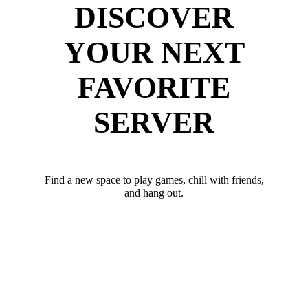
DISCOVER
YOUR NEXT
FAVORITE
SERVER
Find a new space to play games, chill with friends,
and hang out.