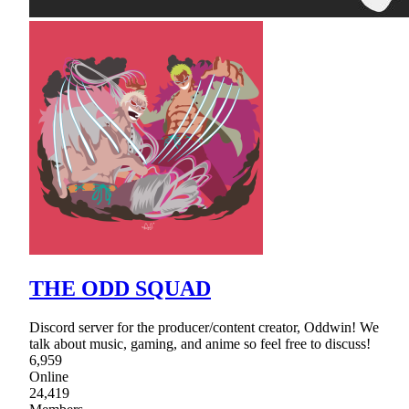
THE ODD SQUAD
Discord server for the producer/content creator, Oddwin! We
talk about music, gaming, and anime so feel free to discuss!
6,959
Online
24,419