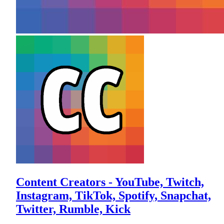
Content Creators - YouTube, Twitch,
Instagram, TikTok, Spotify, Snapchat,
Twitter, Rumble, Kick