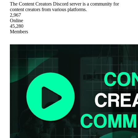
The Content Creators Discord server is a community for
content creators from various platforms.
2,967
Online
45,280
Members