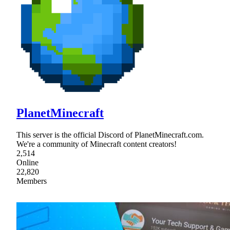
PlanetMinecraft
This server is the official Discord of PlanetMinecraft.com.
We're a community of Minecraft content creators!
2,514
Online
22,820
Members