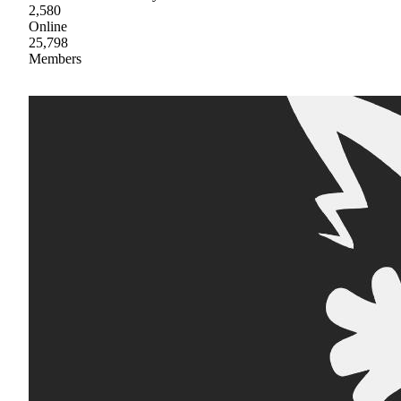
2,580
Online
25,798
Members