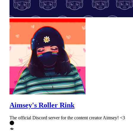
Aimsey's Roller Rink
The official Discord server for the content creator Aimsey! <3