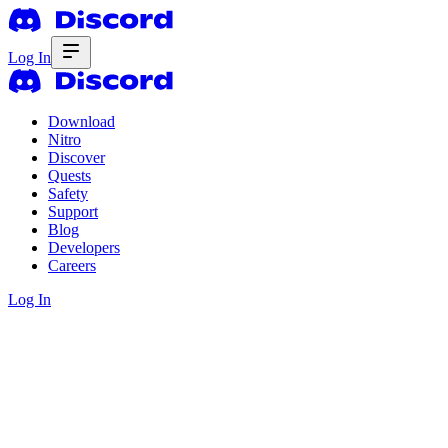
Log In
Download
Nitro
Discover
Quests
Safety
Support
Blog
Developers
Careers
Log In