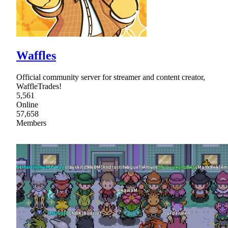
Waffles
Official community server for streamer and content creator,
WaffleTrades!
5,561
Online
57,658
Members