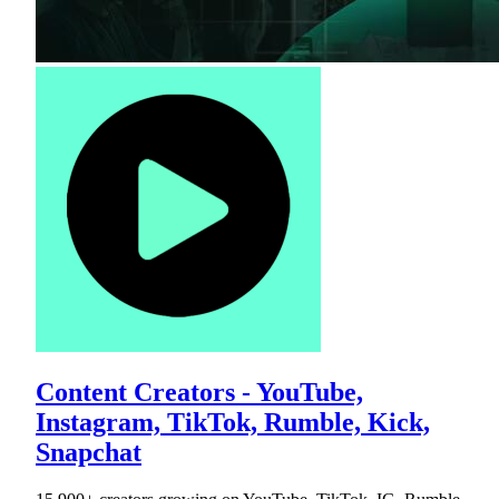
Content Creators - YouTube,
Instagram, TikTok, Rumble, Kick,
Snapchat