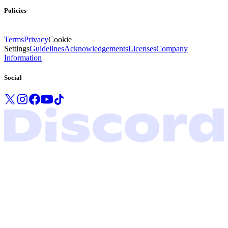
Policies
Terms
Privacy
Cookie
Settings
Guidelines
Acknowledgements
Licenses
Company
Information
Social