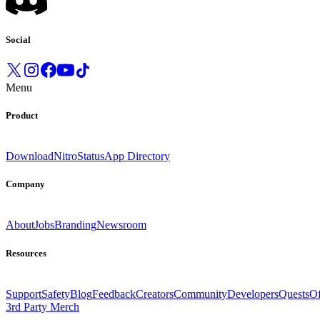
Social
Menu
Product
Download
Nitro
Status
App Directory
Company
About
Jobs
Branding
Newsroom
Resources
Support
Safety
Blog
Feedback
Creators
Community
Developers
Quests
Of
3rd Party Merch