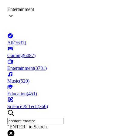
Entertainment
All
(
7637
)
Gaming
(
6087
)
Entertainment
(
3781
)
Music
(
520
)
Education
(
451
)
Science & Tech
(
366
)
"ENTER" to Search