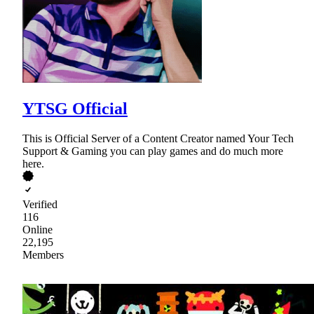
YTSG Official
This is Official Server of a Content Creator named Your Tech
Support & Gaming you can play games and do much more
here.
Verified
116
Online
22,195
Members