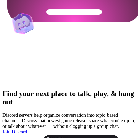
Get Your Community Ready
Find your next place to talk, play, & hang
out
Discord servers help organize conversation into topic-based
channels. Discuss that newest game release, share what you're up to,
or talk about whatever — without clogging up a group chat.
Join Discord