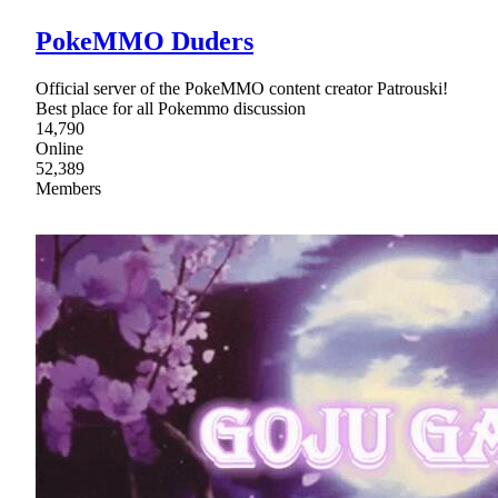
PokeMMO Duders
Official server of the PokeMMO content creator Patrouski!
Best place for all Pokemmo discussion
14,790
Online
52,389
Members