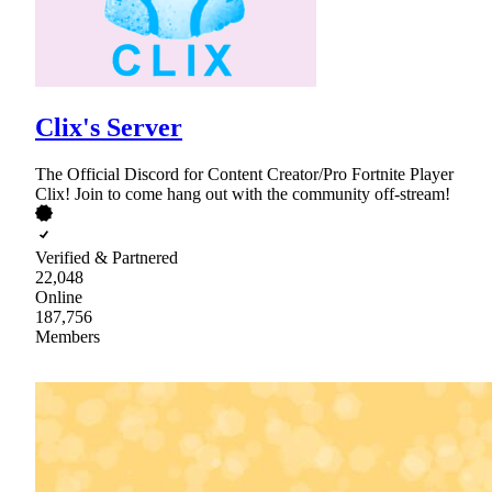
Clix's Server
The Official Discord for Content Creator/Pro Fortnite Player
Clix! Join to come hang out with the community off-stream!
Verified & Partnered
22,048
Online
187,756
Members