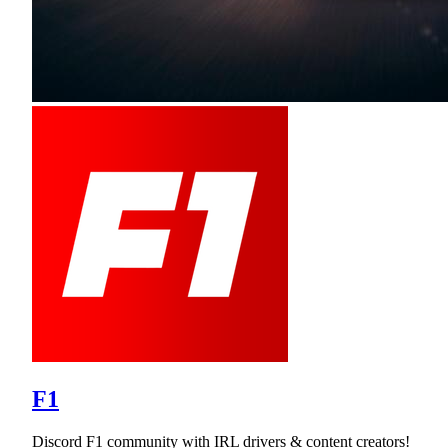
F1
Discord F1 community with IRL drivers & content creators!