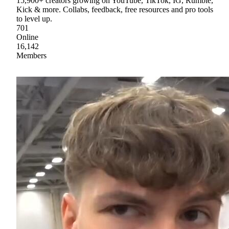
15,900+ creators growing on YouTube, TikTok, IG, Rumble,
Kick & more. Collabs, feedback, free resources and pro tools
to level up.
701
Online
16,142
Members