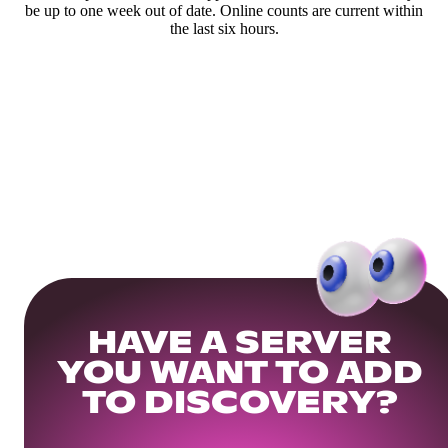
be up to one week out of date. Online counts are current within
the last six hours.
HAVE A SERVER
YOU WANT TO ADD
TO DISCOVERY?