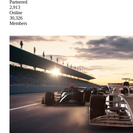
Partnered
2,913
Online
30,326
Members