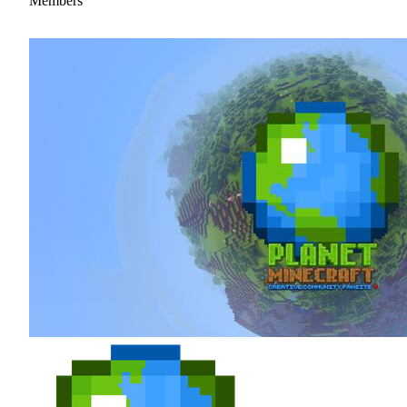
Members