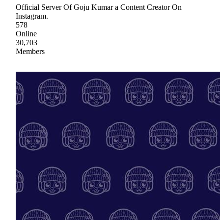
Official Server Of Goju Kumar a Content Creator On
Instagram.
578
Online
30,703
Members