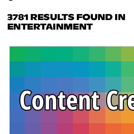
3781 RESULTS FOUND IN
ENTERTAINMENT