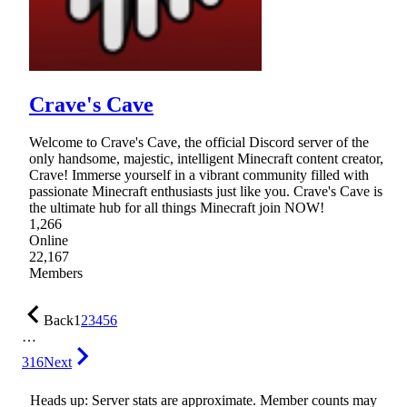
Crave's Cave
Welcome to Crave's Cave, the official Discord server of the
only handsome, majestic, intelligent Minecraft content creator,
Crave! Immerse yourself in a vibrant community filled with
passionate Minecraft enthusiasts just like you. Crave's Cave is
the ultimate hub for all things Minecraft join NOW!
1,266
Online
22,167
Members
Back
1
2
3
4
5
6
…
316
Next
Heads up: Server stats are approximate. Member counts may