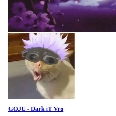
GOJU - Dark iT Vro