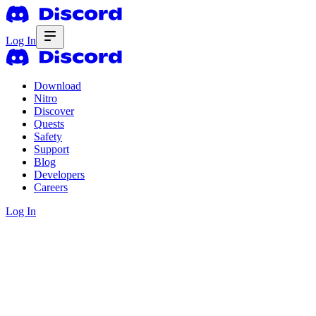
Log In
Download
Nitro
Discover
Quests
Safety
Support
Blog
Developers
Careers
Log In