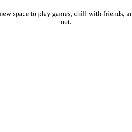
new space to play games, chill with friends, 
out.