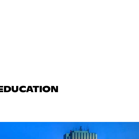
 EDUCATION