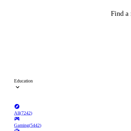
Find a 
Education
All
(
7242
)
Gaming
(
5442
)