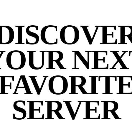
DISCOVE
YOUR NEX
FAVORIT
SERVER