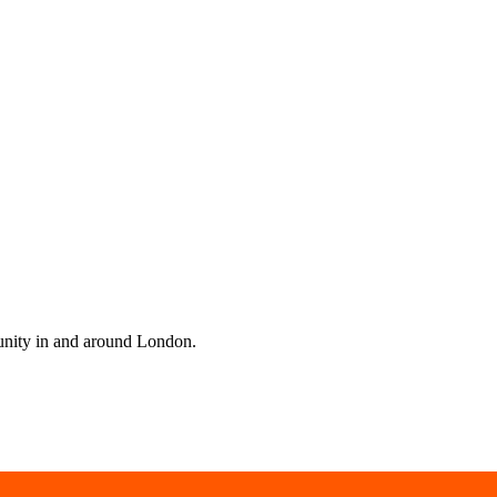
unity in and around London.