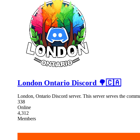
London Ontario Discord 🌳🇨🇦
London, Ontario Discord server. This server serves the comm
338
Online
4,312
Members