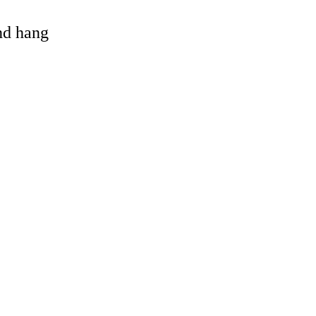
and hang