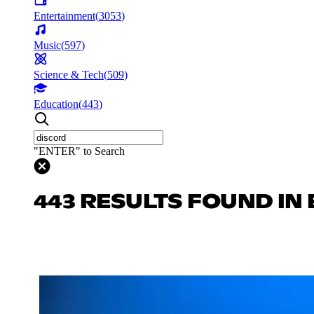
Entertainment
(
3053
)
Music
(
597
)
Science & Tech
(
509
)
Education
(
443
)
"ENTER" to Search
443 RESULTS FOUND IN