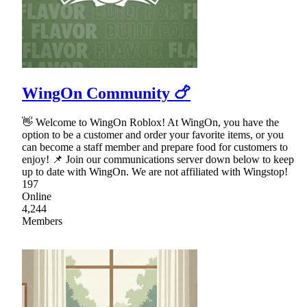
WingOn Community 🍗
👋 Welcome to WingOn Roblox! At WingOn, you have the
option to be a customer and order your favorite items, or you
can become a staff member and prepare food for customers to
enjoy! 📌 Join our communications server down below to keep
up to date with WingOn. We are not affiliated with Wingstop!
197
Online
4,244
Members