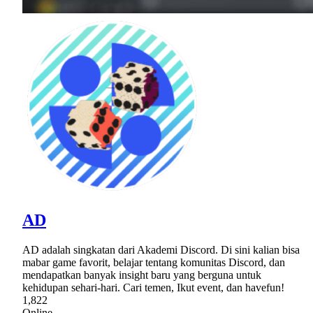
AD
AD adalah singkatan dari Akademi Discord. Di sini kalian bisa
mabar game favorit, belajar tentang komunitas Discord, dan
mendapatkan banyak insight baru yang berguna untuk
kehidupan sehari-hari. Cari temen, Ikut event, dan havefun!
1,822
Online