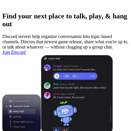
Find your next place to talk, play, & hang
out
Discord servers help organize conversation into topic-based
channels. Discuss that newest game release, share what you're up to,
or talk about whatever — without clogging up a group chat.
Join Discord