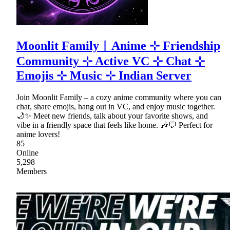
Moonlit Family︱Anime ⊹ Friendship
Community ⊹ Active VC ⊹ Chat ⊹
Emojis ⊹ Music ⊹ Indian Server
Join Moonlit Family – a cozy anime community where you can
chat, share emojis, hang out in VC, and enjoy music together.
🌙✨ Meet new friends, talk about your favorite shows, and
vibe in a friendly space that feels like home. 🎶💬 Perfect for
anime lovers!
85
Online
5,298
Members