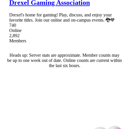
Drexel Gaming Association
Drexel's home for gaming! Play, discuss, and enjoy your
favorite titles. Join our online and on-campus events. 🐉💙
740
Online
2,892
Members
Heads up: Server stats are approximate. Member counts may
be up to one week out of date. Online counts are current within
the last six hours.