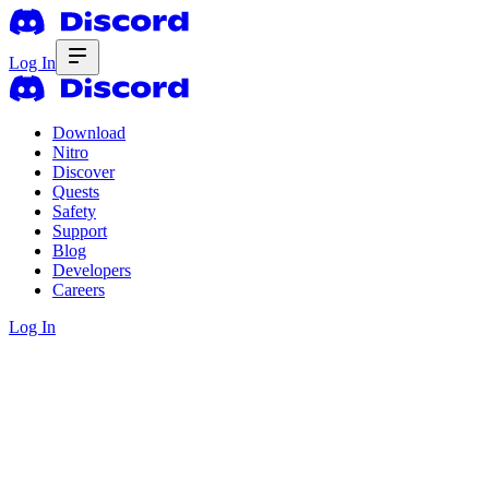
Log In
Download
Nitro
Discover
Quests
Safety
Support
Blog
Developers
Careers
Log In