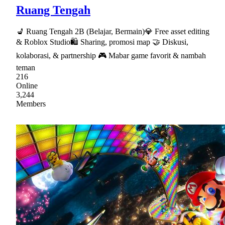
Ruang Tengah
💺 Ruang Tengah 2B (Belajar, Bermain)💎 Free asset editing
& Roblox Studio🛍 Sharing, promosi map 🤝 Diskusi,
kolaborasi, & partnership 🎮 Mabar game favorit & nambah
teman
216
Online
3,244
Members