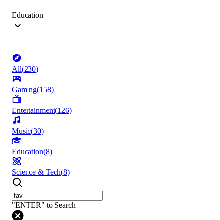
Education
All
(
230
)
Gaming
(
158
)
Entertainment
(
126
)
Music
(
30
)
Education
(
8
)
Science & Tech
(
8
)
"ENTER" to Search