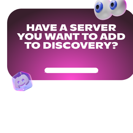
HAVE A SERVER
YOU WANT TO ADD
TO DISCOVERY?
Get Your Community Ready