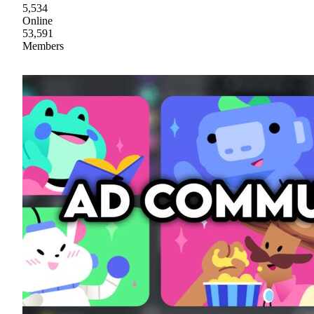
5,534
Online
53,591
Members