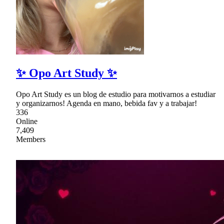
✨ Opo Art Study ✨
Opo Art Study es un blog de estudio para motivarnos a estudiar
y organizarnos! Agenda en mano, bebida fav y a trabajar!
336
Online
7,409
Members