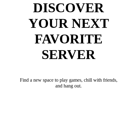
DISCOVER
YOUR NEXT
FAVORITE
SERVER
Find a new space to play games, chill with friends,
and hang out.