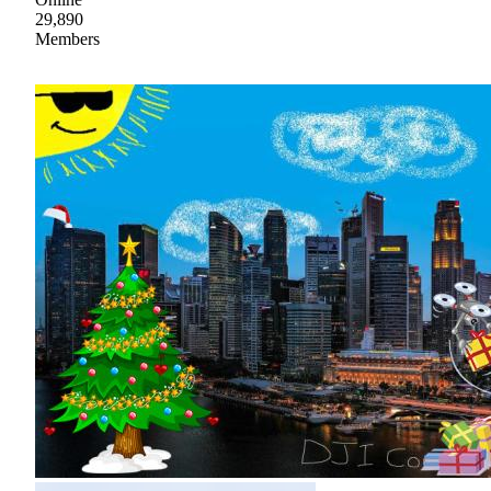
29,890
Members