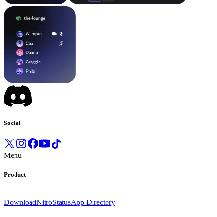
Social
Menu
Product
Download
Nitro
Status
App Directory