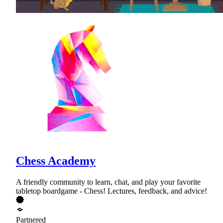
Chess Academy
A friendly community to learn, chat, and play your favorite
tabletop boardgame - Chess! Lectures, feedback, and advice!
Partnered