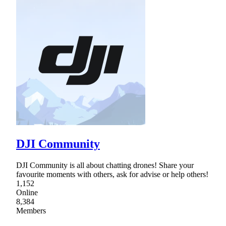
DJI Community
DJI Community is all about chatting drones! Share your
favourite moments with others, ask for advise or help others!
1,152
Online
8,384
Members