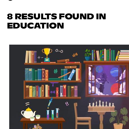
8 RESULTS FOUND IN
EDUCATION