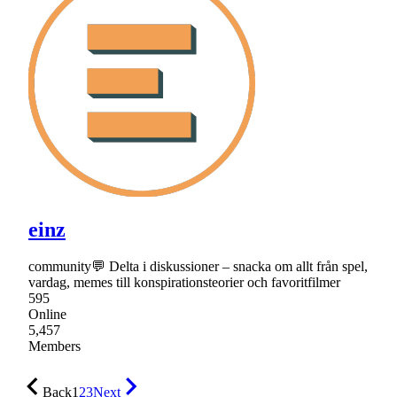
einz
community💬 Delta i diskussioner – snacka om allt från spel,
vardag, memes till konspirationsteorier och favoritfilmer
595
Online
5,457
Members
Back
1
2
3
Next