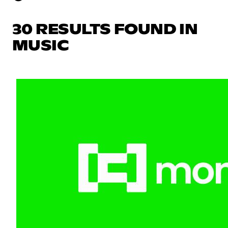
30 RESULTS FOUND IN
MUSIC