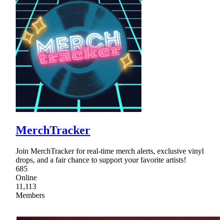
MerchTracker
Join MerchTracker for real-time merch alerts, exclusive vinyl
drops, and a fair chance to support your favorite artists!
685
Online
11,113
Members