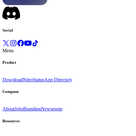
Social
Menu
Product
Download
Nitro
Status
App Directory
Company
About
Jobs
Branding
Newsroom
Resources