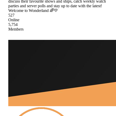
discuss their favourite shows and ships, catch weekly watch
parties and server polls and stay up to date with the latest!
Welcome to Wonderland 🌈💛
527
Online
5,754
Members