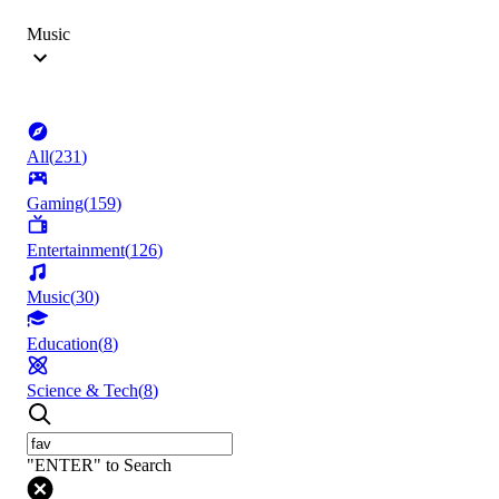
Music
All
(
231
)
Gaming
(
159
)
Entertainment
(
126
)
Music
(
30
)
Education
(
8
)
Science & Tech
(
8
)
"ENTER" to Search