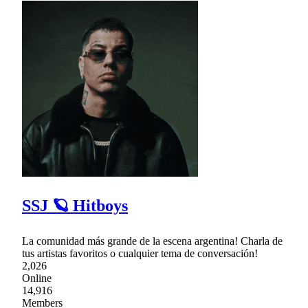
SSJ 🪐 Hitboys
La comunidad más grande de la escena argentina! Charla de
tus artistas favoritos o cualquier tema de conversación!
2,026
Online
14,916
Members