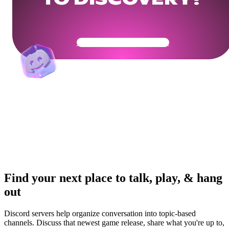
TO DISCOVERY?
Get Your Community Ready
Find your next place to talk, play, & hang
out
Discord servers help organize conversation into topic-based
channels. Discuss that newest game release, share what you're up to,