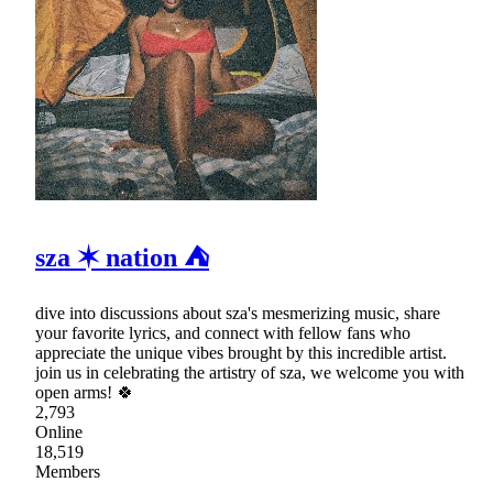
sza ✶ nation ⛺
dive into discussions about sza's mesmerizing music, share
your favorite lyrics, and connect with fellow fans who
appreciate the unique vibes brought by this incredible artist.
join us in celebrating the artistry of sza, we welcome you with
open arms! 🍀
2,793
Online
18,519
Members