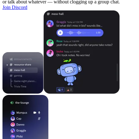
or talk about whatever — without clogging up a group chat.
Join Discord