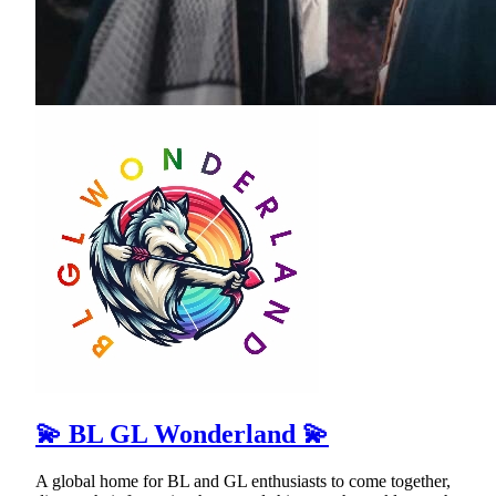
💫 BL GL Wonderland 💫
A global home for BL and GL enthusiasts to come together,