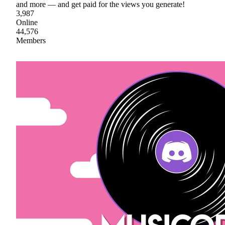
and more — and get paid for the views you generate!
3,987
Online
44,576
Members