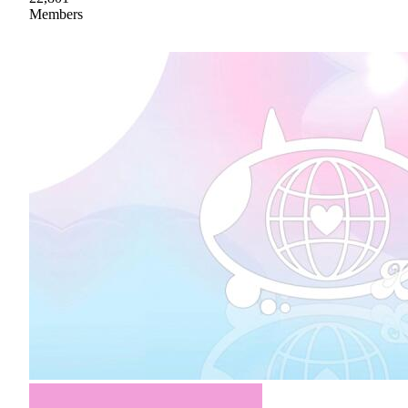
Members