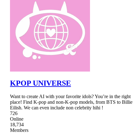
KPOP UNIVERSE
Want to create AI with your favorite idols? You’re in the right
place! Find K-pop and non-K-pop models, from BTS to Billie
Eilish. We can even include non celebrity hihi !
726
Online
18,734
Members