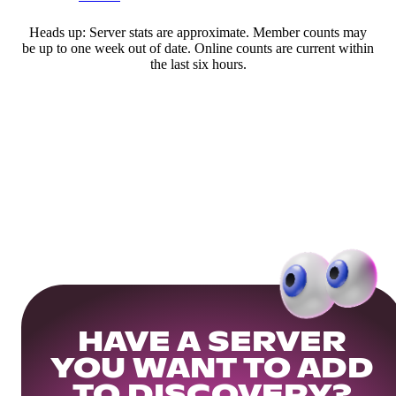
Heads up: Server stats are approximate. Member counts may
be up to one week out of date. Online counts are current within
the last six hours.
HAVE A SERVER
YOU WANT TO ADD