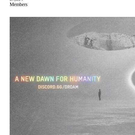
Members