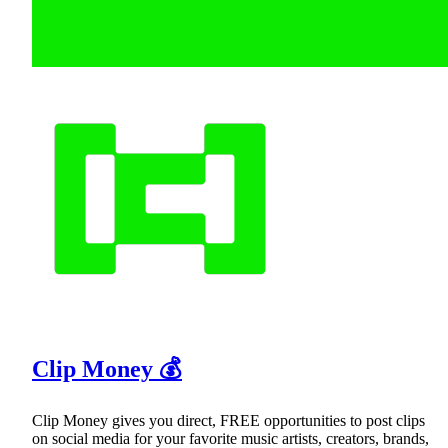
Clip Money 💰
Clip Money gives you direct, FREE opportunities to post clips
on social media for your favorite music artists, creators, brands,