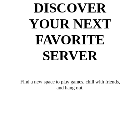
DISCOVER
YOUR NEXT
FAVORITE
SERVER
Find a new space to play games, chill with friends,
and hang out.