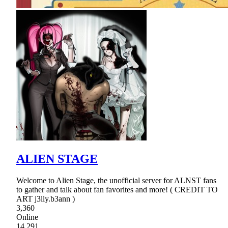
ALIEN STAGE
Welcome to Alien Stage, the unofficial server for ALNST fans
to gather and talk about fan favorites and more! ( CREDIT TO
ART j3lly.b3ann )
3,360
Online
14,291