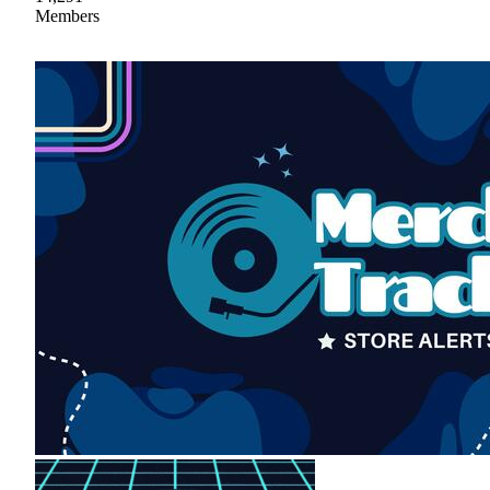
Members