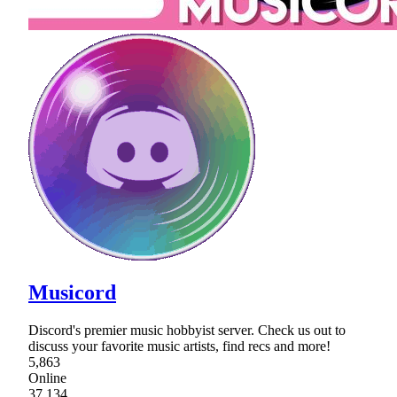
Musicord
Discord's premier music hobbyist server. Check us out to
discuss your favorite music artists, find recs and more!
5,863
Online
37,134