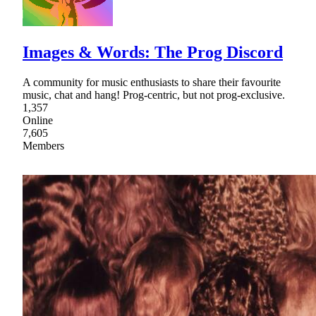
Images & Words: The Prog Discord
A community for music enthusiasts to share their favourite
music, chat and hang! Prog-centric, but not prog-exclusive.
1,357
Online
7,605
Members