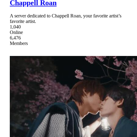
Chappell Roan
A server dedicated to Chappell Roan, your favorite artist’s
favorite artist.
1,040
Online
6,476
Members