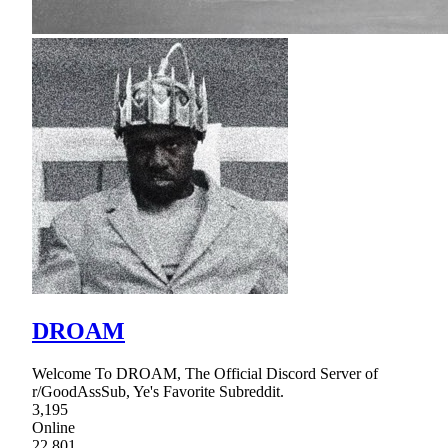
DROAM
Welcome To DROAM, The Official Discord Server of
r/GoodAssSub, Ye's Favorite Subreddit.
3,195
Online
22,801