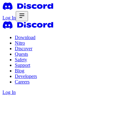
Log In
Download
Nitro
Discover
Quests
Safety
Support
Blog
Developers
Careers
Log In