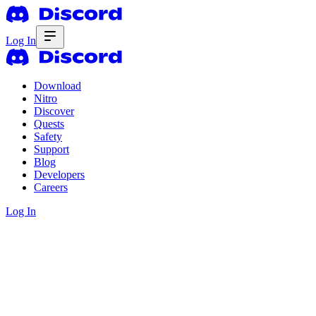
Log In
Download
Nitro
Discover
Quests
Safety
Support
Blog
Developers
Careers
Log In