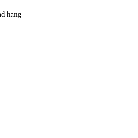
and hang