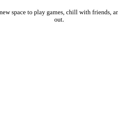
new space to play games, chill with friends, 
out.