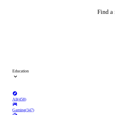
Find a 
Education
All
(
458
)
Gaming
(
347
)