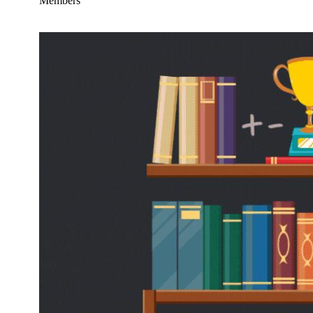
Members