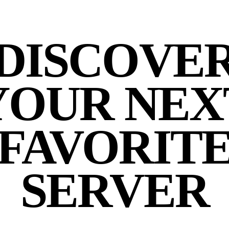
DISCOVE
YOUR NEX
FAVORIT
SERVER