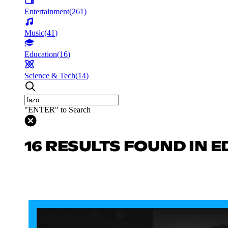
Entertainment
(
261
)
Music
(
41
)
Education
(
16
)
Science & Tech
(
14
)
"ENTER" to Search
16 RESULTS FOUND IN 