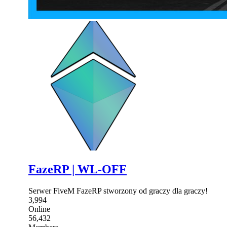
FazeRP | WL-OFF
Serwer FiveM FazeRP stworzony od graczy dla graczy!
3,994
Online
56,432