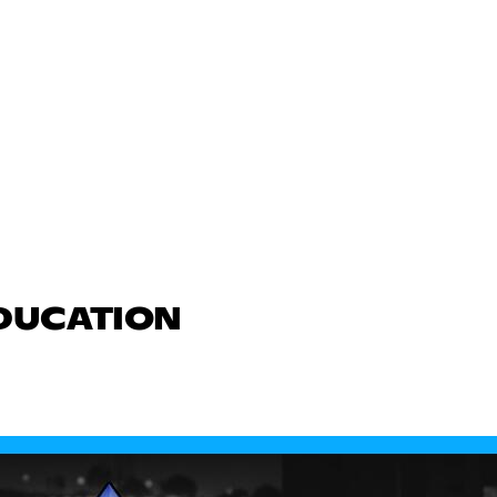
EDUCATION