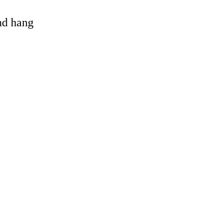
and hang