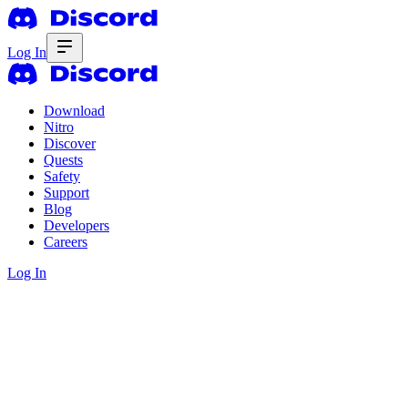
Log In
Download
Nitro
Discover
Quests
Safety
Support
Blog
Developers
Careers
Log In