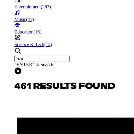
Entertainment
(
263
)
Music
(
41
)
Education
(
16
)
Science & Tech
(
14
)
"ENTER" to Search
461 RESULTS FOUND