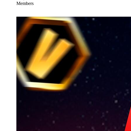
Members