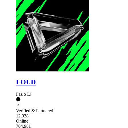
LOUD
Faz o L!
Verified & Partnered
12,938
Online
704,981