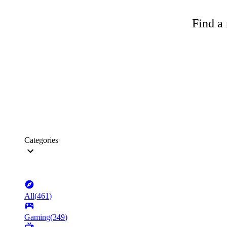
Find a 
Categories
All
(
461
)
Gaming
(
349
)