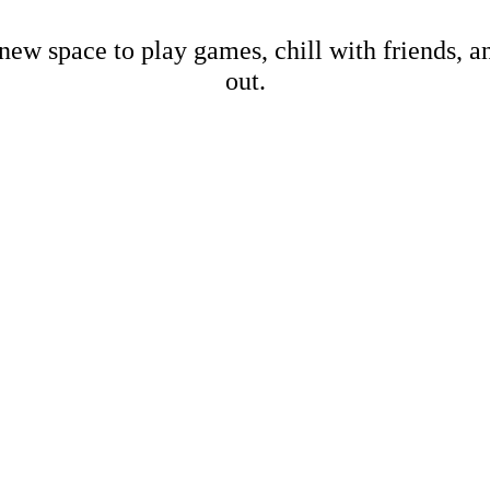
new space to play games, chill with friends, 
out.