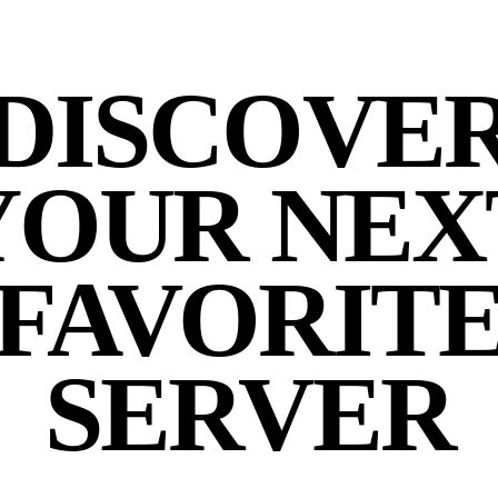
DISCOVE
YOUR NEX
FAVORIT
SERVER