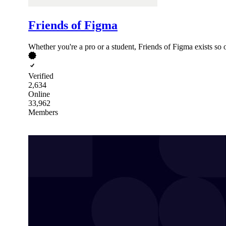
Friends of Figma
Whether you're a pro or a student, Friends of Figma exists so
Verified
2,634
Online
33,962
Members