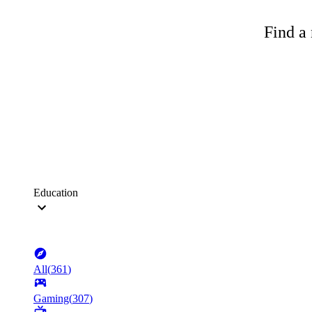
Find a 
Education
All
(
361
)
Gaming
(
307
)