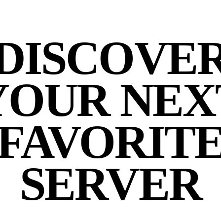
DISCOVE
YOUR NEX
FAVORIT
SERVER