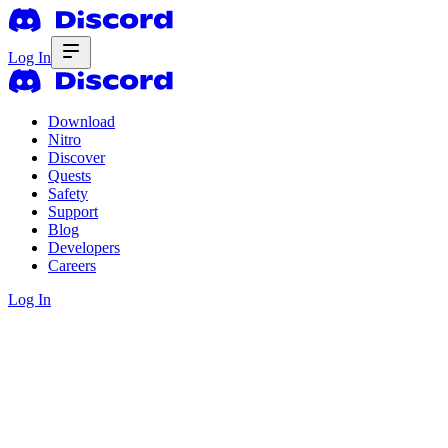
Log In
Download
Nitro
Discover
Quests
Safety
Support
Blog
Developers
Careers
Log In