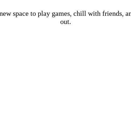
new space to play games, chill with friends, 
out.