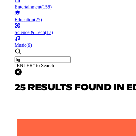
Entertainment
(
158
)
Education
(
25
)
Science & Tech
(
17
)
Music
(
9
)
"ENTER" to Search
25 RESULTS FOUND IN 