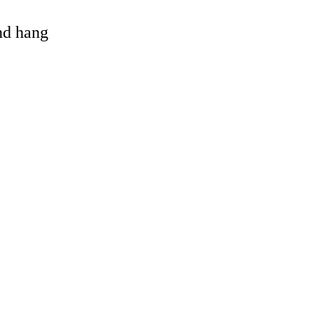
and hang