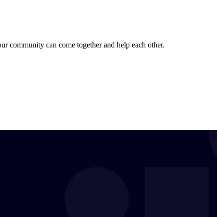
 our community can come together and help each other.