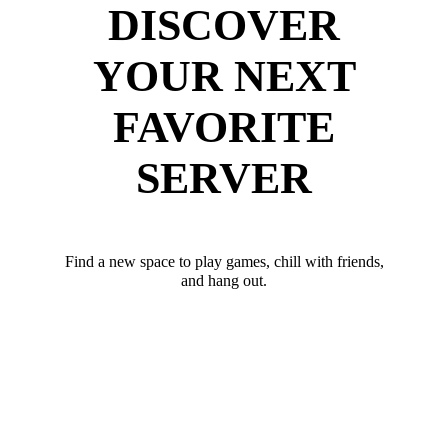
DISCOVER
YOUR NEXT
FAVORITE
SERVER
Find a new space to play games, chill with friends,
and hang out.