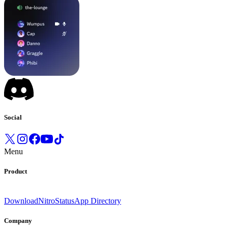
Social
Menu
Product
Download
Nitro
Status
App Directory
Company