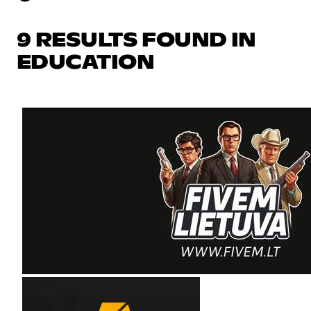
9 RESULTS FOUND IN
EDUCATION