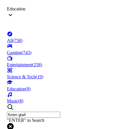
Education
All
(
758
)
Gaming
(
743
)
Entertainment
(
258
)
Science & Tech
(
19
)
Education
(
9
)
Music
(
8
)
"ENTER" to Search