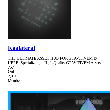
Kaalateral
THE ULTIMATE ASSET HUB FOR GTAV/FIVEM IS
HERE! Specializing in High-Quality GTAV/FIVEM Assets.
757
Online
2,071
Members