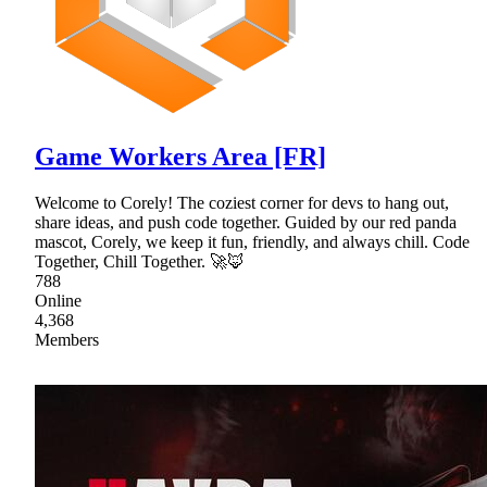
Game Workers Area [FR]
Welcome to Corely! The coziest corner for devs to hang out,
share ideas, and push code together. Guided by our red panda
mascot, Corely, we keep it fun, friendly, and always chill. Code
Together, Chill Together. 🚀🦊
788
Online
4,368
Members