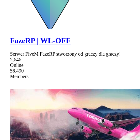
FazeRP | WL-OFF
Serwer FiveM FazeRP stworzony od graczy dla graczy!
5,646
Online
56,490
Members