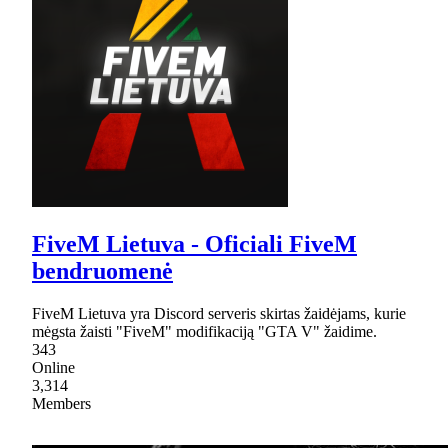
FiveM Lietuva - Oficiali FiveM
bendruomenė
FiveM Lietuva yra Discord serveris skirtas žaidėjams, kurie
mėgsta žaisti "FiveM" modifikaciją "GTA V" žaidime.
343
Online
3,314
Members