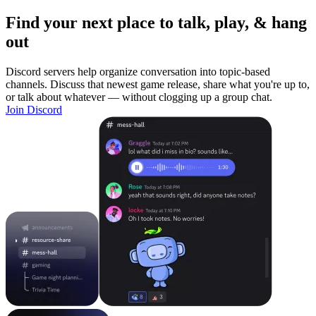
Find your next place to talk, play, & hang
out
Discord servers help organize conversation into topic-based
channels. Discuss that newest game release, share what you're up to,
or talk about whatever — without clogging up a group chat.
Join Discord