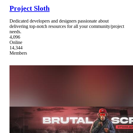
Project Sloth
Dedicated developers and designers passionate about
delivering top-notch resources for all your community/project
needs.
4,096
Online
14,344
Members