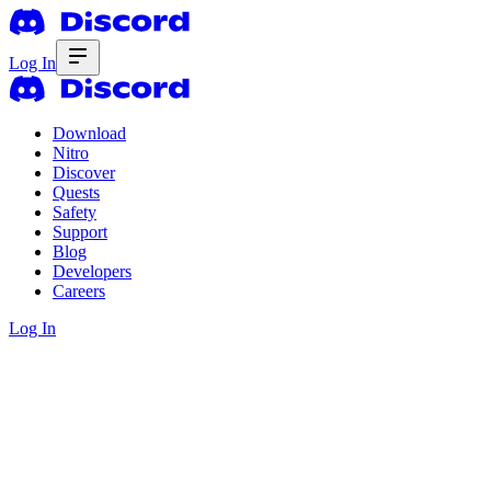
Log In
Download
Nitro
Discover
Quests
Safety
Support
Blog
Developers
Careers
Log In