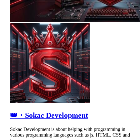
👑・Sokac Development
Sokac Development is about helping with programming in
various programming languages such as js, HTML, CSS and