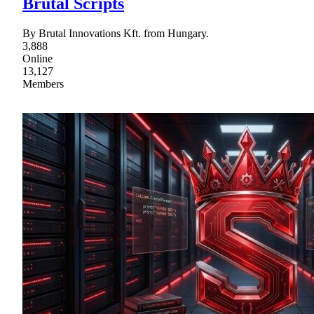
Brutal Scripts
By Brutal Innovations Kft. from Hungary.
3,888
Online
13,127
Members