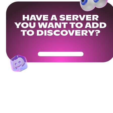
HAVE A SERVER
YOU WANT TO ADD
TO DISCOVERY?
Get Your Community Ready