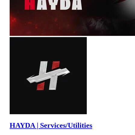
HAYDA | Services/Utilities