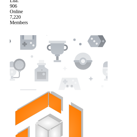
Lua.
906
Online
7,220
Members