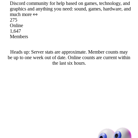
Discord community for help based on games, technology, and
graphics and anything you need: sound, games, hardware, and
much more 👀
275
Online
1,647
Members
Heads up: Server stats are approximate. Member counts may
be up to one week out of date. Online counts are current within
the last six hours.