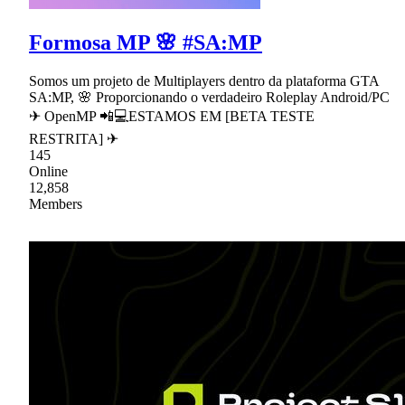
Formosa MP 🌸 #SA:MP
Somos um projeto de Multiplayers dentro da plataforma GTA
SA:MP, 🌸 Proporcionando o verdadeiro Roleplay Android/PC
✈ OpenMP 📲💻ESTAMOS EM [BETA TESTE
RESTRITA] ✈
145
Online
12,858
Members