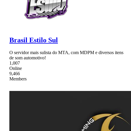
Brasil Estilo Sul
O servidor mais sulista do MTA, com MDPM e diversos itens
de som automotivo!
1,007
Online
9,466
Members