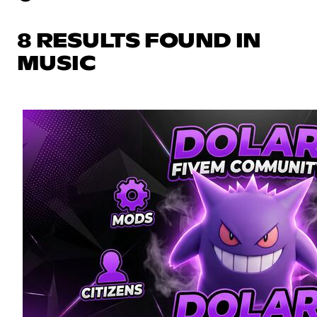
8 RESULTS FOUND IN
MUSIC