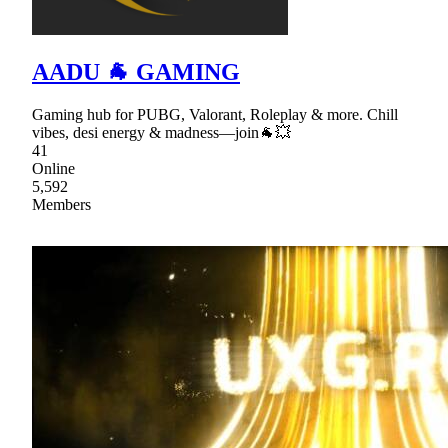
AADU 🐐 GAMING
Gaming hub for PUBG, Valorant, Roleplay & more. Chill
vibes, desi energy & madness—join🐐💥
41
Online
5,592
Members