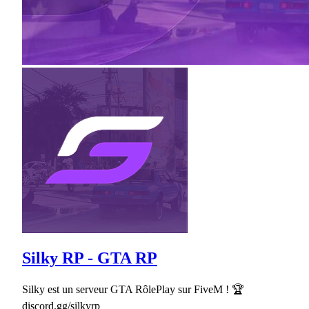
Silky RP - GTA RP
Silky est un serveur GTA RôlePlay sur FiveM ! 🏆
discord.gg/silkyrp