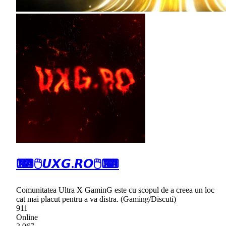
⌨🖱𝙐𝙓𝙂.𝙍𝙊🖱⌨
Comunitatea Ultra X GaminG este cu scopul de a creea un loc
cat mai placut pentru a va distra. (Gaming/Discuti)
911
Online