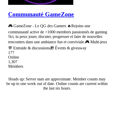
Communauté GameZone
🎮 GameZone - Le QG des Gamers 🔥Rejoins une
communauté active de +1000 membres passionnés de gaming
!Ici, tu peux jouer, discuter, progresser et faire de nouvelles
rencontres dans une ambiance fun et conviviale.🎮 Multi-jeux
💬 Entraide & discussions🎁 Évents & giveaway
177
Online
1,307
Members
Heads up: Server stats are approximate. Member counts may
be up to one week out of date. Online counts are current within
the last six hours.