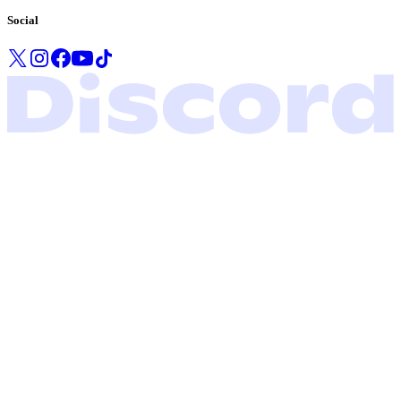
Social