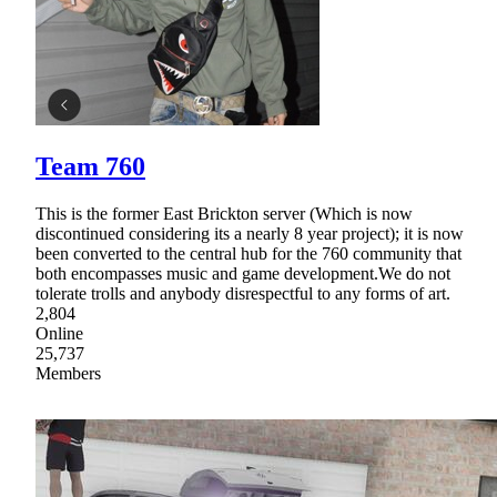
Team 760
This is the former East Brickton server (Which is now
discontinued considering its a nearly 8 year project); it is now
been converted to the central hub for the 760 community that
both encompasses music and game development.We do not
tolerate trolls and anybody disrespectful to any forms of art.
2,804
Online
25,737
Members