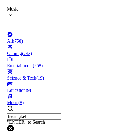
Music
All
(
758
)
Gaming
(
743
)
Entertainment
(
258
)
Science & Tech
(
19
)
Education
(
9
)
Music
(
8
)
"ENTER" to Search