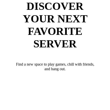
DISCOVER
YOUR NEXT
FAVORITE
SERVER
Find a new space to play games, chill with friends,
and hang out.