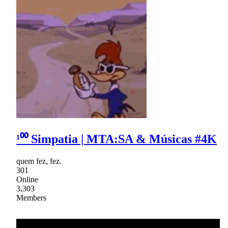
¹⁰⁰ Simpatia | MTA:SA & Músicas #4K
quem fez, fez.
301
Online
3,303
Members