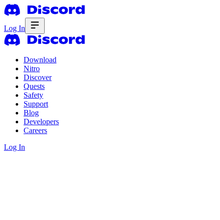
Log In
Download
Nitro
Discover
Quests
Safety
Support
Blog
Developers
Careers
Log In