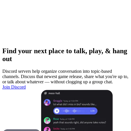
Find your next place to talk, play, & hang
out
Discord servers help organize conversation into topic-based
channels. Discuss that newest game release, share what you're up to,
or talk about whatever — without clogging up a group chat.
Join Discord