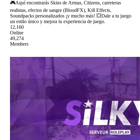
🎮Aquí encontrarás Skins de Armas, Citizens, carreteras
realistas, efectos de sangre (BloodFX), Kill Effects,
Soundpacks personalizados ¡y mucho más! 💥Dale a tu juego
un estilo único y mejora tu experiencia de juego.
12,160
Online
49,274
Members