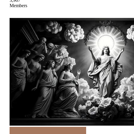
3,967
Members