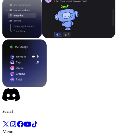
Social
Menu