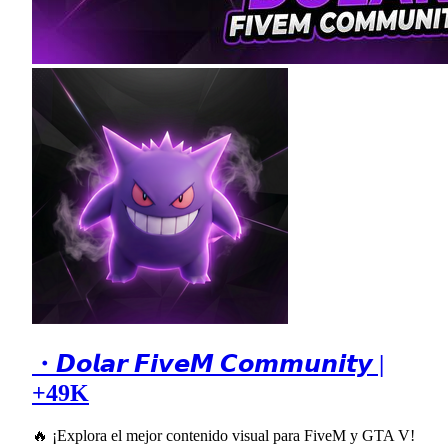
・𝘿𝙤𝙡𝙖𝙧 𝙁𝙞𝙫𝙚𝙈 𝘾𝙤𝙢𝙢𝙪𝙣𝙞𝙩𝙮 |
+49K
🔥 ¡Explora el mejor contenido visual para FiveM y GTA V!