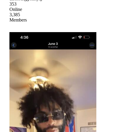
353
Online
3,385
Members