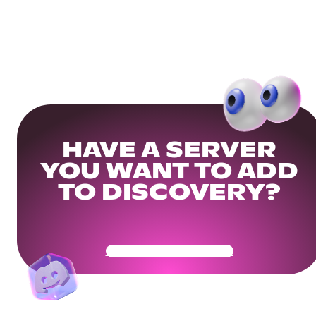
HAVE A SERVER
YOU WANT TO ADD
TO DISCOVERY?
Get Your Community Ready