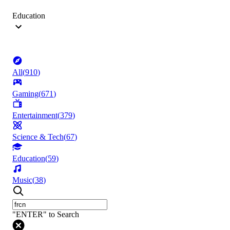
Education
All
(
910
)
Gaming
(
671
)
Entertainment
(
379
)
Science & Tech
(
67
)
Education
(
59
)
Music
(
38
)
"ENTER" to Search