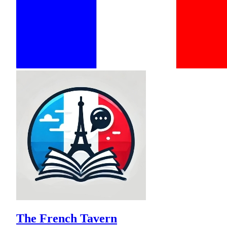
The French Tavern