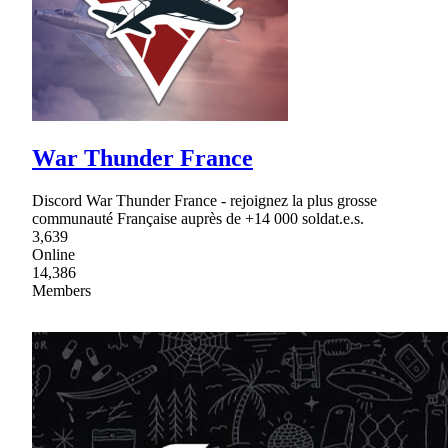
War Thunder France
Discord War Thunder France - rejoignez la plus grosse
communauté Française auprès de +14 000 soldat.e.s.
3,639
Online
14,386
Members