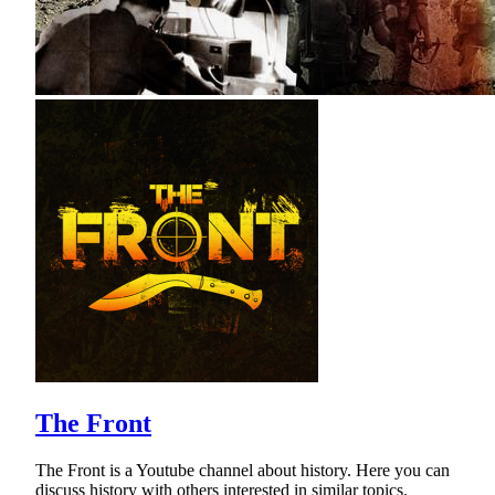
The Front
The Front is a Youtube channel about history. Here you can
discuss history with others interested in similar topics.