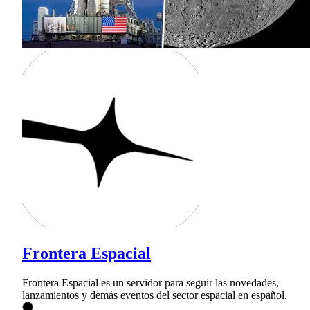
Frontera Espacial
Frontera Espacial es un servidor para seguir las novedades,
lanzamientos y demás eventos del sector espacial en español.