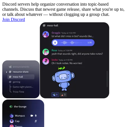
Discord servers help organize conversation into topic-based
channels. Discuss that newest game release, share what you're up to,
or talk about whatever — without clogging up a group chat.
Join Discord