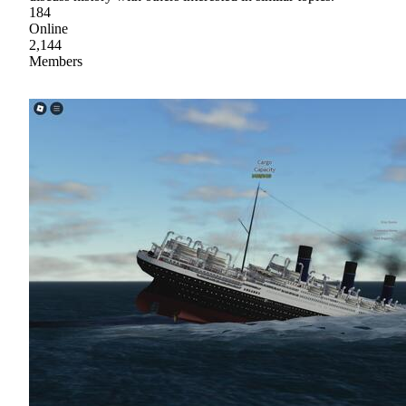
184
Online
2,144
Members