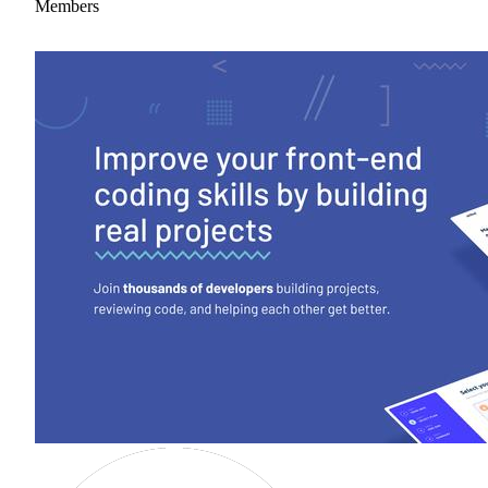
Members