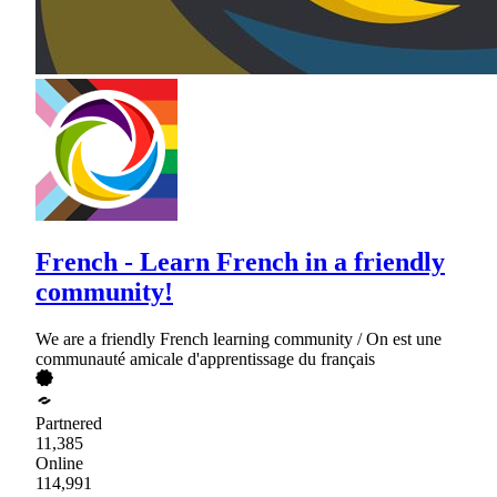
French - Learn French in a friendly
community!
We are a friendly French learning community / On est une
communauté amicale d'apprentissage du français
Partnered
11,385
Online
114,991