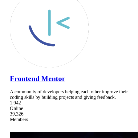
Frontend Mentor
A community of developers helping each other improve their
coding skills by building projects and giving feedback.
1,942
Online
39,326
Members