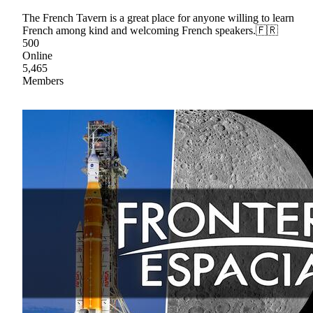
The French Tavern is a great place for anyone willing to learn
French among kind and welcoming French speakers.🇫🇷
500
Online
5,465
Members