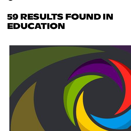
59 RESULTS FOUND IN
EDUCATION