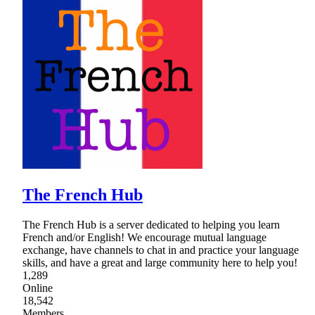
The French Hub
The French Hub is a server dedicated to helping you learn
French and/or English! We encourage mutual language
exchange, have channels to chat in and practice your language
skills, and have a great and large community here to help you!
1,289
Online
18,542
Members