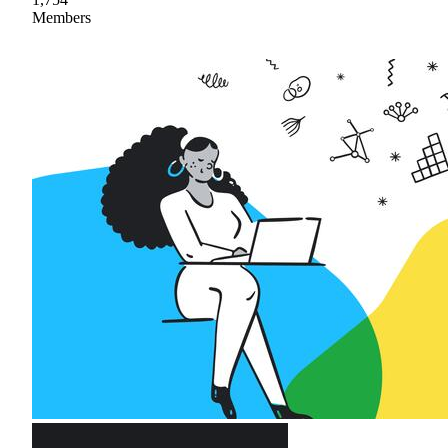
Members