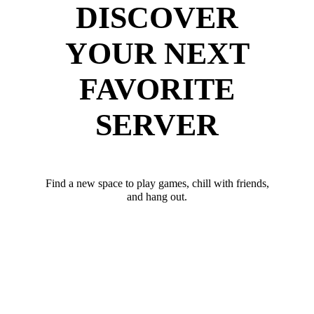
DISCOVER
YOUR NEXT
FAVORITE
SERVER
Find a new space to play games, chill with friends,
and hang out.