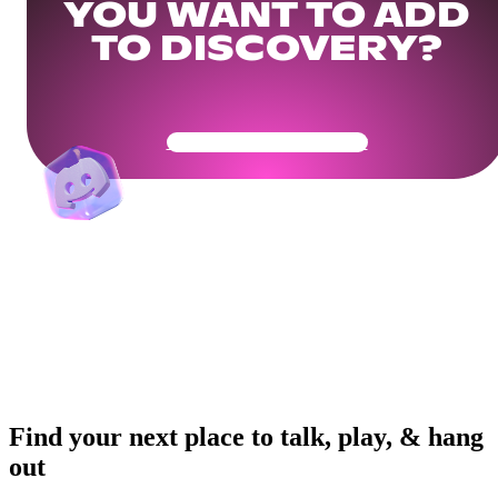
YOU WANT TO ADD
TO DISCOVERY?
Get Your Community Ready
Find your next place to talk, play, & hang
out