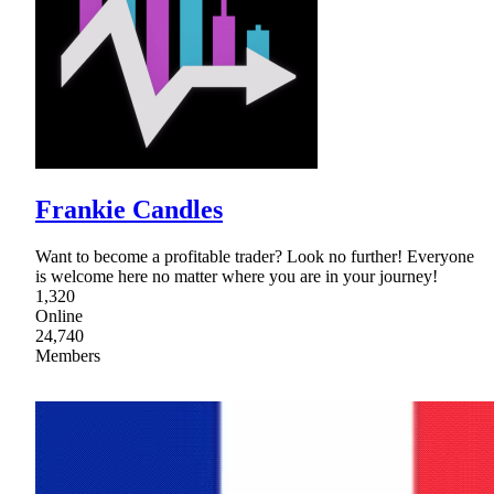
Frankie Candles
Want to become a profitable trader? Look no further! Everyone
is welcome here no matter where you are in your journey!
1,320
Online
24,740
Members