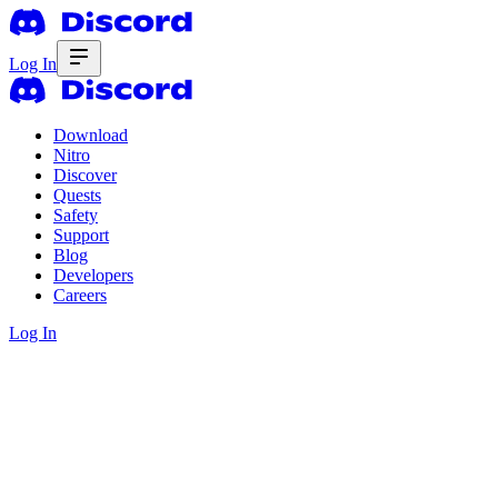
Log In
Download
Nitro
Discover
Quests
Safety
Support
Blog
Developers
Careers
Log In