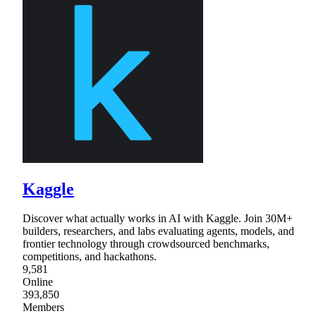
Kaggle
Discover what actually works in AI with Kaggle. Join 30M+
builders, researchers, and labs evaluating agents, models, and
frontier technology through crowdsourced benchmarks,
competitions, and hackathons.
9,581
Online
393,850
Members