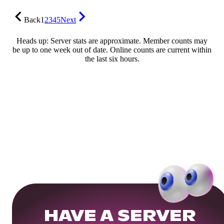
Back
1
2
3
4
5
Next
Heads up: Server stats are approximate. Member counts may
be up to one week out of date. Online counts are current within
the last six hours.
HAVE A SERVER