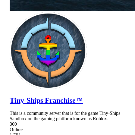
Tiny-Ships Franchise™
This is a community server that is for the game Tiny-Ships
Sandbox on the gaming platform known as Roblox.
300
Online
1,754