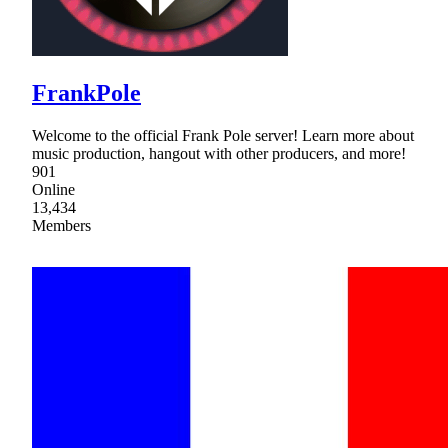
FrankPole
Welcome to the official Frank Pole server! Learn more about
music production, hangout with other producers, and more!
901
Online
13,434
Members