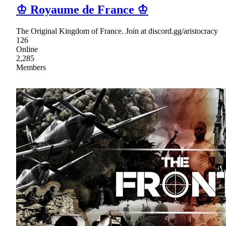
♔ Royaume de France ♔
The Original Kingdom of France. Join at discord.gg/aristocracy
126
Online
2,285
Members