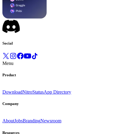
Social
Menu
Product
Download
Nitro
Status
App Directory
Company
About
Jobs
Branding
Newsroom
Resources