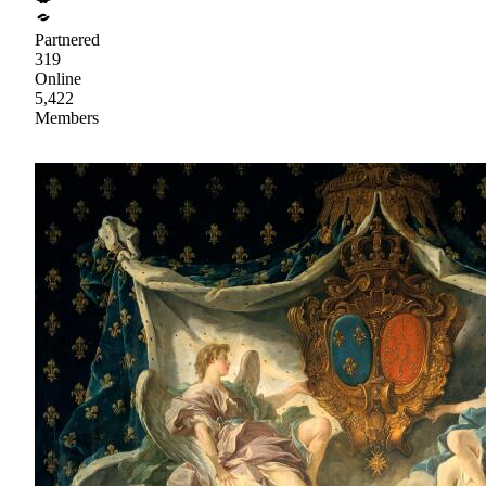
Partnered
319
Online
5,422
Members