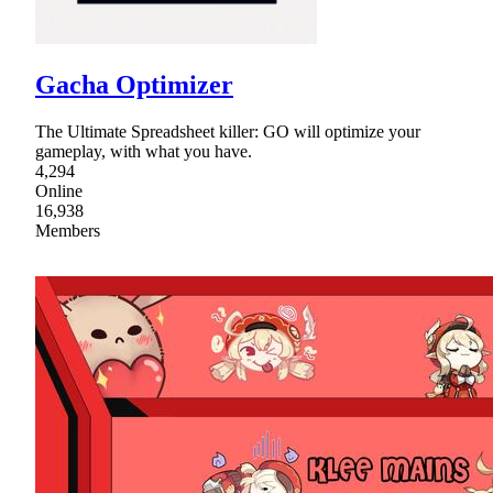
Gacha Optimizer
The Ultimate Spreadsheet killer: GO will optimize your
gameplay, with what you have.
4,294
Online
16,938
Members