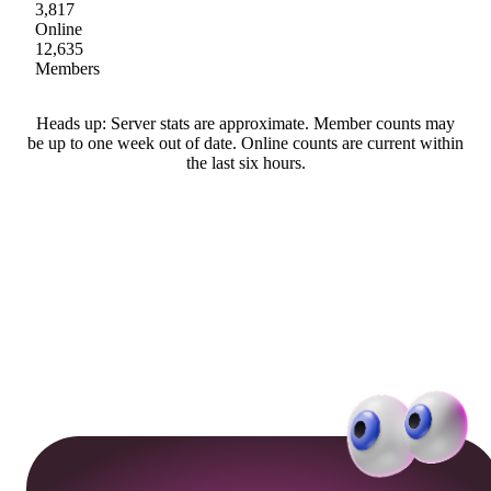
3,817
Online
12,635
Members
Heads up: Server stats are approximate. Member counts may
be up to one week out of date. Online counts are current within
the last six hours.