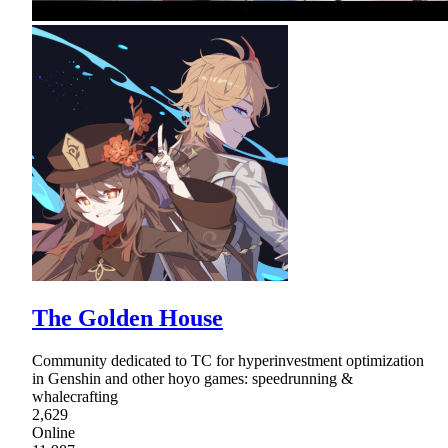
The Golden House
Community dedicated to TC for hyperinvestment optimization
in Genshin and other hoyo games: speedrunning &
whalecrafting
2,629
Online