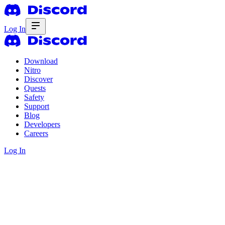
Log In
Download
Nitro
Discover
Quests
Safety
Support
Blog
Developers
Careers
Log In