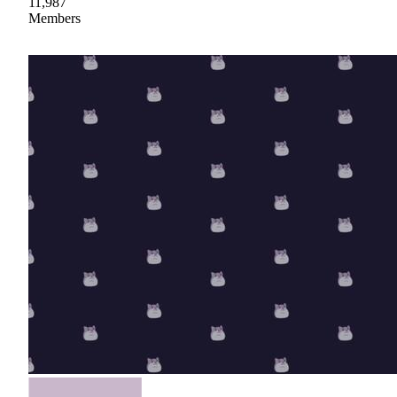
11,987
Members