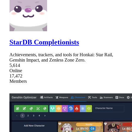
StarDB Completionists
Achievements, trackers, and tools for Honkai: Star Rail,
Genshin Impact, and Zenless Zone Zero.
5,614
Online
17,472
Members