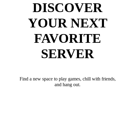
DISCOVER
YOUR NEXT
FAVORITE
SERVER
Find a new space to play games, chill with friends,
and hang out.