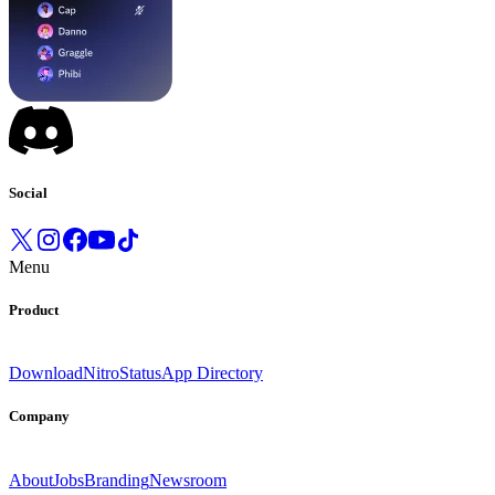
Social
Menu
Product
Download
Nitro
Status
App Directory
Company
About
Jobs
Branding
Newsroom