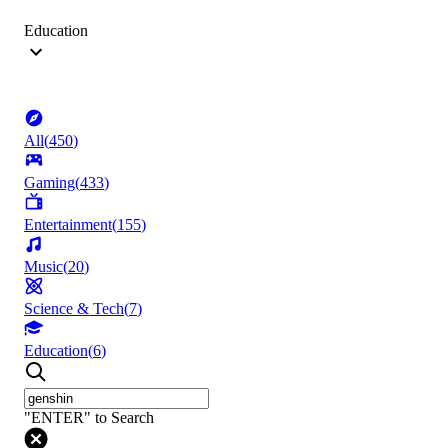
Education
All
(
450
)
Gaming
(
433
)
Entertainment
(
155
)
Music
(
20
)
Science & Tech
(
7
)
Education
(
6
)
"ENTER" to Search