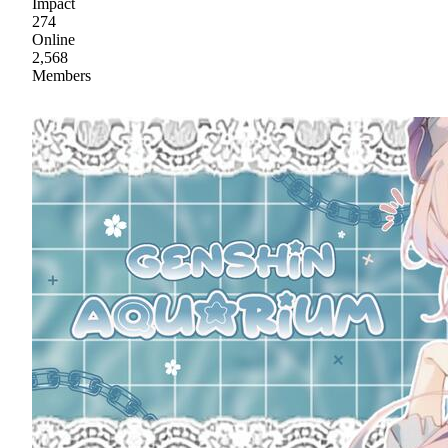
Impact
274
Online
2,568
Members