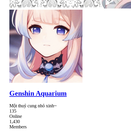
Genshin Aquarium
Một thuỷ cung nhỏ xinh~
135
Online
1,430
Members