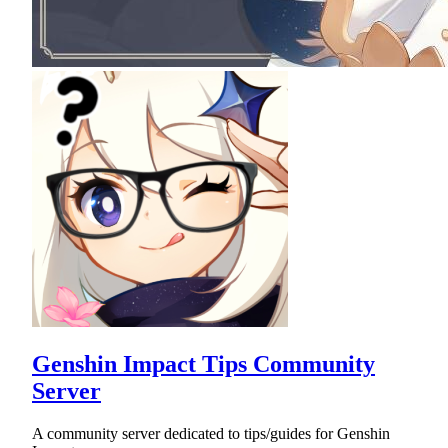
Genshin Impact Tips Community
Server
A community server dedicated to tips/guides for Genshin