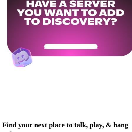
HAVE A SERVER
YOU WANT TO ADD
TO DISCOVERY?
Get Your Community Ready
Find your next place to talk, play, & hang