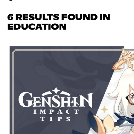
6 RESULTS FOUND IN
EDUCATION