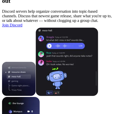
out
Discord servers help organize conversation into topic-based
channels. Discuss that newest game release, share what you're up to,
or talk about whatever — without clogging up a group chat.
Join Discord