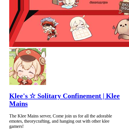
Klee's ☆ Solitary Confinement | Klee
Mains
The Klee Mains server, Come join us for all the adorable
emotes, theorycrafting, and hanging out with other klee
gamers!