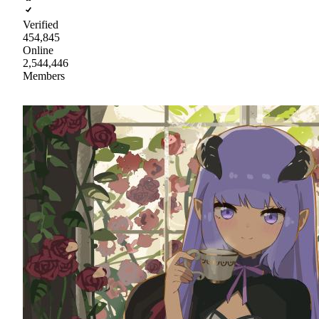
Verified
454,845
Online
2,544,446
Members