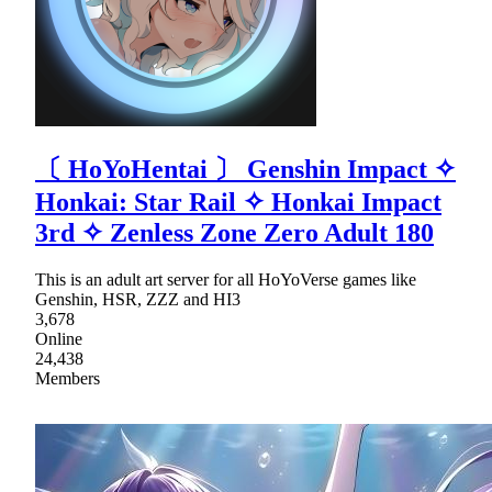
〔 HoYoНentaі 〕 Genshin Impact ✧
Honkai: Star Rail ✧ Honkai Impact
3rd ✧ Zenless Zone Zero Adult 180
This is an adult art server for all HoYoVerse games like
Genshin, HSR, ZZZ and HI3
3,678
Online
24,438
Members