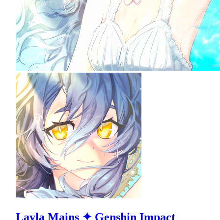
Layla Mains ✦ Genshin Impact