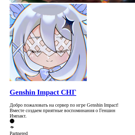
Genshin Impact СНГ
Добро пожаловать на сервер по игре Genshin Impact!
Вместе создаем приятные воспоминания о Геншин
Импакт.
Partnered