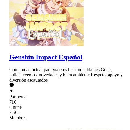
Genshin Impact Español
Comunidad activa para viajeros hispanohablantes.Guías,
builds, eventos, novedades y buen ambiente.Respeto, apoyo y
diversión asegurados.
Partnered
716
Online
7,565
Members