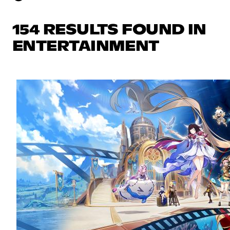
154 RESULTS FOUND IN
ENTERTAINMENT