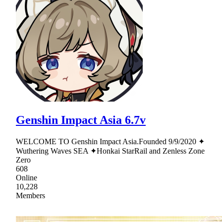
Genshin Impact Asia 6.7v
WELCOME TO Genshin Impact Asia.Founded 9/9/2020 ✦
Wuthering Waves SEA ✦Honkai StarRail and Zenless Zone
Zero
608
Online
10,228
Members