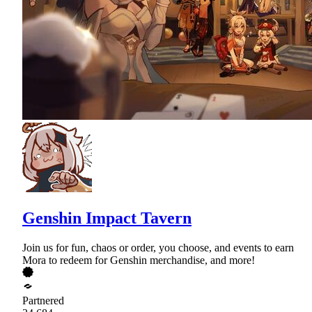
Genshin Impact Tavern
Join us for fun, chaos or order, you choose, and events to earn
Mora to redeem for Genshin merchandise, and more!
Partnered