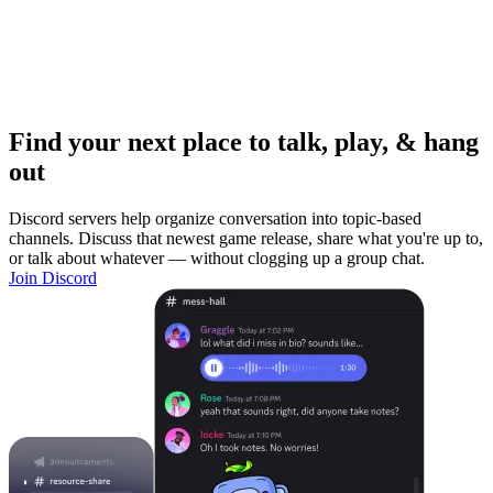
Find your next place to talk, play, & hang
out
Discord servers help organize conversation into topic-based
channels. Discuss that newest game release, share what you're up to,
or talk about whatever — without clogging up a group chat.
Join Discord