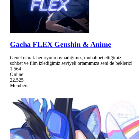
Gacha FLEX Genshin & Anime
Genel olarak her oyunu oynadığımız, muhabbet ettiğimiz,
sohbet ve film izlediğimiz seviyeli ortamımıza seni de bekleriz!
1,564
Online
22,525
Members