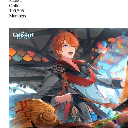
34,684
Online
199,505
Members