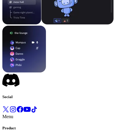
Social
Menu
Product