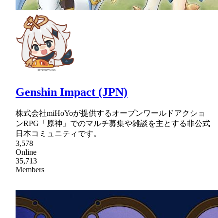
Genshin Impact (JPN)
株式会社miHoYoが提供するオープンワールドアクショ
ンRPG「原神」でのマルチ募集や雑談を主とする非公式
日本コミュニティです。
3,578
Online
35,713
Members