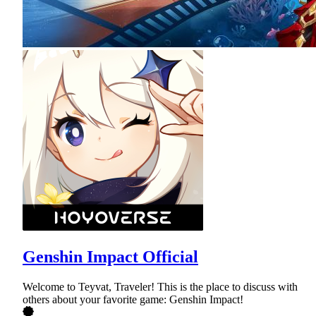
Genshin Impact Official
Welcome to Teyvat, Traveler! This is the place to discuss with
others about your favorite game: Genshin Impact!