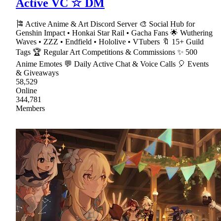
Active VC ☆ DM
🎏 Active Anime & Art Discord Server 🎨 Social Hub for
Genshin Impact • Honkai Star Rail • Gacha Fans 🌟 Wuthering
Waves • ZZZ • Endfield • Hololive • VTubers 🔖 15+ Guild
Tags 🏆 Regular Art Competitions & Commissions ✨ 500
Anime Emotes 💬 Daily Active Chat & Voice Calls 🎈 Events
& Giveaways
58,529
Online
344,781
Members