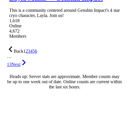
This is a community centered around Genshin Impact's 4 star
cryo character, Layla. Join us!
1,618
Online
4,672
Members
Back
1
2
3
4
5
6
…
13
Next
Heads up: Server stats are approximate. Member counts may
be up to one week out of date. Online counts are current within
the last six hours.