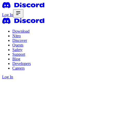
Log In
Download
Nitro
Discover
Quests
Safety
Support
Blog
Developers
Careers
Log In