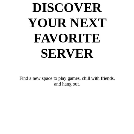
DISCOVER
YOUR NEXT
FAVORITE
SERVER
Find a new space to play games, chill with friends,
and hang out.