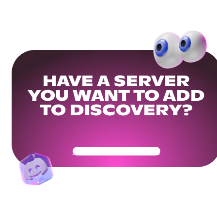
HAVE A SERVER
YOU WANT TO ADD
TO DISCOVERY?
Get Your Community Ready