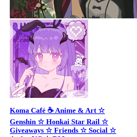
Koma Café ☕ Anime & Art ☆
Genshin ☆ Honkai Star Rail ☆
Giveaways ☆ Friends ☆ Social ☆