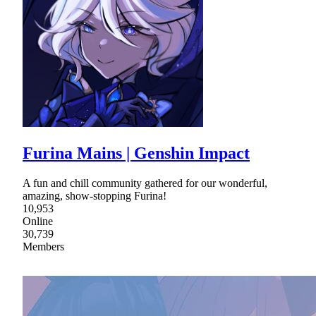
Furina Mains | Genshin Impact
A fun and chill community gathered for our wonderful,
amazing, show-stopping Furina!
10,953
Online
30,739
Members