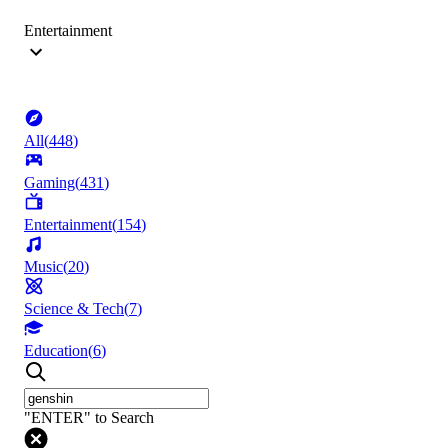
Entertainment
All
(
448
)
Gaming
(
431
)
Entertainment
(
154
)
Music
(
20
)
Science & Tech
(
7
)
Education
(
6
)
"ENTER" to Search