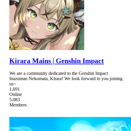
Kirara Mains | Genshin Impact
We are a community dedicated to the Genshin Impact
Inazuman Nekomata, Kirara! We look forward to you joining
us~
1,691
Online
5,083
Members