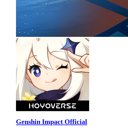
Genshin Impact Official