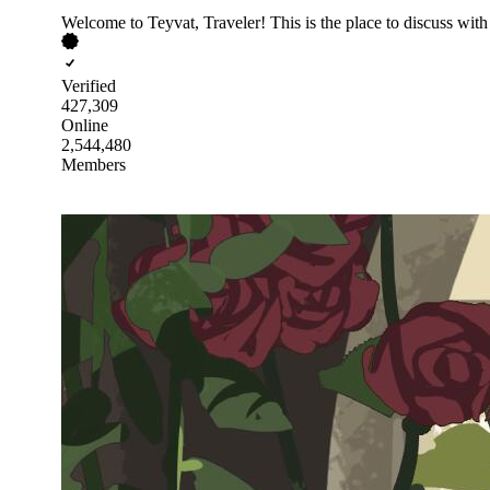
Welcome to Teyvat, Traveler! This is the place to discuss wit
Verified
427,309
Online
2,544,480
Members