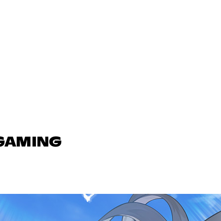
 GAMING