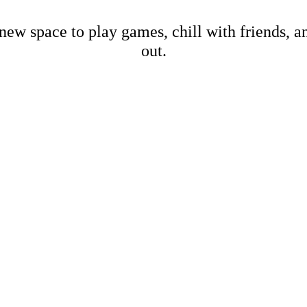
new space to play games, chill with friends, 
out.