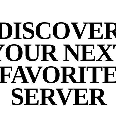
DISCOVE
YOUR NEX
FAVORIT
SERVER