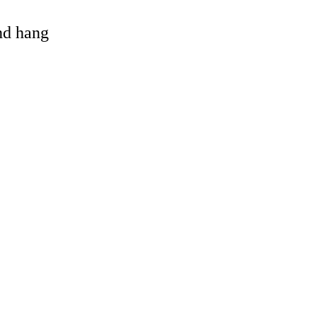
and hang