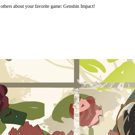
h others about your favorite game: Genshin Impact!