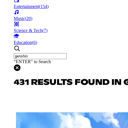
Entertainment
(
154
)
Music
(
20
)
Science & Tech
(
7
)
Education
(
6
)
"ENTER" to Search
431 RESULTS FOUND IN