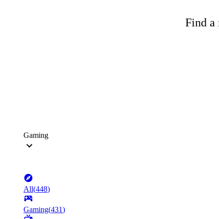
Find a 
Gaming
All
(
448
)
Gaming
(
431
)