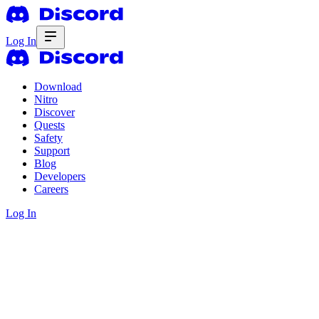
Log In
Download
Nitro
Discover
Quests
Safety
Support
Blog
Developers
Careers
Log In