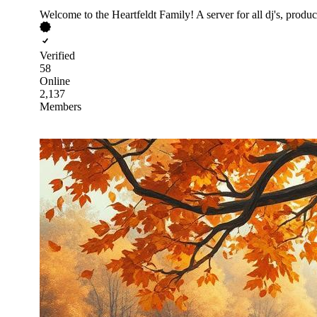
Welcome to the Heartfeldt Family! A server for all dj's, produ
Verified
58
Online
2,137
Members