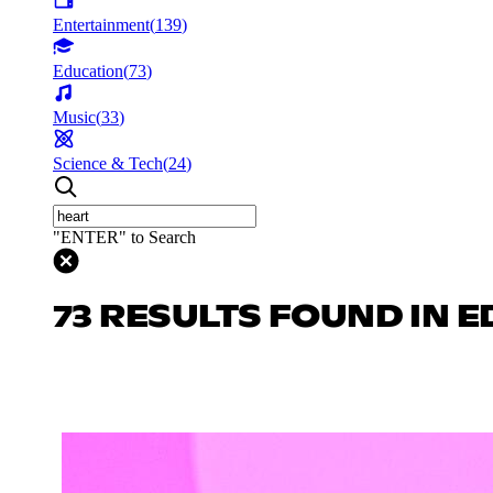
Entertainment
(
139
)
Education
(
73
)
Music
(
33
)
Science & Tech
(
24
)
"ENTER" to Search
73 RESULTS FOUND IN 