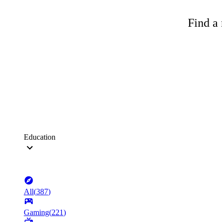
Find a 
Education
All
(
387
)
Gaming
(
221
)