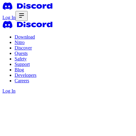
Log In
Download
Nitro
Discover
Quests
Safety
Support
Blog
Developers
Careers
Log In