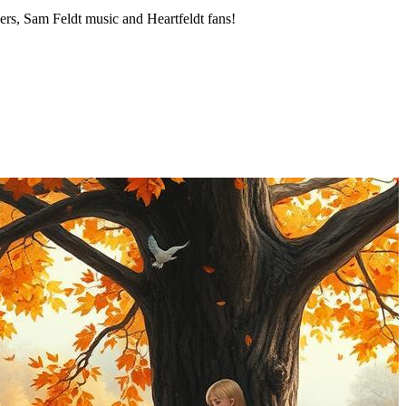
cers, Sam Feldt music and Heartfeldt fans!