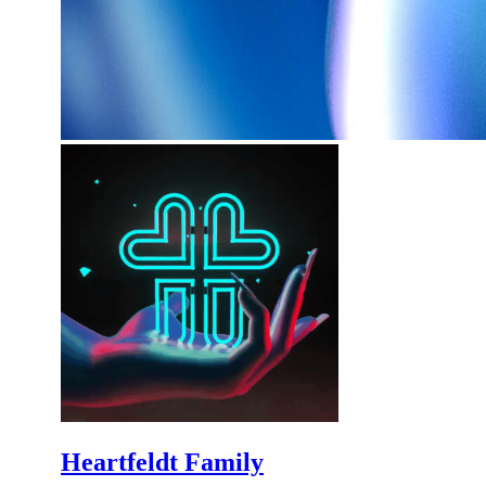
Heartfeldt Family