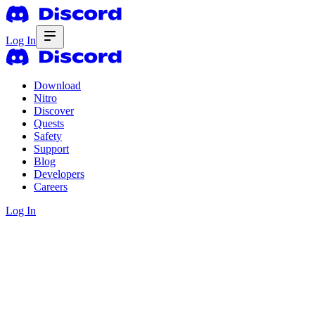
Log In
Download
Nitro
Discover
Quests
Safety
Support
Blog
Developers
Careers
Log In