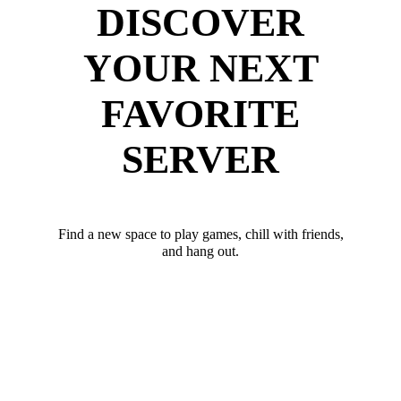
DISCOVER
YOUR NEXT
FAVORITE
SERVER
Find a new space to play games, chill with friends,
and hang out.