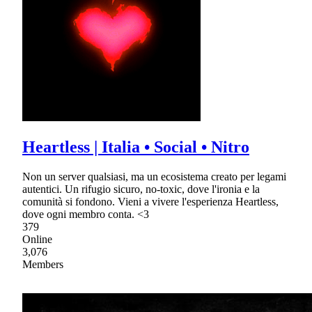
Heartless | Italia • Social • Nitro
Non un server qualsiasi, ma un ecosistema creato per legami
autentici. Un rifugio sicuro, no-toxic, dove l'ironia e la
comunità si fondono. Vieni a vivere l'esperienza Heartless,
dove ogni membro conta. <3
379
Online
3,076
Members