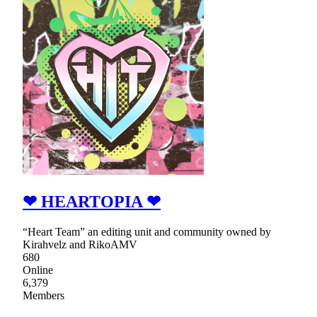
❤ HEARTOPIA ❤
“Heart Team” an editing unit and community owned by
Kirahvelz and RikoAMV
680
Online
6,379
Members