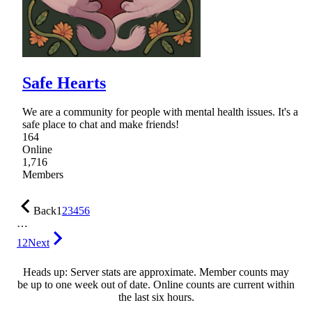
Safe Hearts
We are a community for people with mental health issues. It's a
safe place to chat and make friends!
164
Online
1,716
Members
Back
1
2
3
4
5
6
…
12
Next
Heads up: Server stats are approximate. Member counts may
be up to one week out of date. Online counts are current within
the last six hours.