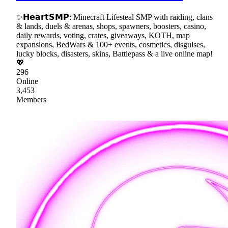
✨𝗛𝗲𝗮𝗿𝘁𝗦𝗠𝗣: Minecraft Lifesteal SMP with raiding, clans
& lands, duels & arenas, shops, spawners, boosters, casino,
daily rewards, voting, crates, giveaways, KOTH, map
expansions, BedWars & 100+ events, cosmetics, disguises,
lucky blocks, disasters, skins, Battlepass & a live online map!
💖
296
Online
3,453
Members