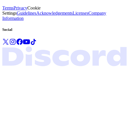
Terms
Privacy
Cookie
Settings
Guidelines
Acknowledgements
Licenses
Company
Information
Social