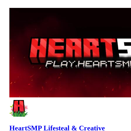
HeartSMP Lifesteal & Creative