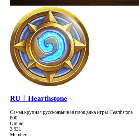
RU︱Hearthstone
Самая крупная русскоязычная площадка игры Hearthstone
800
Online
3,631
Members