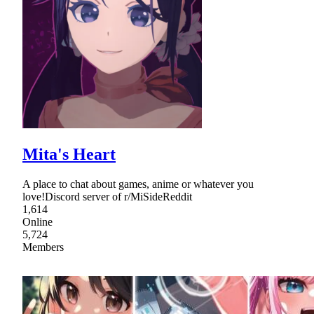
Mita's Heart
A place to chat about games, anime or whatever you
love!Discord server of r/MiSideReddit
1,614
Online
5,724
Members