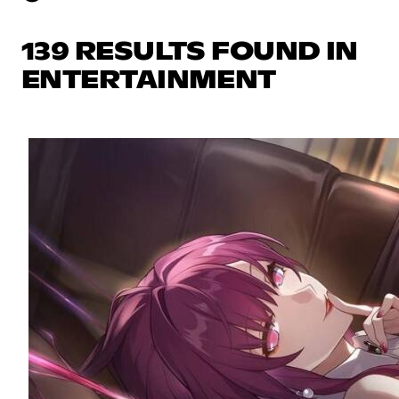
139 RESULTS FOUND IN
ENTERTAINMENT