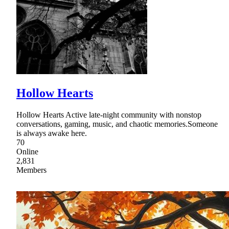
Hollow Hearts
Hollow Hearts Active late-night community with nonstop
conversations, gaming, music, and chaotic memories.Someone
is always awake here.
70
Online
2,831
Members