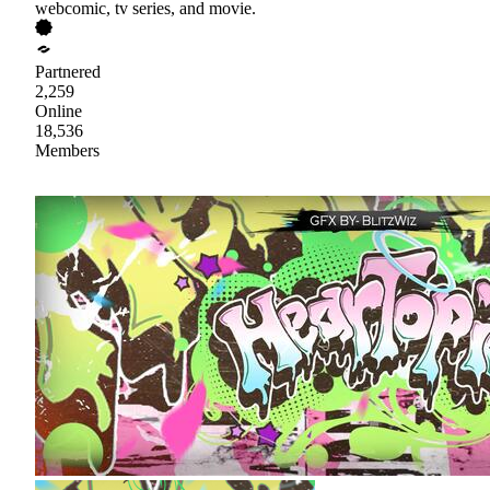
webcomic, tv series, and movie.
Partnered
2,259
Online
18,536
Members