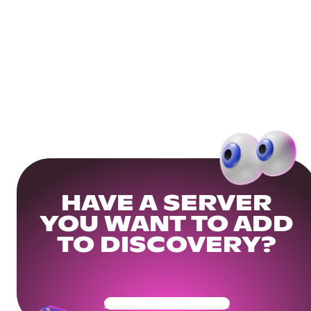
HAVE A SERVER
YOU WANT TO ADD
TO DISCOVERY?
Get Your Community Ready