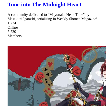
Tune into The Midnight Heart
A community dedicated to "Mayonaka Heart Tune" by
Masakuni Igarashi, serializing in Weekly Shonen Magazine!
1,234
Online
5,520
Members