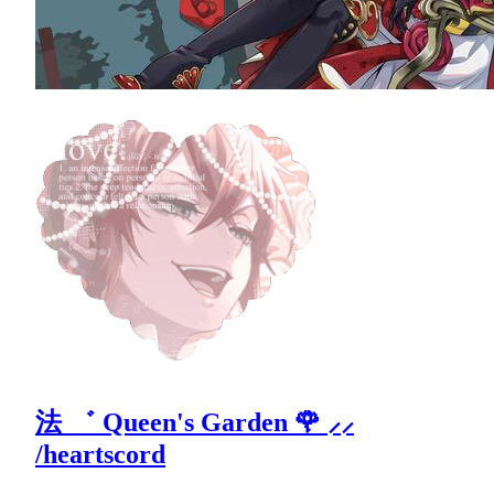
法 ゛ Queen's Garden 🌹 ⸝⸝
/heartscord