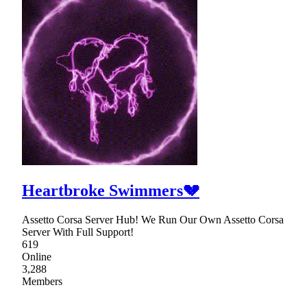
Heartbroke Swimmers💔
Assetto Corsa Server Hub! We Run Our Own Assetto Corsa
Server With Full Support!
619
Online
3,288
Members