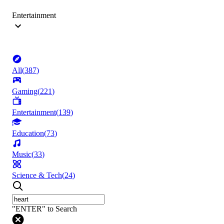
Entertainment
All
(
387
)
Gaming
(
221
)
Entertainment
(
139
)
Education
(
73
)
Music
(
33
)
Science & Tech
(
24
)
"ENTER" to Search