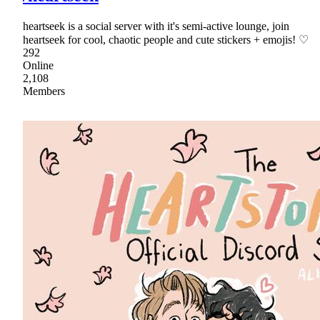
heartseek is a social server with it's semi-active lounge, join
heartseek for cool, chaotic people and cute stickers + emojis! ♡
292
Online
2,108
Members