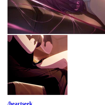
/heartseek