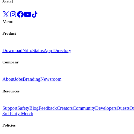
Social
Menu
Product
Download
Nitro
Status
App Directory
Company
About
Jobs
Branding
Newsroom
Resources
Support
Safety
Blog
Feedback
Creators
Community
Developers
Quests
Of
3rd Party Merch
Policies