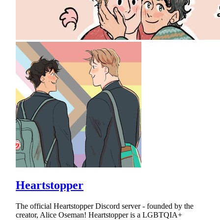
Heartstopper
The official Heartstopper Discord server - founded by the
creator, Alice Oseman! Heartstopper is a LGBTQIA+