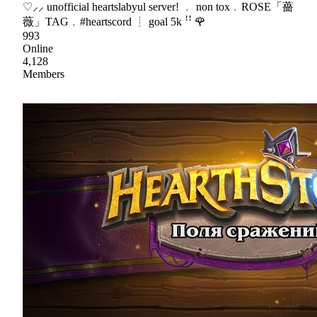
♡⸝⸝ unofficial heartslabyul server! ﹒ non tox﹒ROSE「薔
薇」TAG﹒#heartscord ┊ goal 5k ꜝꜝ 🌹
993
Online
4,128
Members