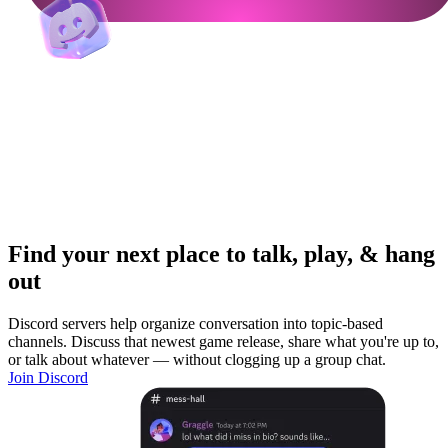
Find your next place to talk, play, & hang
out
Discord servers help organize conversation into topic-based
channels. Discuss that newest game release, share what you're up to,
or talk about whatever — without clogging up a group chat.
Join Discord