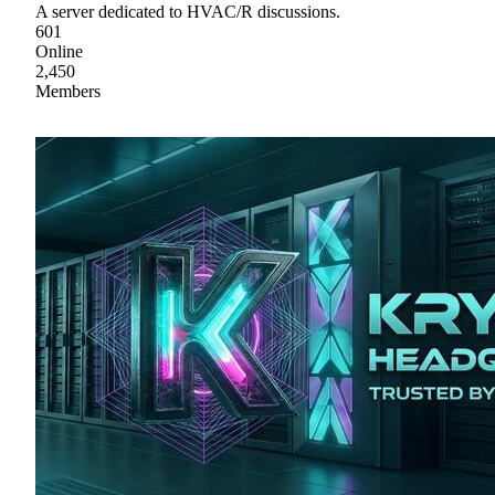
A server dedicated to HVAC/R discussions.
601
Online
2,450
Members