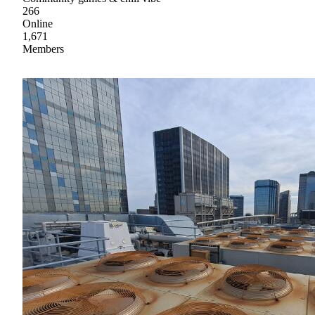
266
Online
1,671
Members