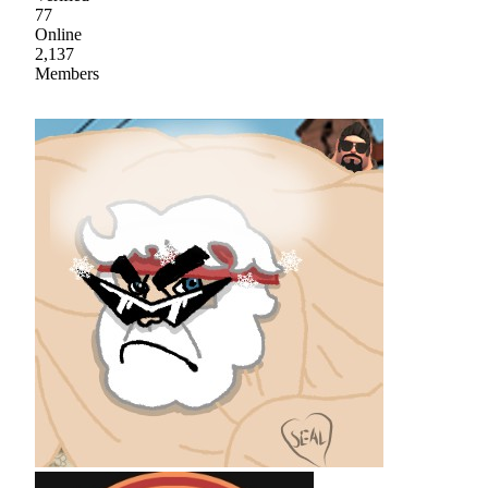
77
Online
2,137
Members