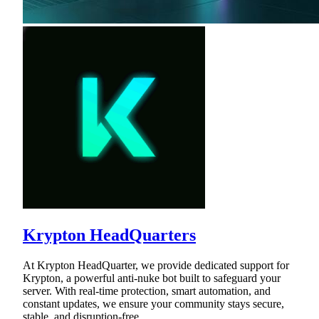
Krypton HeadQuarters
At Krypton HeadQuarter, we provide dedicated support for
Krypton, a powerful anti-nuke bot built to safeguard your
server. With real-time protection, smart automation, and
constant updates, we ensure your community stays secure,
stable, and disruption-free.