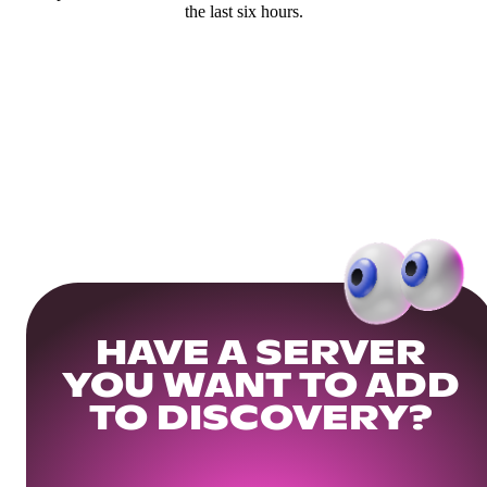
the last six hours.
HAVE A SERVER
YOU WANT TO ADD
TO DISCOVERY?