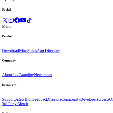
Social
Menu
Product
Download
Nitro
Status
App Directory
Company
About
Jobs
Branding
Newsroom
Resources
Support
Safety
Blog
Feedback
Creators
Community
Developers
Quests
Of
3rd Party Merch