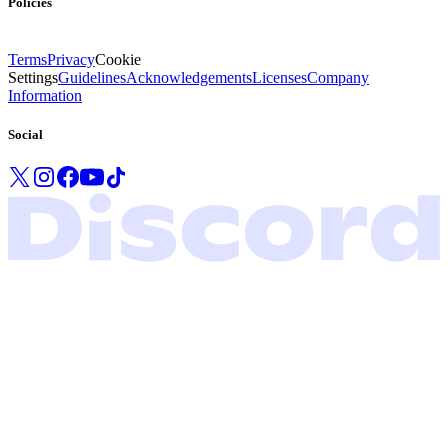
Policies
Terms
Privacy
Cookie
Settings
Guidelines
Acknowledgements
Licenses
Company
Information
Social