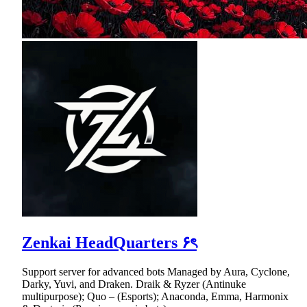
Zenkai HeadQuarters ۶ৎ
Support server for advanced bots Managed by Aura, Cyclone,
Darky, Yuvi, and Draken. Draik & Ryzer (Antinuke
multipurpose); Quo – (Esports); Anaconda, Emma, Harmonix