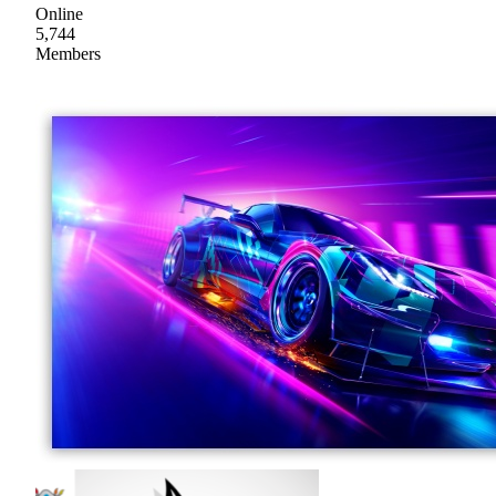
Online
5,744
Members