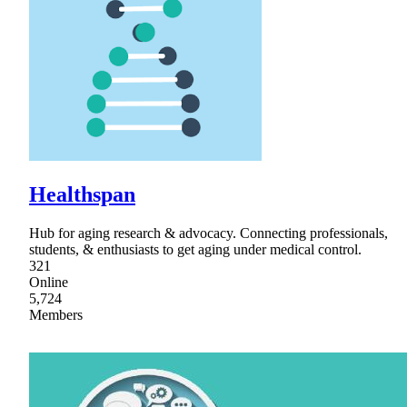
Healthspan
Hub for aging research & advocacy. Connecting professionals,
students, & enthusiasts to get aging under medical control.
321
Online
5,724
Members