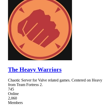
The Heavy Warriors
Chaotic Server for Valve related games. Centered on Heavy
from Team Fortress 2.
745
Online
2,060
Members