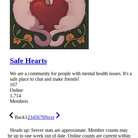
Safe Hearts
We are a community for people with mental health issues. It's a
safe place to chat and make friends!
167
Online
1,714
Members
Back
1
2
3
4
5
6
7
8
Next
Heads up: Server stats are approximate. Member counts may
be up to one week out of date. Online counts are current within