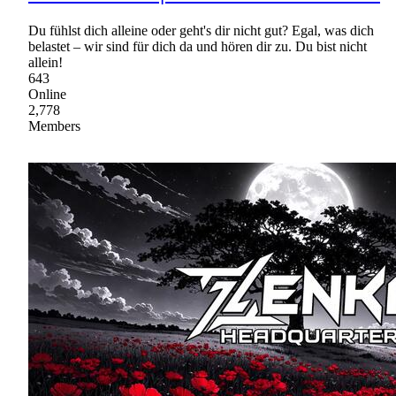
Du fühlst dich alleine oder geht's dir nicht gut? Egal, was dich
belastet – wir sind für dich da und hören dir zu. Du bist nicht
allein!
643
Online
2,778
Members