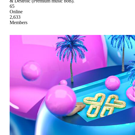
& Destroic (Premium music bots).
65
Online
2,633
Members