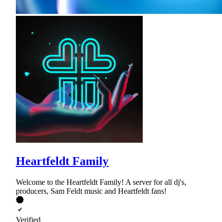
Heartfeldt Family
Welcome to the Heartfeldt Family! A server for all dj's,
producers, Sam Feldt music and Heartfeldt fans!
Verified