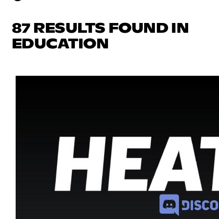
87 RESULTS FOUND IN
EDUCATION