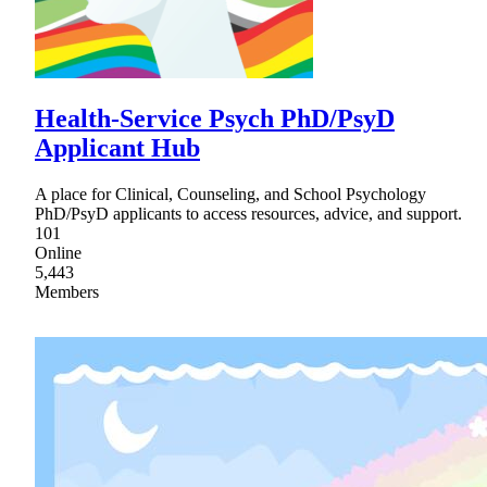
Health-Service Psych PhD/PsyD
Applicant Hub
A place for Clinical, Counseling, and School Psychology
PhD/PsyD applicants to access resources, advice, and support.
101
Online
5,443
Members