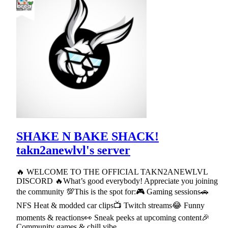
SHAKE N BAKE SHACK!
takn2anewlvl's server
🔥 WELCOME TO THE OFFICIAL TAKN2ANEWLVL
DISCORD 🔥What’s good everybody! Appreciate you joining
the community 💯This is the spot for:🎮 Gaming sessions🚗
NFS Heat & modded car clips📺 Twitch streams😂 Funny
moments & reactions👀 Sneak peeks at upcoming content🎉
Community games & chill vibe