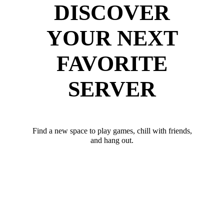
DISCOVER
YOUR NEXT
FAVORITE
SERVER
Find a new space to play games, chill with friends,
and hang out.