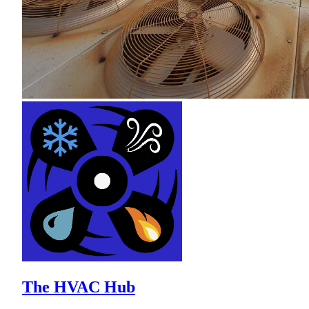
The HVAC Hub