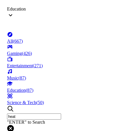
Education
All
(
667
)
Gaming
(
426
)
Entertainment
(
271
)
Music
(
87
)
Education
(
87
)
Science & Tech
(
50
)
"ENTER" to Search