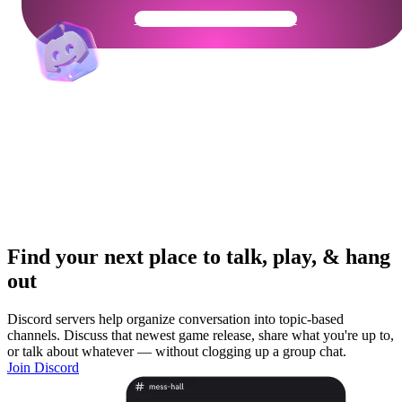
Get Your Community Ready
Find your next place to talk, play, & hang
out
Discord servers help organize conversation into topic-based
channels. Discuss that newest game release, share what you're up to,
or talk about whatever — without clogging up a group chat.
Join Discord