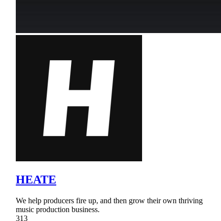
HEATE
We help producers fire up, and then grow their own thriving
music production business.
313