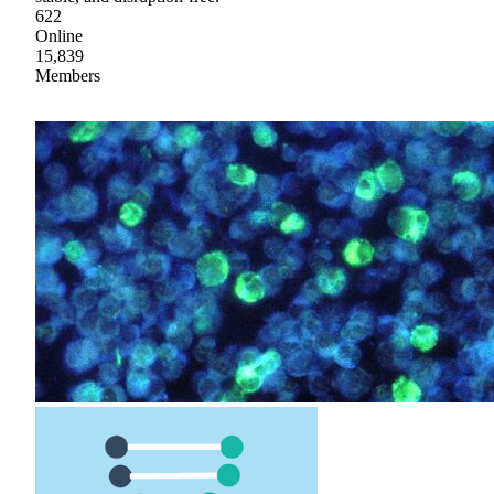
622
Online
15,839
Members