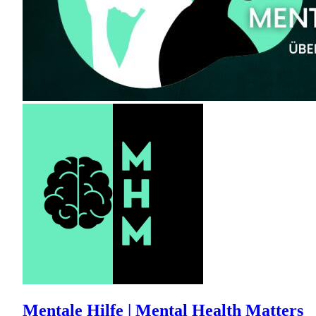
Mentale Hilfe | Mental Health Matters