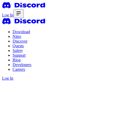
Log In
Download
Nitro
Discover
Quests
Safety
Support
Blog
Developers
Careers
Log In