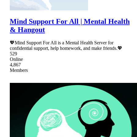
Mind Support For All | Mental Health
& Hangout
💖Mind Support For All is a Mental Health Server for
confidential support, help homework, and make friends.💖
529
Online
4,867
Members