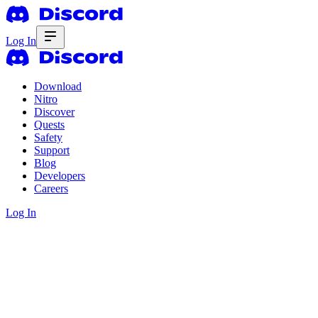
Log In
Download
Nitro
Discover
Quests
Safety
Support
Blog
Developers
Careers
Log In