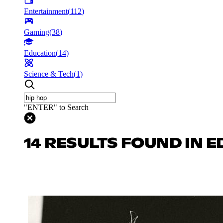
Entertainment
(
112
)
Gaming
(
38
)
Education
(
14
)
Science & Tech
(
1
)
"ENTER" to Search
14 RESULTS FOUND IN 