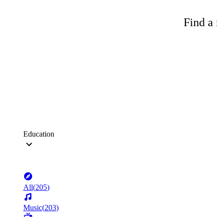
Find a 
Education
All
(
205
)
Music
(
203
)