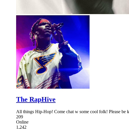
The RapHive
All things Hip-Hop! Come chat w some cool folk! Please be ki
209
Online
1,242