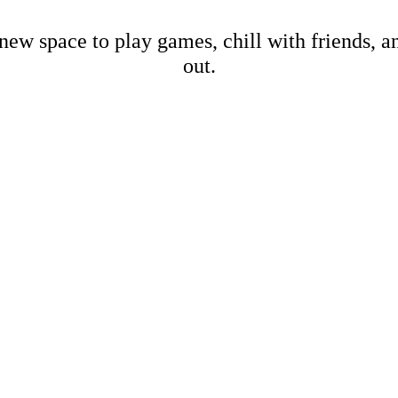
new space to play games, chill with friends, 
out.