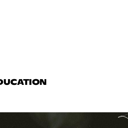
EDUCATION