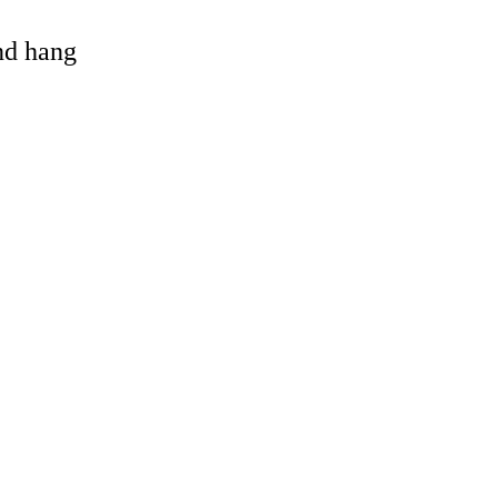
and hang