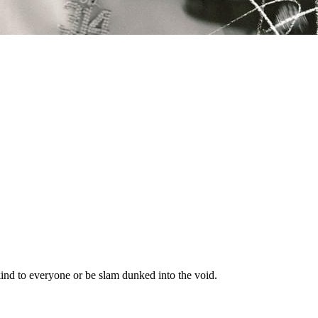
nd to everyone or be slam dunked into the void.