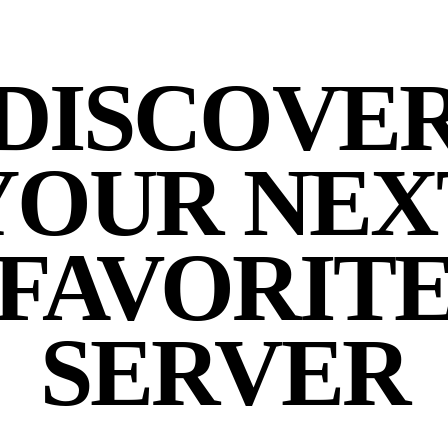
DISCOVE
YOUR NEX
FAVORIT
SERVER