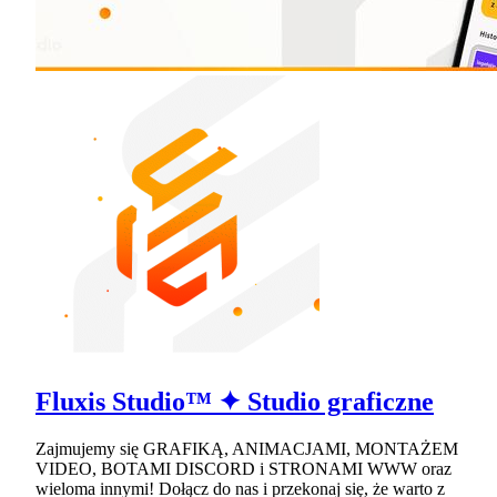
Fluxis Studio™ ✦ Studio graficzne
Zajmujemy się GRAFIKĄ, ANIMACJAMI, MONTAŻEM
VIDEO, BOTAMI DISCORD i STRONAMI WWW oraz
wieloma innymi! Dołącz do nas i przekonaj się, że warto z