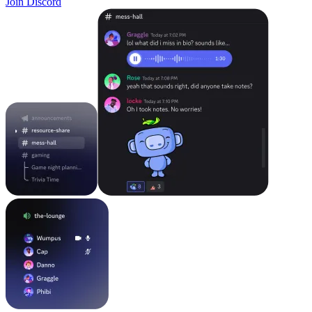
Join Discord