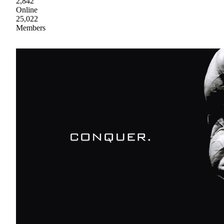
2,842
Online
25,022
Members