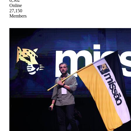
6,562
Online
27,150
Members