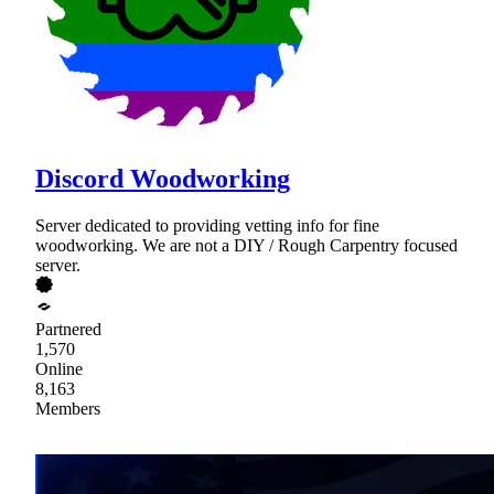
Discord Woodworking
Server dedicated to providing vetting info for fine
woodworking. We are not a DIY / Rough Carpentry focused
server.
Partnered
1,570
Online
8,163
Members