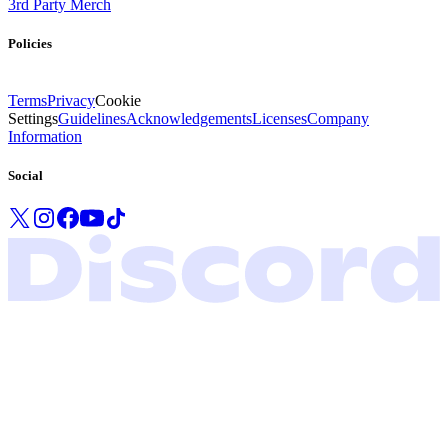
3rd Party Merch
Policies
Terms
Privacy
Cookie
Settings
Guidelines
Acknowledgements
Licenses
Company
Information
Social