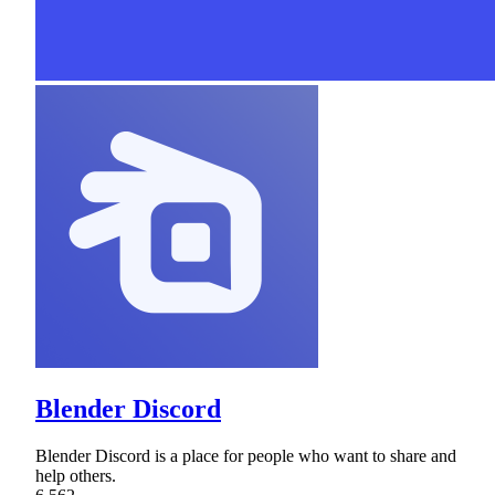
Blender Discord
Blender Discord is a place for people who want to share and
help others.