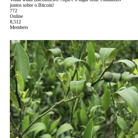
juntos sobre o Bitcoin!
772
Online
8,512
Members