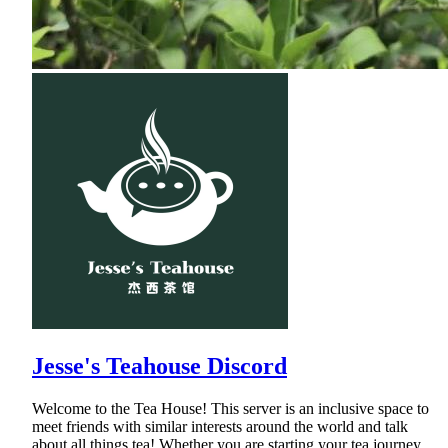
Jesse's Teahouse Discord
Welcome to the Tea House! This server is an inclusive space to
meet friends with similar interests around the world and talk
about all things tea! Whether you are starting your tea journey