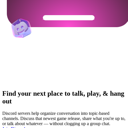
Get Your Community Ready
Find your next place to talk, play, & hang
out
Discord servers help organize conversation into topic-based
channels. Discuss that newest game release, share what you're up to,
or talk about whatever — without clogging up a group chat.