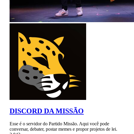
DISCORD DA MISSÃO
Esse é o servidor do Partido Missão. Aqui você pode
conversar, debater, postar memes e propor projetos de lei.