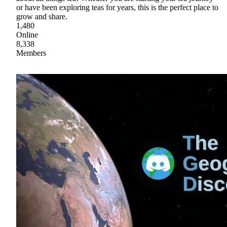
or have been exploring teas for years, this is the perfect place to
grow and share.
1,480
Online
8,338
Members