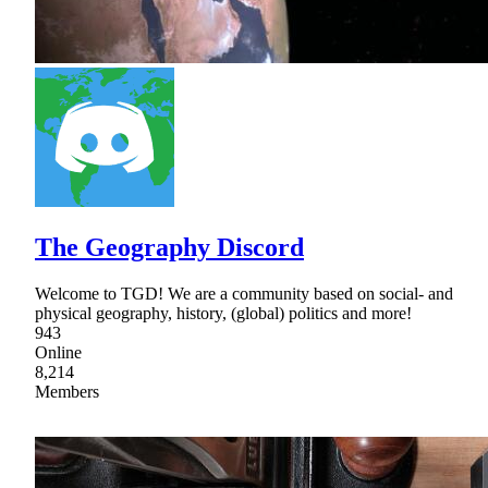
The Geography Discord
Welcome to TGD! We are a community based on social- and
physical geography, history, (global) politics and more!
943
Online
8,214
Members