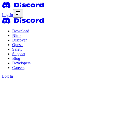
Log In
Download
Nitro
Discover
Quests
Safety
Support
Blog
Developers
Careers
Log In