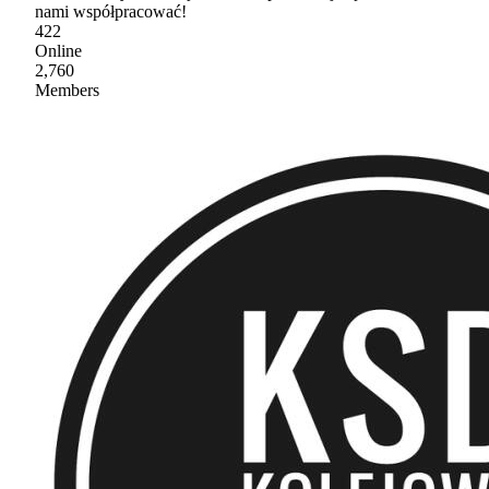
nami współpracować!
422
Online
2,760
Members