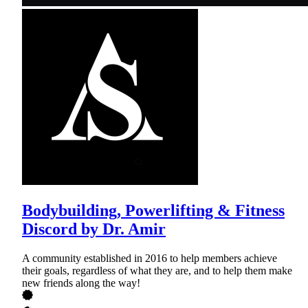
Bodybuilding, Powerlifting & Fitness
Discord by Dr. Amir
A community established in 2016 to help members achieve
their goals, regardless of what they are, and to help them make
new friends along the way!