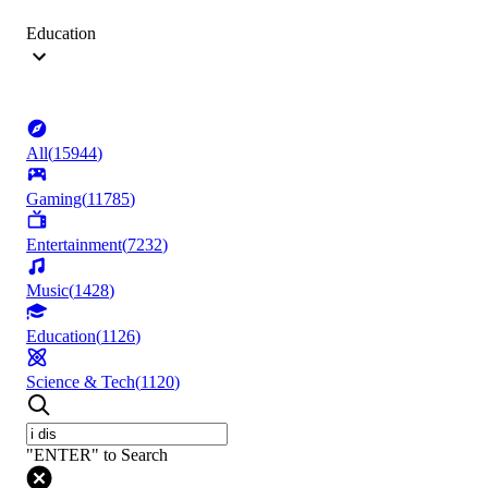
Education
All
(
15944
)
Gaming
(
11785
)
Entertainment
(
7232
)
Music
(
1428
)
Education
(
1126
)
Science & Tech
(
1120
)
"ENTER" to Search