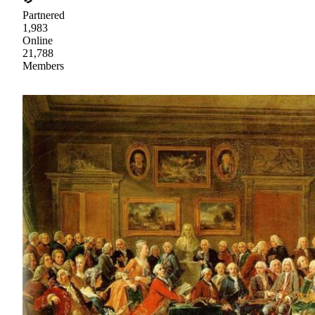
Partnered
1,983
Online
21,788
Members