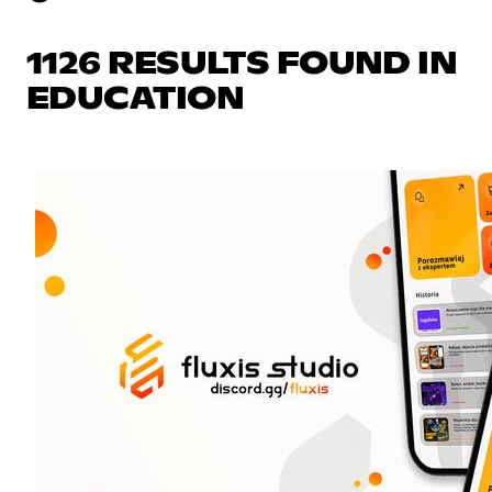
1126 RESULTS FOUND IN
EDUCATION