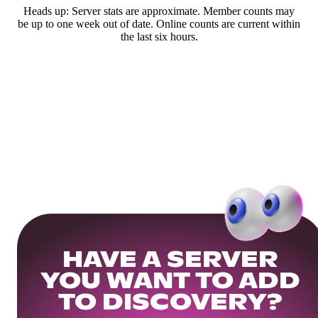
Heads up: Server stats are approximate. Member counts may
be up to one week out of date. Online counts are current within
the last six hours.
HAVE A SERVER
YOU WANT TO ADD
TO DISCOVERY?