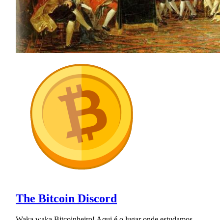
The Bitcoin Discord
Waka waka Bitcoinheiro! Aqui é o lugar onde estudamos