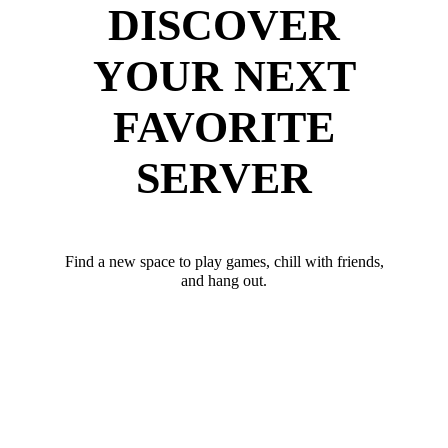
DISCOVER
YOUR NEXT
FAVORITE
SERVER
Find a new space to play games, chill with friends,
and hang out.