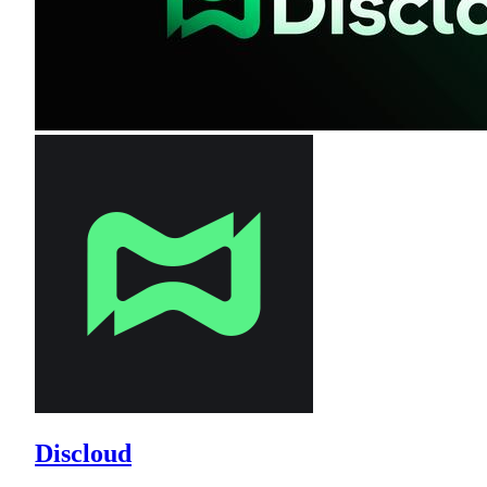
Discloud