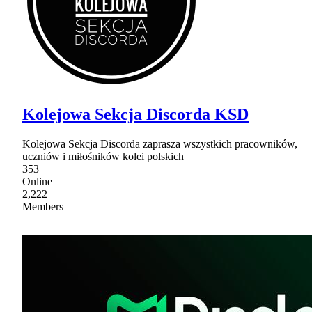
Kolejowa Sekcja Discorda KSD
Kolejowa Sekcja Discorda zaprasza wszystkich pracowników,
uczniów i miłośników kolei polskich
353
Online
2,222
Members