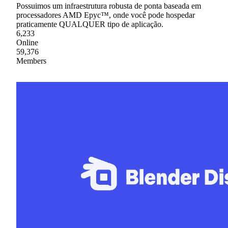
Possuimos um infraestrutura robusta de ponta baseada em
processadores AMD Epyc™, onde você pode hospedar
praticamente QUALQUER tipo de aplicação.
6,233
Online
59,376
Members