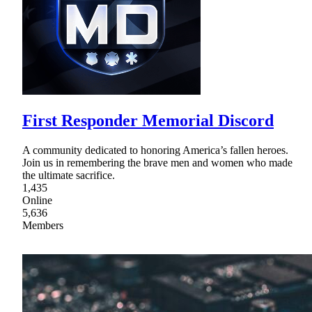
First Responder Memorial Discord
A community dedicated to honoring America’s fallen heroes.
Join us in remembering the brave men and women who made
the ultimate sacrifice.
1,435
Online
5,636
Members