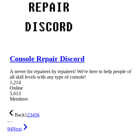
Console Repair Discord
A server for repairers by repairers! We're here to help people of
all skill levels with any type of console!
1,214
Online
5,613
Members
Back
1
2
3
4
5
6
…
94
Next