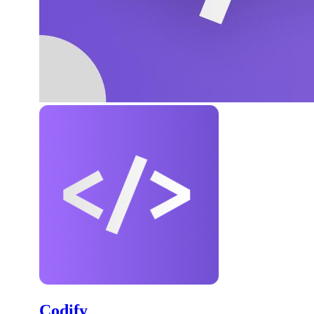
Codify