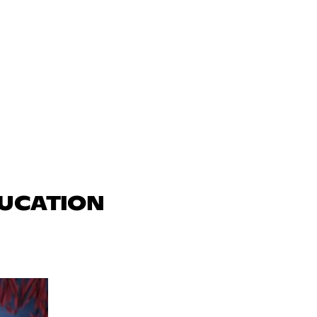
DUCATION