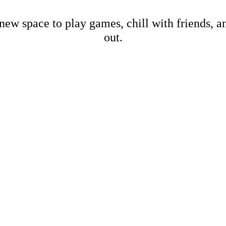
new space to play games, chill with friends, 
out.