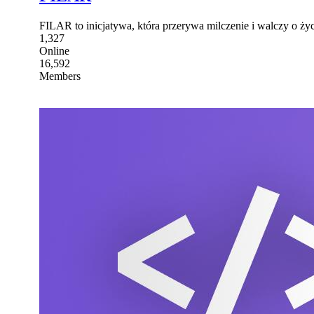
FILAR to inicjatywa, która przerywa milczenie i walczy o ży
1,327
Online
16,592
Members