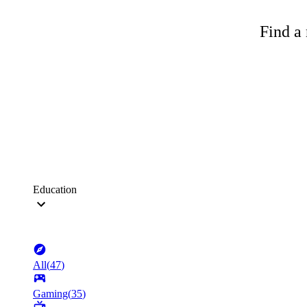
Find a 
Education
All
(
47
)
Gaming
(
35
)