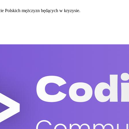
cie Polskich mężczyzn będących w kryzysie.