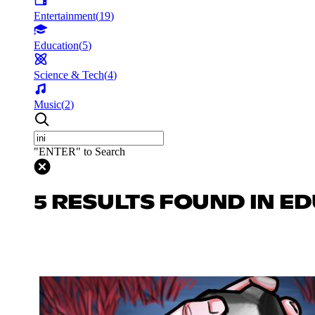
Entertainment
(
19
)
Education
(
5
)
Science & Tech
(
4
)
Music
(
2
)
"ENTER" to Search
5 RESULTS FOUND IN E