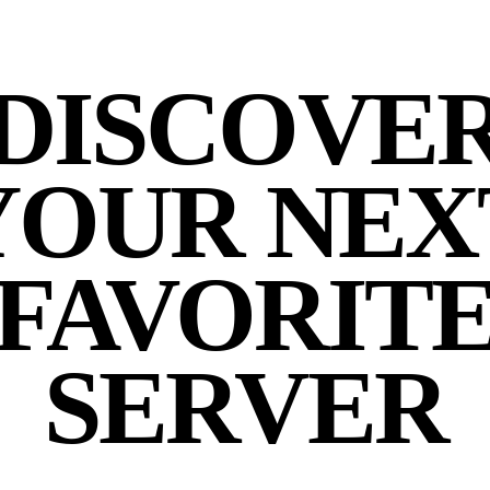
DISCOVE
YOUR NEX
FAVORIT
SERVER