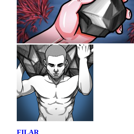
FILAR