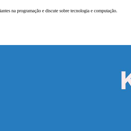
antes na programação e discute sobre tecnologia e computação.