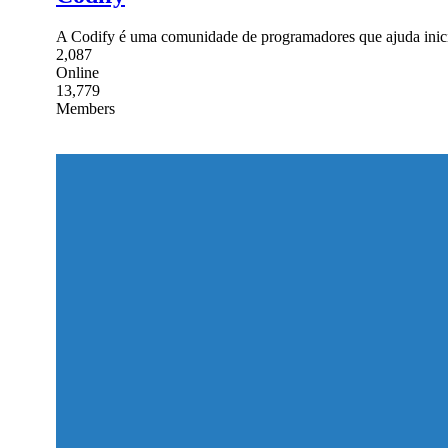
A Codify é uma comunidade de programadores que ajuda inici
2,087
Online
13,779
Members