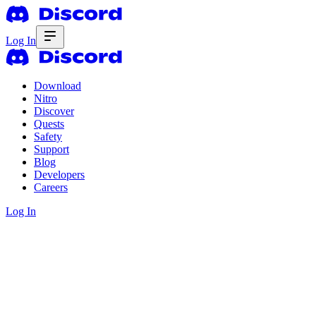
Log In
Download
Nitro
Discover
Quests
Safety
Support
Blog
Developers
Careers
Log In