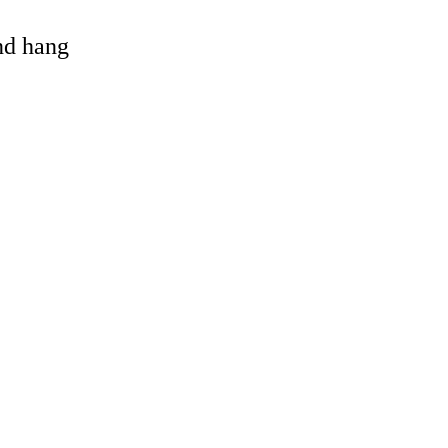
and hang