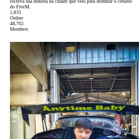
escreva sua história na cidade que veio para dominar o cenário
do FiveM.
1,835
Online
48,702
Members