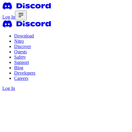
Log In
Download
Nitro
Discover
Quests
Safety
Support
Blog
Developers
Careers
Log In