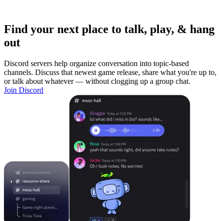
Find your next place to talk, play, & hang
out
Discord servers help organize conversation into topic-based
channels. Discuss that newest game release, share what you're up to,
or talk about whatever — without clogging up a group chat.
Join Discord