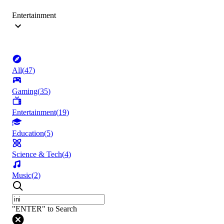
Entertainment
All
(
47
)
Gaming
(
35
)
Entertainment
(
19
)
Education
(
5
)
Science & Tech
(
4
)
Music
(
2
)
"ENTER" to Search