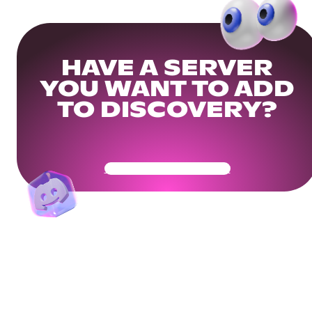
HAVE A SERVER
YOU WANT TO ADD
TO DISCOVERY?
Get Your Community Ready