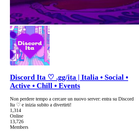
Discord Ita ♡ .gg/ita | Italia • Social •
Active • Chill • Events
Non perdere tempo a cercare un nuovo server: entra su Discord
Ita ♡ e inizia subito a divertirti!
1,314
Online
13,726
Members