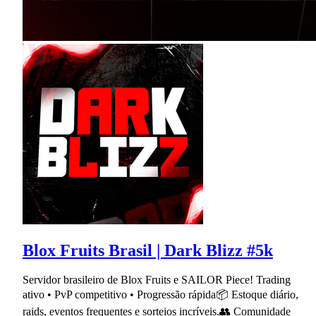
Blox Fruits Brasil | Dark Blizz #5k
Servidor brasileiro de Blox Fruits e SAILOR Piece! Trading
ativo • PvP competitivo • Progressão rápida📦 Estoque diário,
raids, eventos frequentes e sorteios incríveis.👥 Comunidade