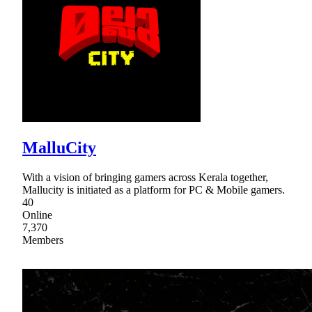
MalluCity
With a vision of bringing gamers across Kerala together,
Mallucity is initiated as a platform for PC & Mobile gamers.
40
Online
7,370
Members