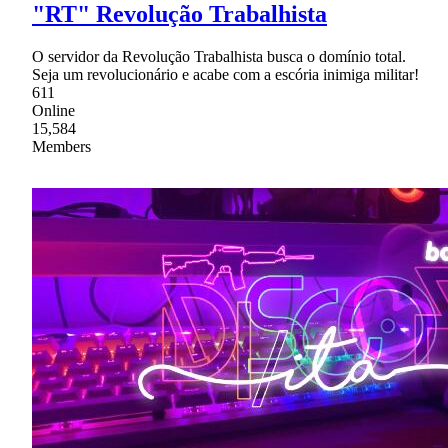
"RT" Revolução Trabalhista
O servidor da Revolução Trabalhista busca o domínio total.
Seja um revolucionário e acabe com a escória inimiga militar!
611
Online
15,584
Members