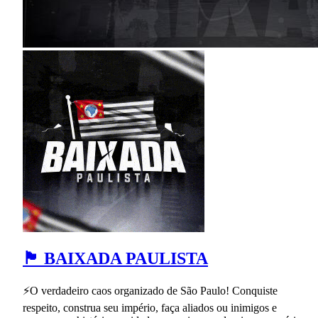
🏴 BAIXADA PAULISTA
⚡O verdadeiro caos organizado de São Paulo! Conquiste
respeito, construa seu império, faça aliados ou inimigos e