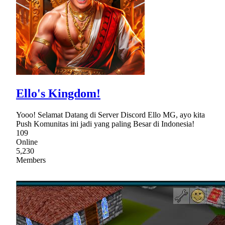
Ello's Kingdom!
Yooo! Selamat Datang di Server Discord Ello MG, ayo kita
Push Komunitas ini jadi yang paling Besar di Indonesia!
109
Online
5,230
Members