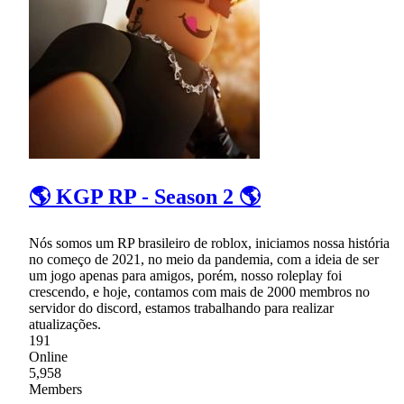
🌎 KGP RP - Season 2 🌎
Nós somos um RP brasileiro de roblox, iniciamos nossa história
no começo de 2021, no meio da pandemia, com a ideia de ser
um jogo apenas para amigos, porém, nosso roleplay foi
crescendo, e hoje, contamos com mais de 2000 membros no
servidor do discord, estamos trabalhando para realizar
atualizações.
191
Online
5,958
Members