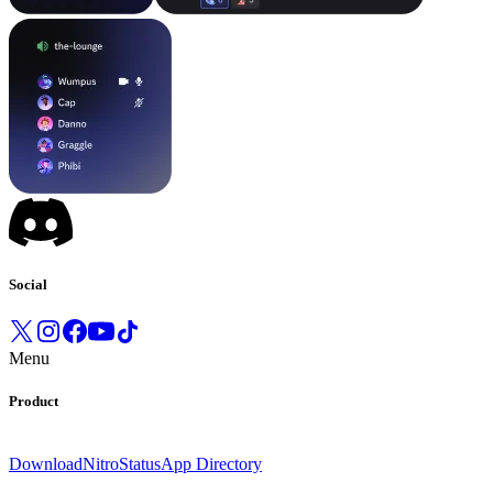
Social
Menu
Product
Download
Nitro
Status
App Directory