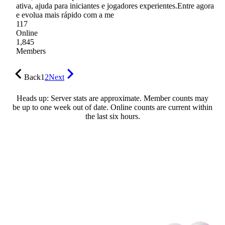
ativa, ajuda para iniciantes e jogadores experientes.Entre agora
e evolua mais rápido com a me
117
Online
1,845
Members
Back
1
2
Next
Heads up: Server stats are approximate. Member counts may
be up to one week out of date. Online counts are current within
the last six hours.