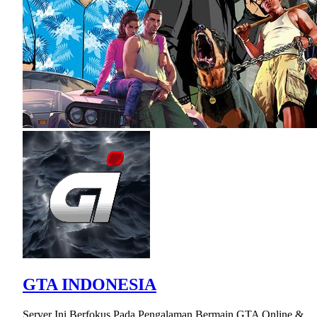
GTA INDONESIA
Server Ini Berfokus Pada Pengalaman Bermain GTA Online &