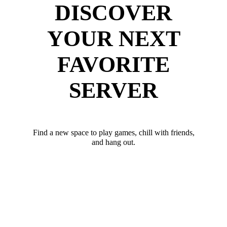
DISCOVER
YOUR NEXT
FAVORITE
SERVER
Find a new space to play games, chill with friends,
and hang out.