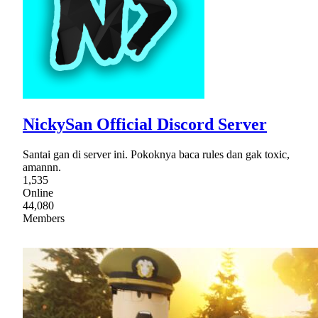
NickySan Official Discord Server
Santai gan di server ini. Pokoknya baca rules dan gak toxic,
amannn.
1,535
Online
44,080
Members