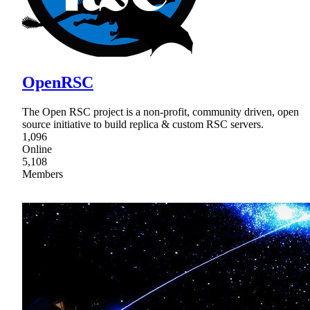
OpenRSC
The Open RSC project is a non-profit, community driven, open
source initiative to build replica & custom RSC servers.
1,096
Online
5,108
Members