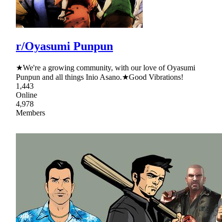
r/Oyasumi Punpun
★We're a growing community, with our love of Oyasumi
Punpun and all things Inio Asano.★Good Vibrations!
1,443
Online
4,978
Members