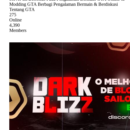
Modding GTA Berbagi Pengalaman Bermain & Berdiskusi
Tentang GTA
275
Online
4,390
Members