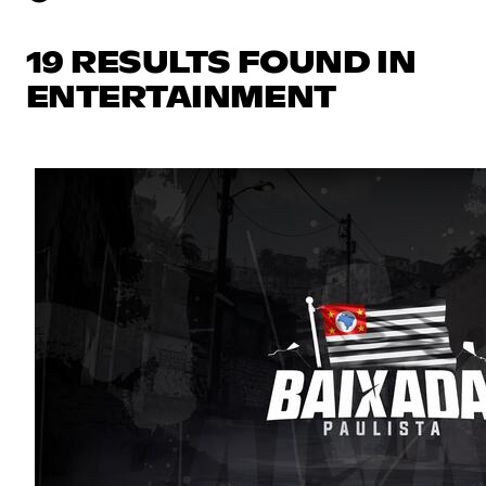
19 RESULTS FOUND IN
ENTERTAINMENT