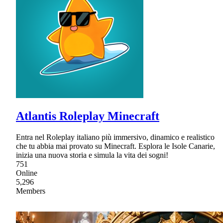
Atlantis Roleplay Minecraft
Entra nel Roleplay italiano più immersivo, dinamico e realistico
che tu abbia mai provato su Minecraft. Esplora le Isole Canarie,
inizia una nuova storia e simula la vita dei sogni!
751
Online
5,296
Members