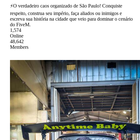
⚡O verdadeiro caos organizado de São Paulo! Conquiste
respeito, construa seu império, faça aliados ou inimigos e
escreva sua história na cidade que veio para dominar o cenário
do FiveM.
1,574
Online
48,642
Members