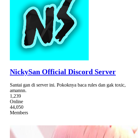
NickySan Official Discord Server
Santai gan di server ini. Pokoknya baca rules dan gak toxic,
amannn.
1,239
Online
44,050
Members