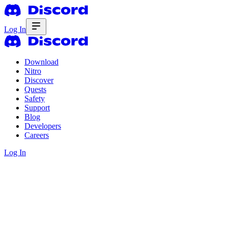
Log In
Download
Nitro
Discover
Quests
Safety
Support
Blog
Developers
Careers
Log In