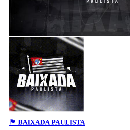
🏴 BAIXADA PAULISTA