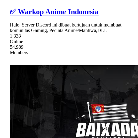
✅ Warkop Anime Indonesia
Halo, Server Discord ini dibuat bertujuan untuk membuat
komunitas Gaming, Pecinta Anime/Manhwa,DLL
1,333
Online
54,989
Members