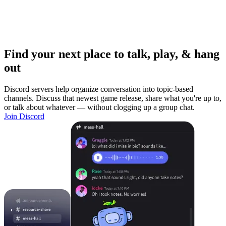
Find your next place to talk, play, & hang
out
Discord servers help organize conversation into topic-based
channels. Discuss that newest game release, share what you're up to,
or talk about whatever — without clogging up a group chat.
Join Discord