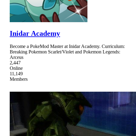
Inidar Academy
Become a PokeMod Master at Inidar Academy. Curriculum:
Breaking Pokemon Scarlet/Violet and Pokemon Legends:
Arceus
2,447
Online
11,149
Members