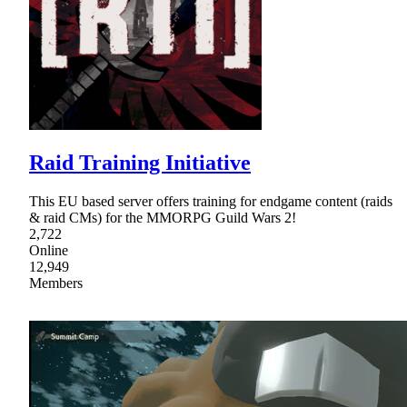
Raid Training Initiative
This EU based server offers training for endgame content (raids
& raid CMs) for the MMORPG Guild Wars 2!
2,722
Online
12,949
Members