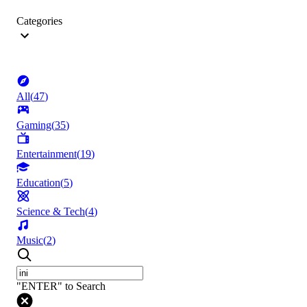
Categories
All
(
47
)
Gaming
(
35
)
Entertainment
(
19
)
Education
(
5
)
Science & Tech
(
4
)
Music
(
2
)
"ENTER" to Search