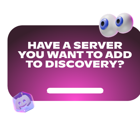
HAVE A SERVER
YOU WANT TO ADD
TO DISCOVERY?
Get Your Community Ready