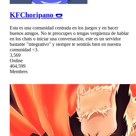
KFChoripano 🌭
Esta es una comunidad centrada en los juegos y en hacer
buenos amigos. No te preocupes o tengas vergüenza de hablar
en los chats o iniciar una conversación, este es un servidor
bastante "integrativo" y siempre te sentirás bien en nuestra
comunidad <3.
3,569
Online
404,599
Members