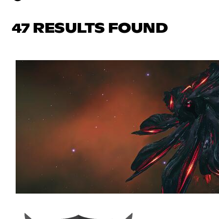
47 RESULTS FOUND