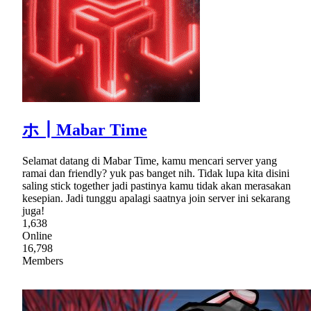
ホ┃Mabar Time
Selamat datang di Mabar Time, kamu mencari server yang
ramai dan friendly? yuk pas banget nih. Tidak lupa kita disini
saling stick together jadi pastinya kamu tidak akan merasakan
kesepian. Jadi tunggu apalagi saatnya join server ini sekarang
juga!
1,638
Online
16,798
Members