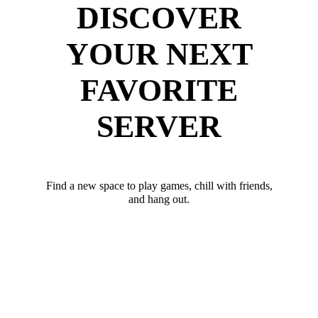
DISCOVER
YOUR NEXT
FAVORITE
SERVER
Find a new space to play games, chill with friends,
and hang out.