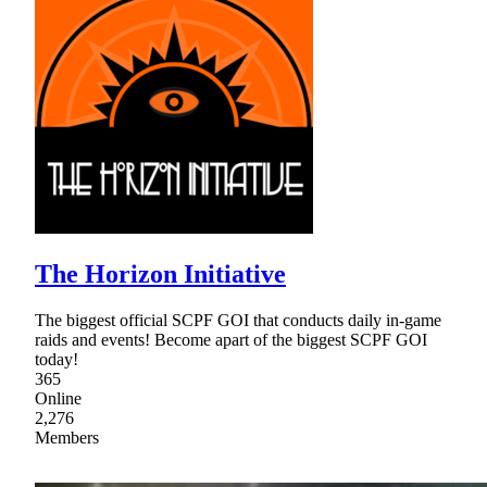
The Horizon Initiative
The biggest official SCPF GOI that conducts daily in-game
raids and events! Become apart of the biggest SCPF GOI
today!
365
Online
2,276
Members