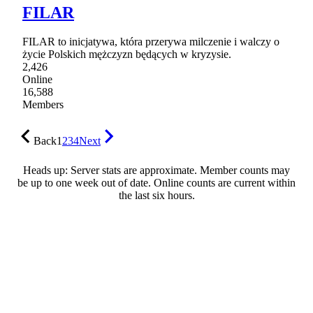
FILAR
FILAR to inicjatywa, która przerywa milczenie i walczy o
życie Polskich mężczyzn będących w kryzysie.
2,426
Online
16,588
Members
Back
1
2
3
4
Next
Heads up: Server stats are approximate. Member counts may
be up to one week out of date. Online counts are current within
the last six hours.