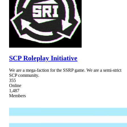
SCP Roleplay Initiative
We are a mega-faction for the SSRP game. We are a semi-strict
SCP community.
355
Online
1,487
Members