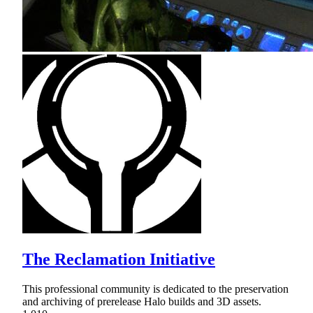
The Reclamation Initiative
This professional community is dedicated to the preservation
and archiving of prerelease Halo builds and 3D assets.