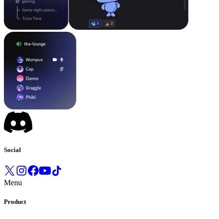
Social
Menu
Product