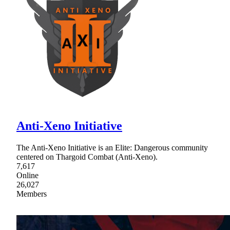
Anti-Xeno Initiative
The Anti-Xeno Initiative is an Elite: Dangerous community
centered on Thargoid Combat (Anti-Xeno).
7,617
Online
26,027
Members