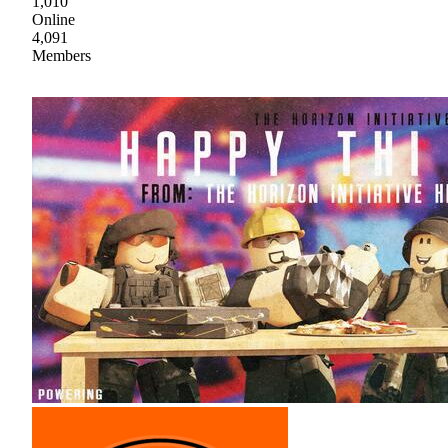
1,010
Online
4,091
Members