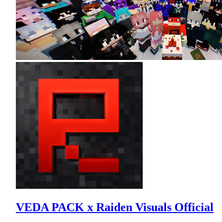
VEDA PACK x Raiden Visuals Official