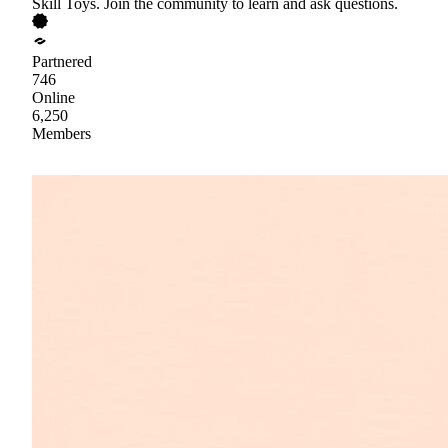
Skill Toys. Join the community to learn and ask questions.
Partnered
746
Online
6,250
Members