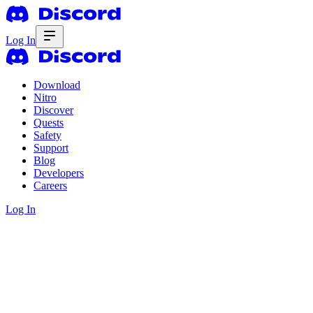
Log In
Download
Nitro
Discover
Quests
Safety
Support
Blog
Developers
Careers
Log In