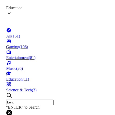
Education
All
(
151
)
Gaming
(
106
)
Entertainment
(
81
)
Music
(
26
)
Education
(
11
)
Science & Tech
(
3
)
"ENTER" to Search