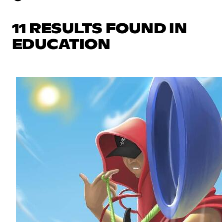
11 RESULTS FOUND IN
EDUCATION