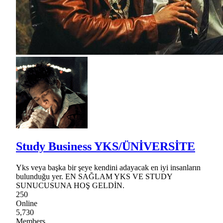
Study Business YKS/ÜNİVERSİTE
Yks veya başka bir şeye kendini adayacak en iyi insanların
bulunduğu yer. EN SAĞLAM YKS VE STUDY
SUNUCUSUNA HOŞ GELDİN.
250
Online
5,730
Members