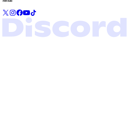
Social