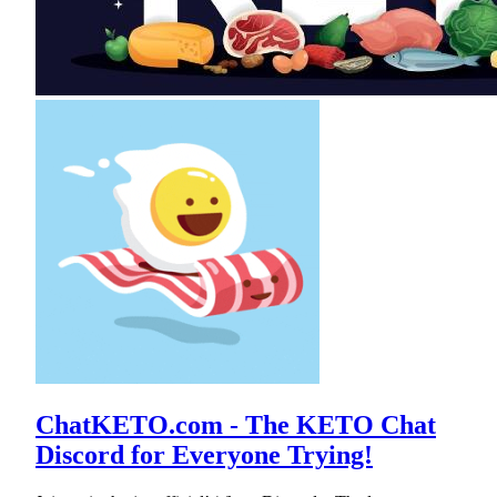
ChatKETO.com - The KETO Chat
Discord for Everyone Trying!