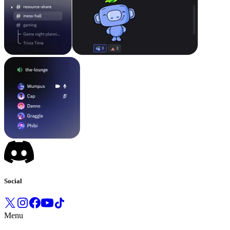
Social
Menu