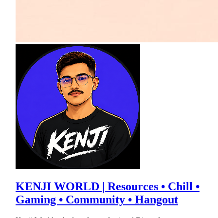
KENJI WORLD | Resources • Chill •
Gaming • Community • Hangout