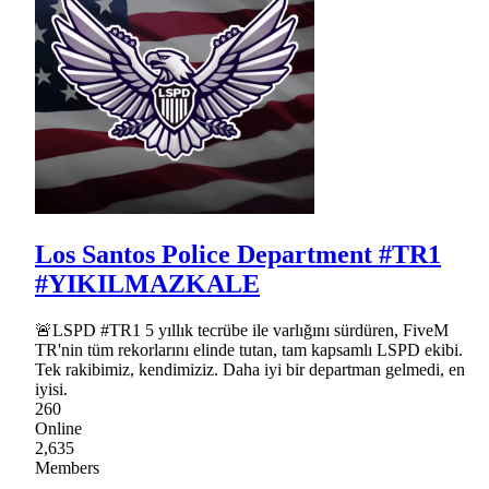
Los Santos Police Department #TR1
#YIKILMAZKALE
🚨LSPD #TR1 5 yıllık tecrübe ile varlığını sürdüren, FiveM
TR'nin tüm rekorlarını elinde tutan, tam kapsamlı LSPD ekibi.
Tek rakibimiz, kendimiziz. Daha iyi bir departman gelmedi, en
iyisi.
260
Online
2,635
Members