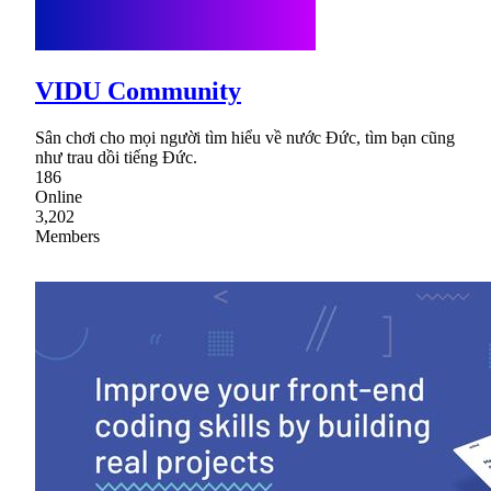
VIDU Community
Sân chơi cho mọi người tìm hiểu về nước Đức, tìm bạn cũng
như trau dồi tiếng Đức.
186
Online
3,202
Members