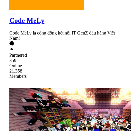
Code MeLy
Code MeLy là cộng đồng kết nối IT GenZ đầu hàng Việt
Nam!
Partnered
859
Online
21,358
Members