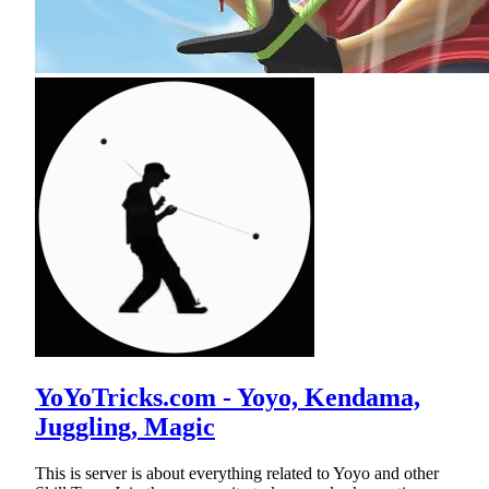
YoYoTricks.com - Yoyo, Kendama,
Juggling, Magic
This is server is about everything related to Yoyo and other