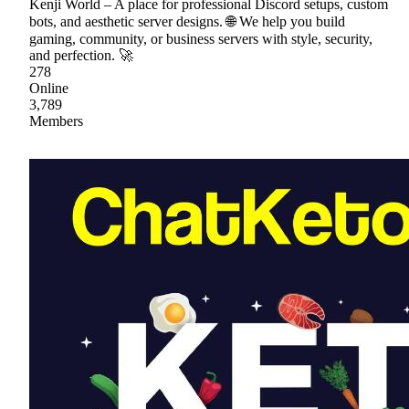
Kenji World – A place for professional Discord setups, custom
bots, and aesthetic server designs. 🌐 We help you build
gaming, community, or business servers with style, security,
and perfection. 🚀
278
Online
3,789
Members