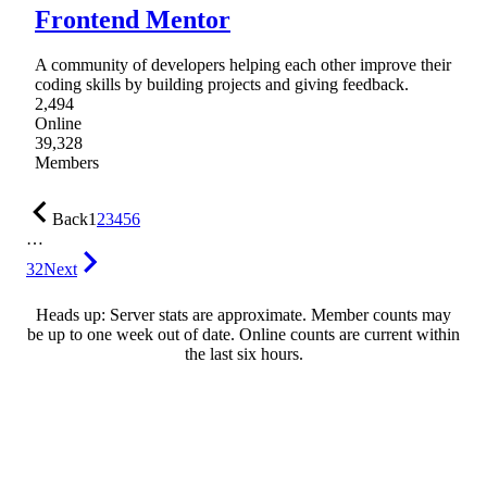
Frontend Mentor
A community of developers helping each other improve their
coding skills by building projects and giving feedback.
2,494
Online
39,328
Members
Back
1
2
3
4
5
6
…
32
Next
Heads up: Server stats are approximate. Member counts may
be up to one week out of date. Online counts are current within
the last six hours.