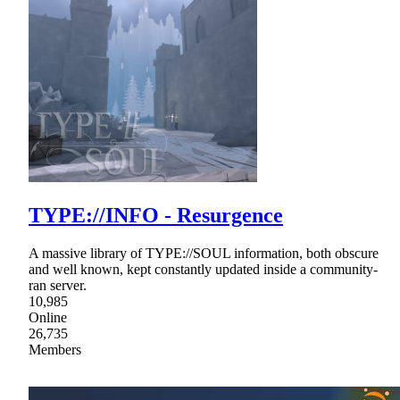
TYPE://INFO - Resurgence
A massive library of TYPE://SOUL information, both obscure
and well known, kept constantly updated inside a community-
ran server.
10,985
Online
26,735
Members