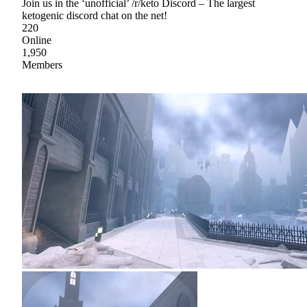
Join us in the ‘unofficial’ /r/keto Discord – The largest
ketogenic discord chat on the net!
220
Online
1,950
Members