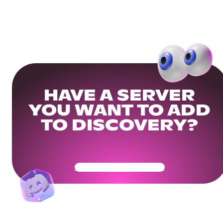
HAVE A SERVER
YOU WANT TO ADD
TO DISCOVERY?
Get Your Community Ready