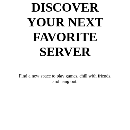
DISCOVER
YOUR NEXT
FAVORITE
SERVER
Find a new space to play games, chill with friends,
and hang out.