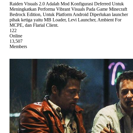
Raiden Visuals 2.0 Adalah Mod Konfigurasi Deferred Untuk
Meningkatkan Performa Vibrant Visuals Pada Game Minecraft
Bedrock Edition, Untuk Platform Android Diperlukan launcher
pihak ketiga yaitu MB Loader, Levi Launcher, Ambient For
MCPE, dan Flarial Client.
122
Online
13,507
Members