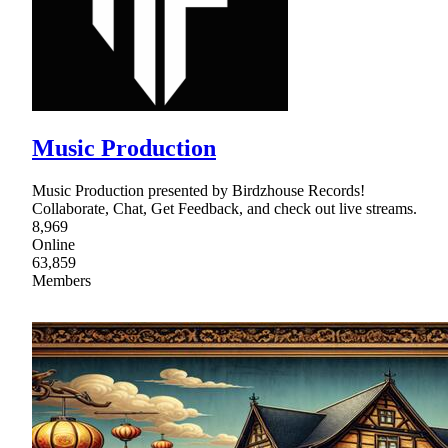
Music Production
Music Production presented by Birdzhouse Records!
Collaborate, Chat, Get Feedback, and check out live streams.
8,969
Online
63,859
Members