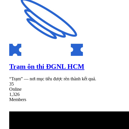
Trạm ôn thi ĐGNL HCM
“Trạm” — nơi mục tiêu được rèn thành kết quả.
35
Online
1,326
Members