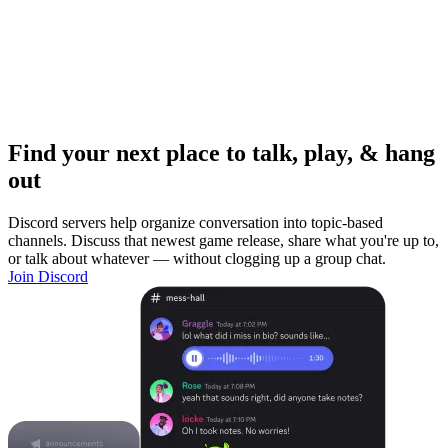
Find your next place to talk, play, & hang
out
Discord servers help organize conversation into topic-based
channels. Discuss that newest game release, share what you're up to,
or talk about whatever — without clogging up a group chat.
Join Discord