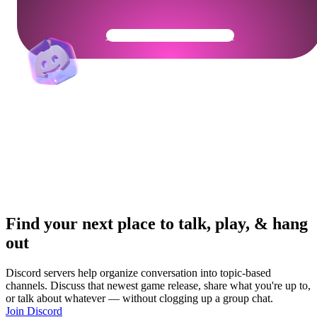
Get Your Community Ready
Find your next place to talk, play, & hang
out
Discord servers help organize conversation into topic-based
channels. Discuss that newest game release, share what you're up to,
or talk about whatever — without clogging up a group chat.
Join Discord