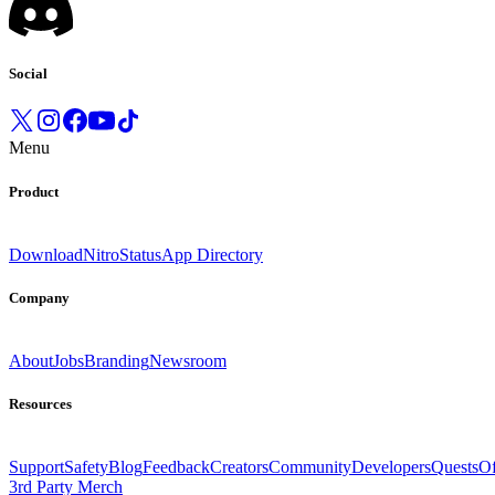
Social
Menu
Product
Download
Nitro
Status
App Directory
Company
About
Jobs
Branding
Newsroom
Resources
Support
Safety
Blog
Feedback
Creators
Community
Developers
Quests
Of
3rd Party Merch