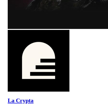
La Crypta