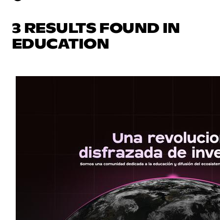
3 RESULTS FOUND IN
EDUCATION