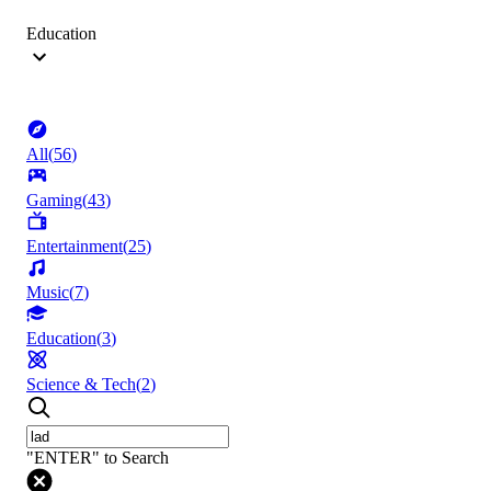
Education
All
(
56
)
Gaming
(
43
)
Entertainment
(
25
)
Music
(
7
)
Education
(
3
)
Science & Tech
(
2
)
"ENTER" to Search