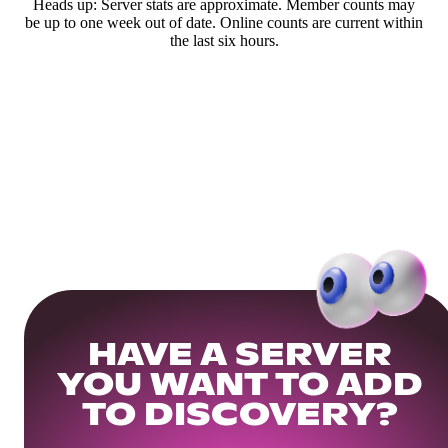
Heads up: Server stats are approximate. Member counts may
be up to one week out of date. Online counts are current within
the last six hours.
HAVE A SERVER
YOU WANT TO ADD
TO DISCOVERY?