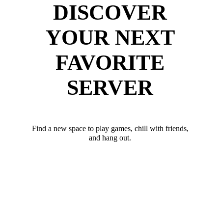
DISCOVER
YOUR NEXT
FAVORITE
SERVER
Find a new space to play games, chill with friends,
and hang out.