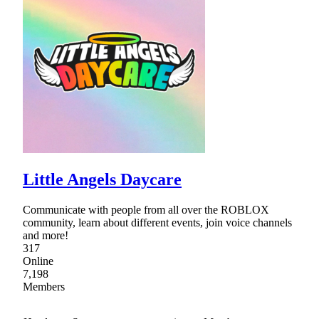
Little Angels Daycare
Communicate with people from all over the ROBLOX
community, learn about different events, join voice channels
and more!
317
Online
7,198
Members