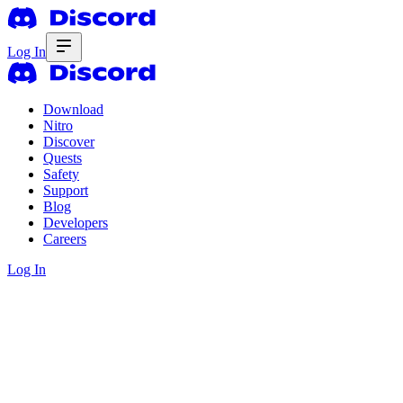
Log In
Download
Nitro
Discover
Quests
Safety
Support
Blog
Developers
Careers
Log In