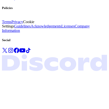
Policies
Terms
Privacy
Cookie
Settings
Guidelines
Acknowledgements
Licenses
Company
Information
Social