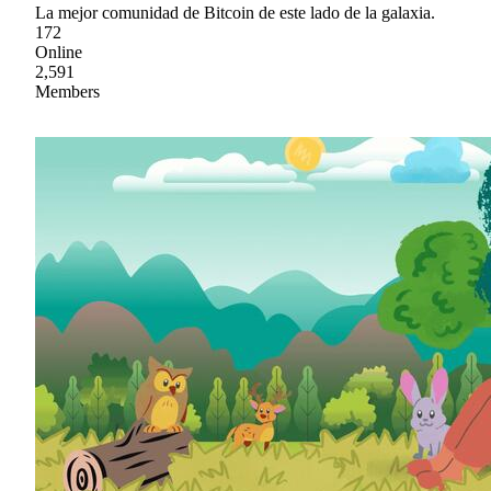
La mejor comunidad de Bitcoin de este lado de la galaxia.
172
Online
2,591
Members