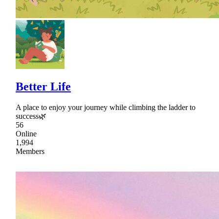
Better Life
A place to enjoy your journey while climbing the ladder to
success🌿
56
Online
1,994
Members