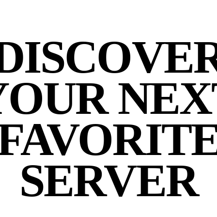
DISCOVE
YOUR NEX
FAVORIT
SERVER