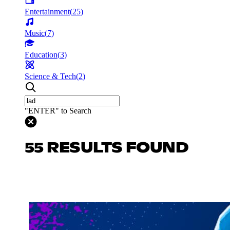
Entertainment
(
25
)
Music
(
7
)
Education
(
3
)
Science & Tech
(
2
)
"ENTER" to Search
55 RESULTS FOUND