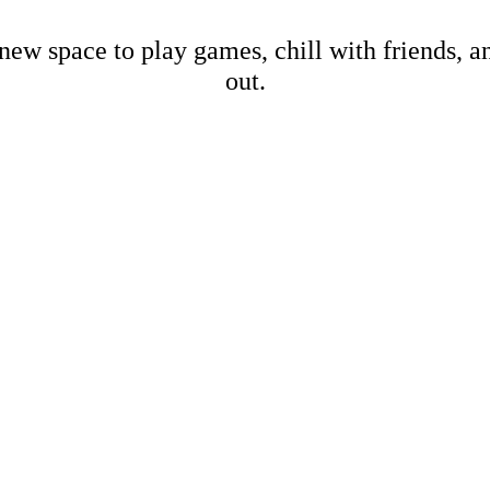
new space to play games, chill with friends, 
out.