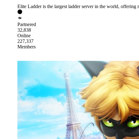
Elite Ladder is the largest ladder server in the world, offeri
Partnered
32,838
Online
227,337
Members