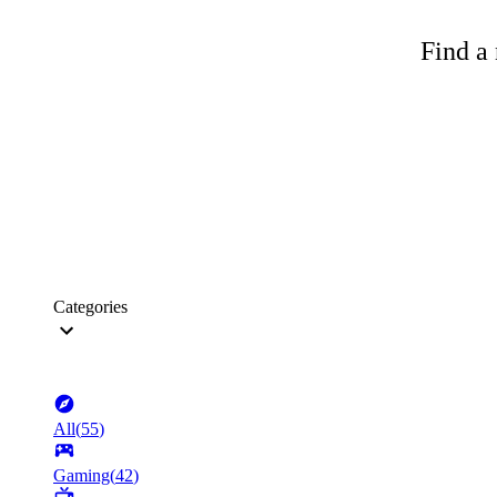
Find a 
Categories
All
(
55
)
Gaming
(
42
)