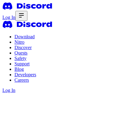
Log In
Download
Nitro
Discover
Quests
Safety
Support
Blog
Developers
Careers
Log In