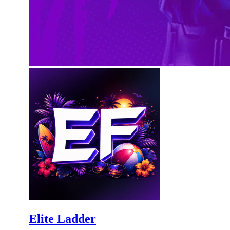
Elite Ladder