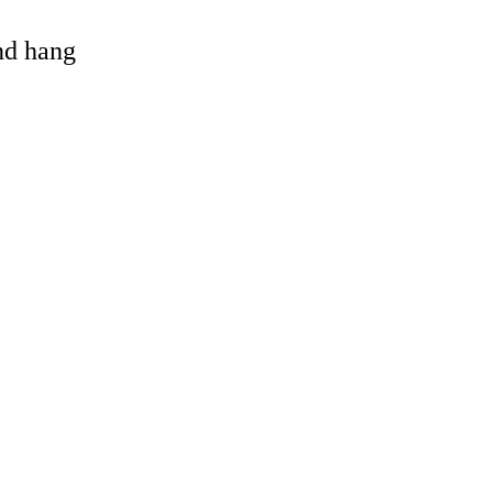
and hang