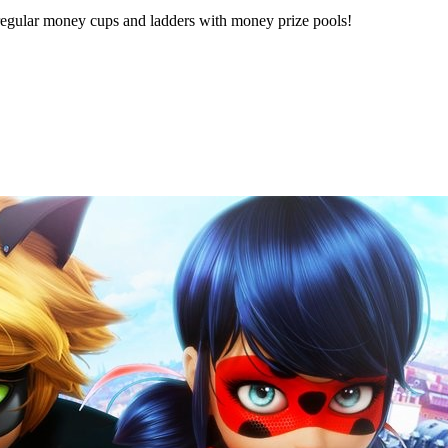
ng regular money cups and ladders with money prize pools!