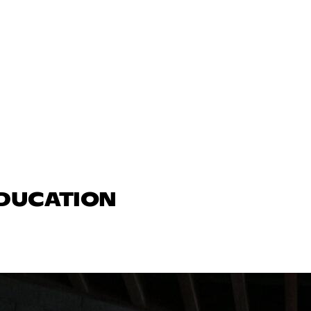
EDUCATION