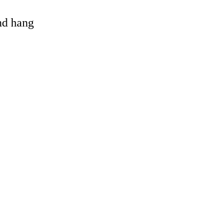
and hang