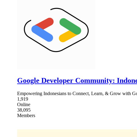
Google Developer Community: Indone
Empowering Indonesians to Connect, Learn, & Grow with Goo
1,919
Online
38,095
Members