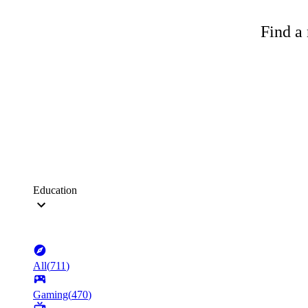
Find a 
Education
All
(
711
)
Gaming
(
470
)