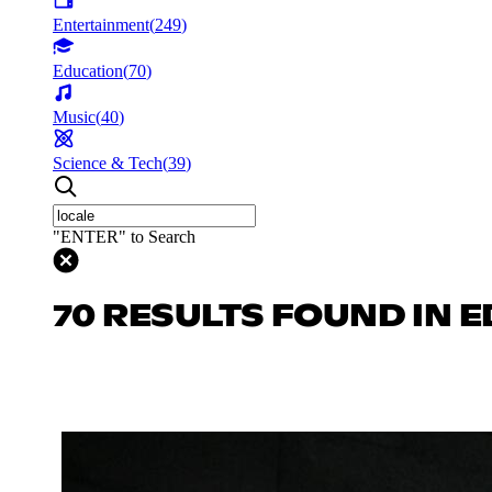
Entertainment
(
249
)
Education
(
70
)
Music
(
40
)
Science & Tech
(
39
)
"ENTER" to Search
70 RESULTS FOUND IN 