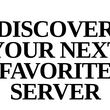
DISCOVE
YOUR NEX
FAVORIT
SERVER