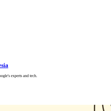
sia
gle's experts and tech.