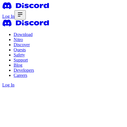
Log In
Download
Nitro
Discover
Quests
Safety
Support
Blog
Developers
Careers
Log In