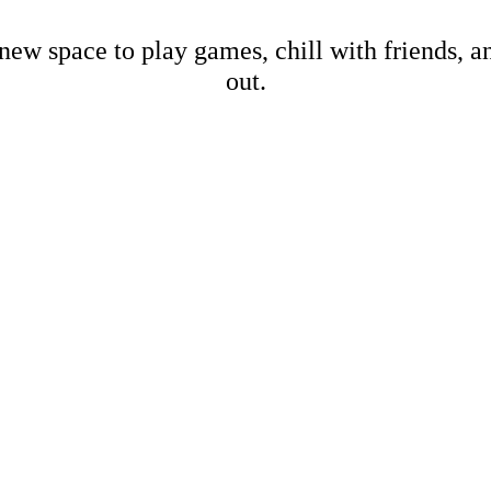
new space to play games, chill with friends, 
out.