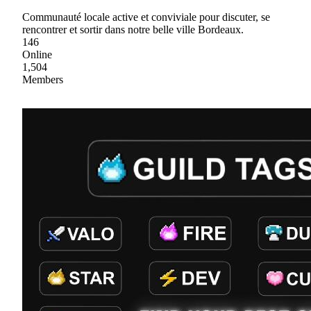
Communauté locale active et conviviale pour discuter, se
rencontrer et sortir dans notre belle ville Bordeaux.
146
Online
1,504
Members