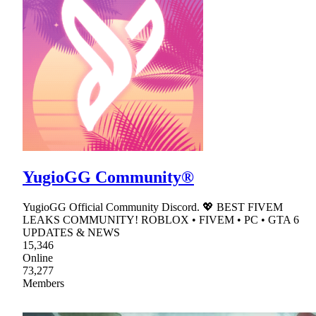
YugioGG Community®
YugioGG Official Community Discord. 💖 BEST FIVEM
LEAKS COMMUNITY! ROBLOX • FIVEM • PC • GTA 6
UPDATES & NEWS
15,346
Online
73,277
Members