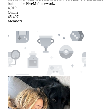
built on the FiveM framework.
4,019
Online
45,497
Members