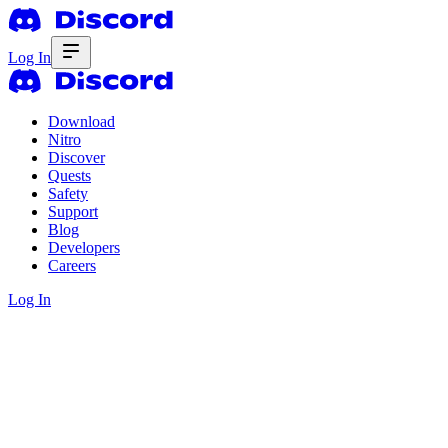
Log In
Download
Nitro
Discover
Quests
Safety
Support
Blog
Developers
Careers
Log In