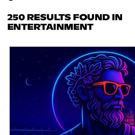
250 RESULTS FOUND IN
ENTERTAINMENT