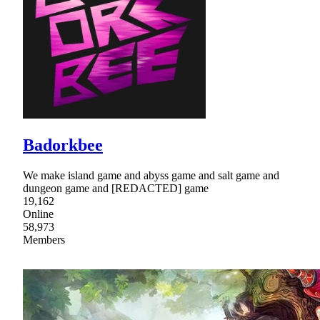
Badorkbee
We make island game and abyss game and salt game and
dungeon game and [REDACTED] game
19,162
Online
58,973
Members