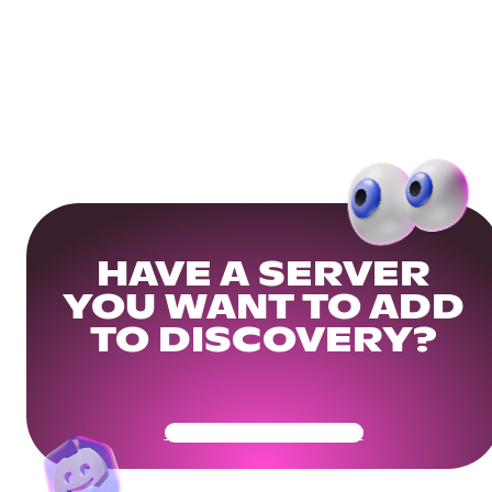
HAVE A SERVER
YOU WANT TO ADD
TO DISCOVERY?
Get Your Community Ready