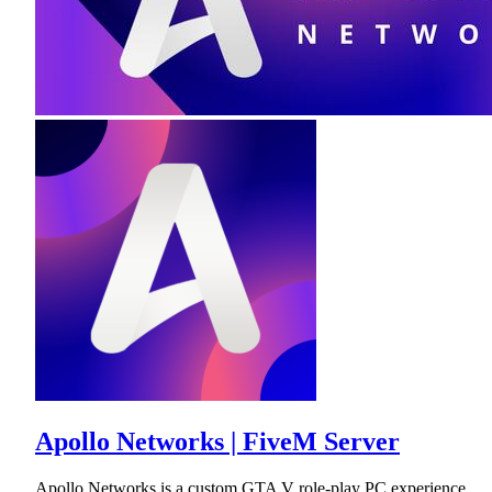
Apollo Networks | FiveM Server
Apollo Networks is a custom GTA V role-play PC experience