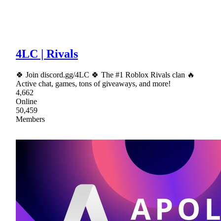
4LC | Rivals
🍀 Join discord.gg/4LC 🍀 The #1 Roblox Rivals clan 🔥
Active chat, games, tons of giveaways, and more!
4,662
Online
50,459
Members