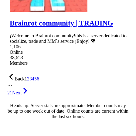
Brainrot community | TRADING
¡Welcome to Brainrot community!this is a server dedicated to
socialize, trade and MM`s service ¡Enjoy! 💖
1,106
Online
38,653
Members
Back
1
2
3
4
5
6
…
21
Next
Heads up: Server stats are approximate. Member counts may
be up to one week out of date. Online counts are current within
the last six hours.