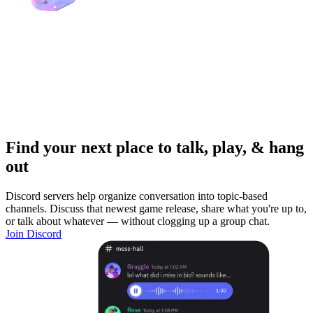
Find your next place to talk, play, & hang
out
Discord servers help organize conversation into topic-based
channels. Discuss that newest game release, share what you're up to,
or talk about whatever — without clogging up a group chat.
Join Discord