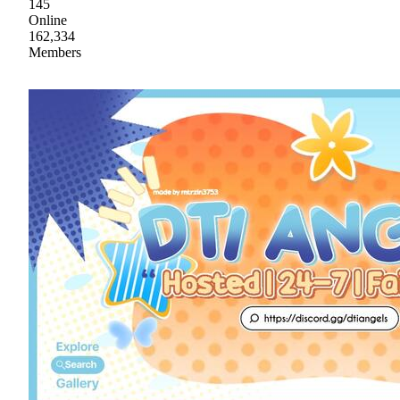
145
Online
162,334
Members