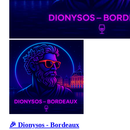
🎉 Dionysos - Bordeaux