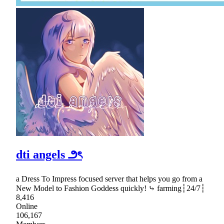
dti angels ౨ৎ
a Dress To Impress focused server that helps you go from a
New Model to Fashion Goddess quickly! ⤷ farming┆24/7┆
8,416
Online
106,167