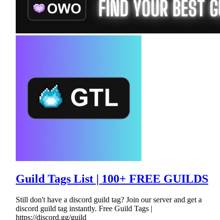
Guild Tags List | 100+ FREE GUILDS
Still don't have a discord guild tag? Join our server and get a
discord guild tag instantly. Free Guild Tags |
https://discord.gg/guild