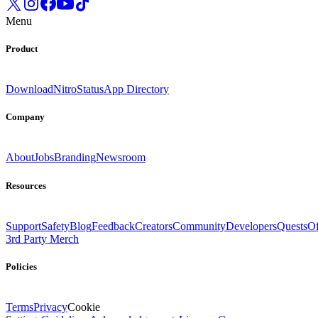
Menu
Product
Download
Nitro
Status
App Directory
Company
About
Jobs
Branding
Newsroom
Resources
Support
Safety
Blog
Feedback
Creators
Community
Developers
Quests
Of
3rd Party Merch
Policies
Terms
Privacy
Cookie