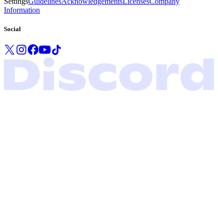
Settings
Guidelines
Acknowledgements
Licenses
Company
Information
Social