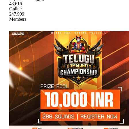
43,616
Online
247,909
Members