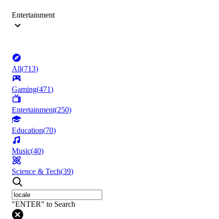
Entertainment
All
(
713
)
Gaming
(
471
)
Entertainment
(
250
)
Education
(
70
)
Music
(
40
)
Science & Tech
(
39
)
"ENTER" to Search