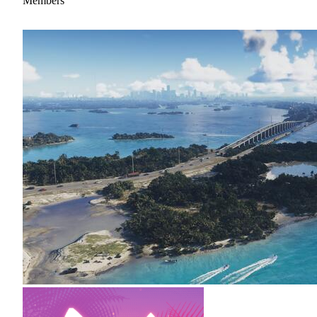
Members