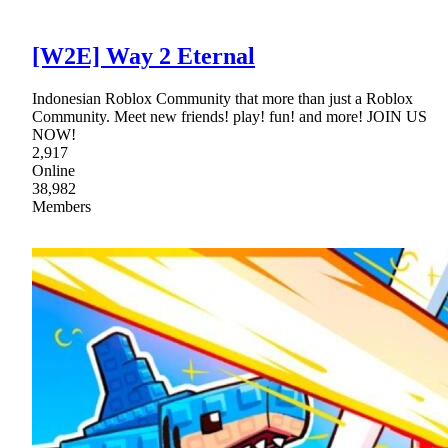
[W2E] Way 2 Eternal
Indonesian Roblox Community that more than just a Roblox
Community. Meet new friends! play! fun! and more! JOIN US
NOW!
2,917
Online
38,982
Members