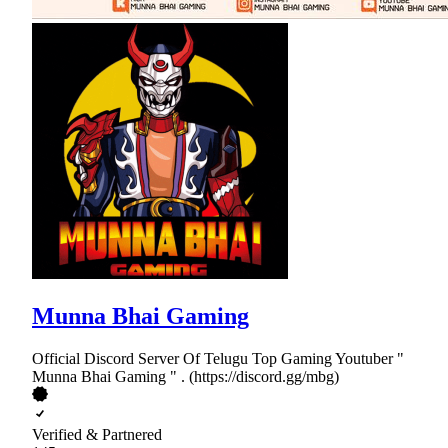
Munna Bhai Gaming
Official Discord Server Of Telugu Top Gaming Youtuber "
Munna Bhai Gaming " . (https://discord.gg/mbg)
Verified & Partnered