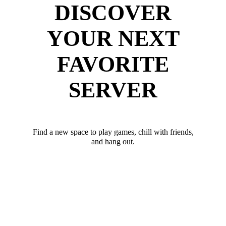
DISCOVER
YOUR NEXT
FAVORITE
SERVER
Find a new space to play games, chill with friends,
and hang out.