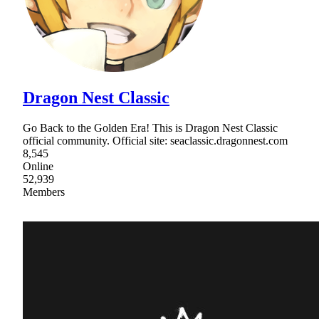
Dragon Nest Classic
Go Back to the Golden Era! This is Dragon Nest Classic
official community. Official site: seaclassic.dragonnest.com
8,545
Online
52,939
Members