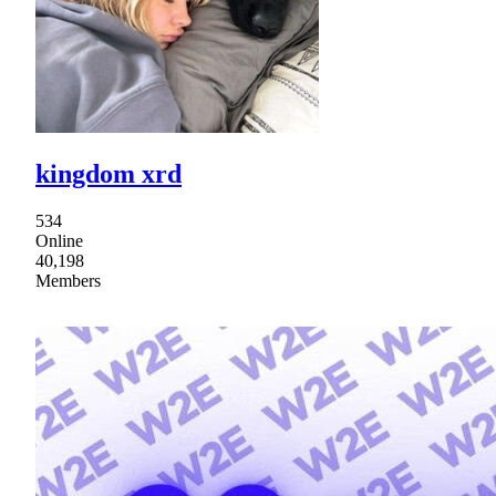
kingdom xrd
534
Online
40,198
Members