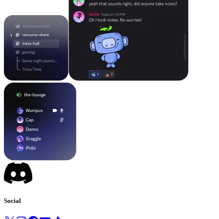
Social