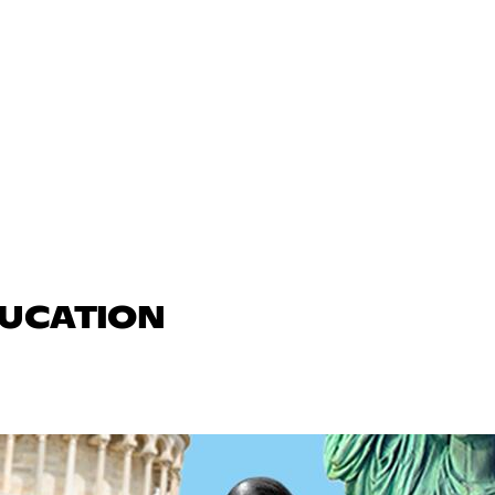
DUCATION