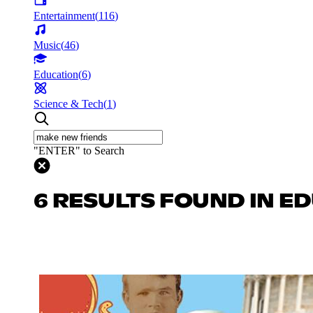
Entertainment
(
116
)
Music
(
46
)
Education
(
6
)
Science & Tech
(
1
)
"ENTER" to Search
6 RESULTS FOUND IN E