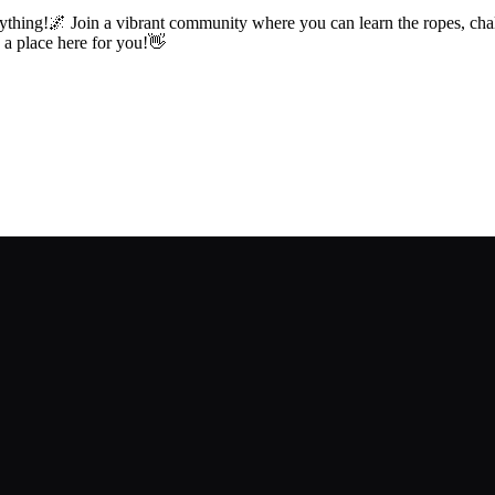
ything!🌌 Join a vibrant community where you can learn the ropes, chal
s a place here for you!👋