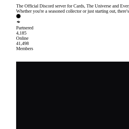
The Official Discord server for Cards, The Universe and Ever
Whether you're a seasoned collector or just starting out, there'
Partnered
4,185
Online
41,498
Members