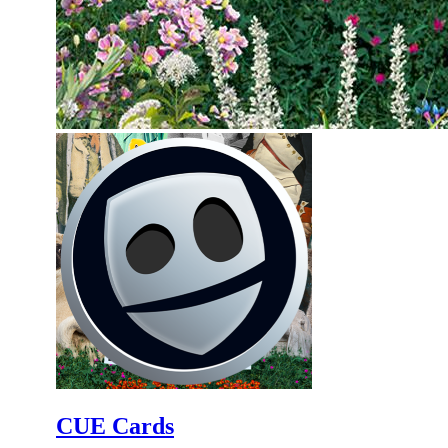
CUE Cards