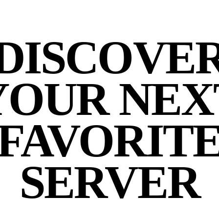
DISCOVE
YOUR NEX
FAVORIT
SERVER