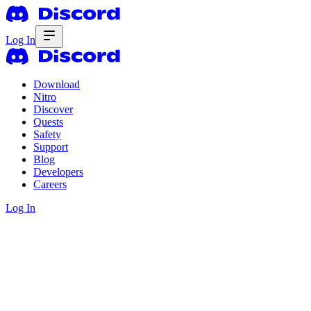
Log In
Download
Nitro
Discover
Quests
Safety
Support
Blog
Developers
Careers
Log In