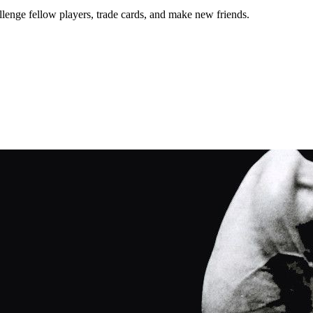
lenge fellow players, trade cards, and make new friends.