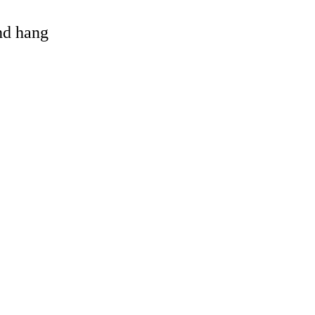
and hang