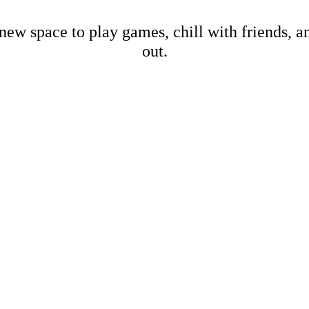
new space to play games, chill with friends, 
out.