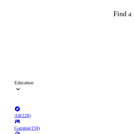
Find a 
Education
All
(
228
)
Gaming
(
159
)