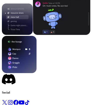
Social