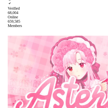
Verified
68,004
Online
659,585
Members