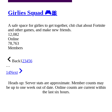
Girlies Squad 🎮🎀
A safe space for girlies to get together, chit chat about Fortnite
and other games, and make new friends.
12,082
Online
78,763
Members
Back
1
2
3
4
5
6
…
14
Next
Heads up: Server stats are approximate. Member counts may
be up to one week out of date. Online counts are current within
the last six hours.