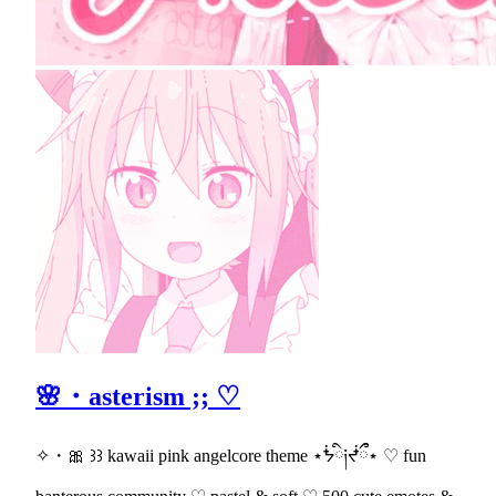
🌸・asterism ;; ♡
✧・🎀 ꒱꒱ kawaii pink angelcore theme ⋆ᖭི༏ᖫྀྀ⋆ ♡ fun