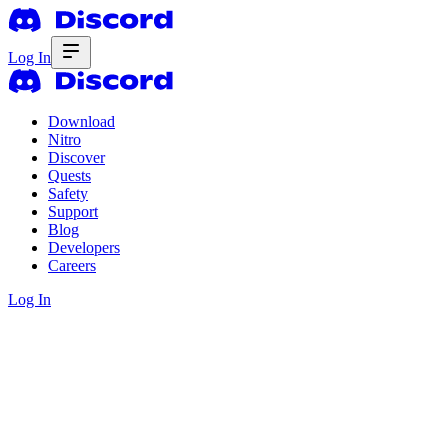
Log In
Download
Nitro
Discover
Quests
Safety
Support
Blog
Developers
Careers
Log In