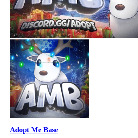
Adopt Me Base