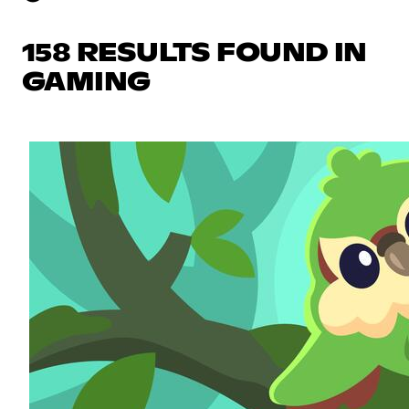
158 RESULTS FOUND IN
GAMING