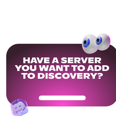
HAVE A SERVER
YOU WANT TO ADD
TO DISCOVERY?
Get Your Community Ready