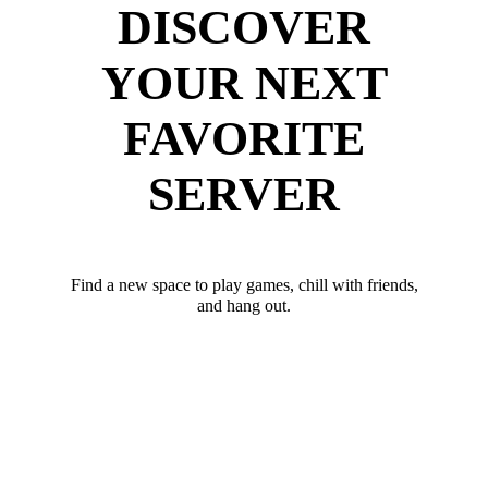
DISCOVER
YOUR NEXT
FAVORITE
SERVER
Find a new space to play games, chill with friends,
and hang out.