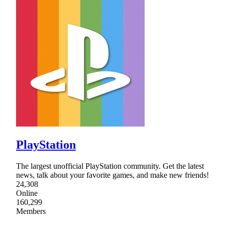
PlayStation
The largest unofficial PlayStation community. Get the latest
news, talk about your favorite games, and make new friends!
24,308
Online
160,299
Members