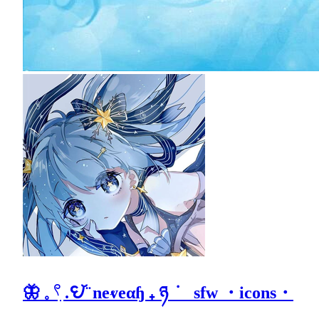
🦋 𓈒 𓍢ִ .𖩩꙼ ̈ neⱴeαɧ ₊ ཉ ݁ sfw ・icons・