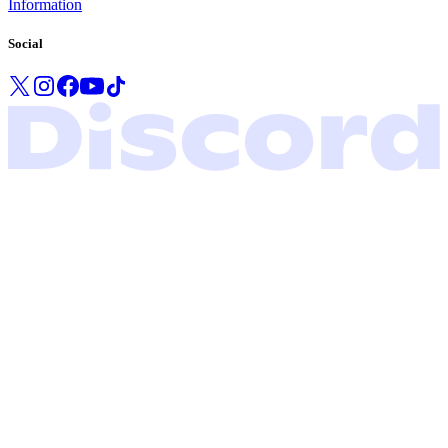
Information
Social