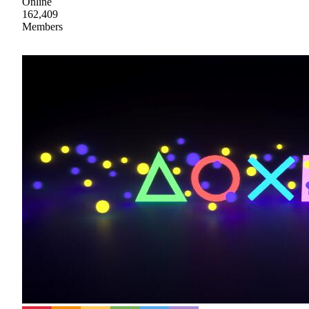
Online
162,409
Members