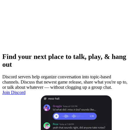
Find your next place to talk, play, & hang
out
Discord servers help organize conversation into topic-based
channels. Discuss that newest game release, share what you're up to,
or talk about whatever — without clogging up a group chat.
Join Discord