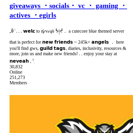
giveaways ・socials・ vc ・ gaming ・
actives ・egirls
₊ꉺ ̈ . . . 𝘄𝗲𝗹𝗰 to n͓̽𝑒v𝑒ąℎ ᖭ༏ᖫ． a cutecore blue themed server
that is perfect for 𝗻𝗲𝘄 𝗳𝗿𝗶𝗲𝗻𝗱𝘀 ~ 245k+ 𝗮𝗻𝗴𝗲𝗹𝘀 ． here
you'll find gws, 𝗴𝘂𝗶𝗹𝗱 𝘁𝗮𝗴𝘀, diaries, inclusivity, resources &
more, join us and make new friends! . . enjoy your stay at
𝗻𝗲𝘃𝗲𝗮𝗵 𓈒 𓍢ִ
30,832
Online
251,273
Members