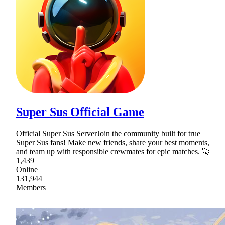
Super Sus Official Game
Official Super Sus ServerJoin the community built for true
Super Sus fans! Make new friends, share your best moments,
and team up with responsible crewmates for epic matches. 🚀
1,439
Online
131,944
Members