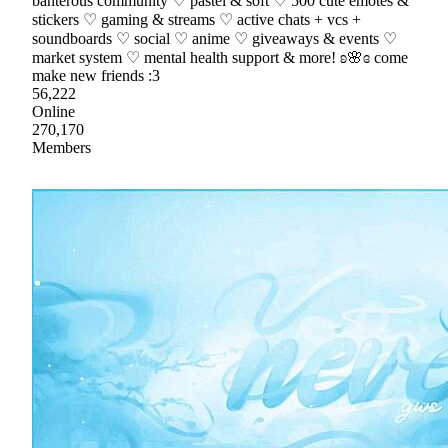
banterous community ♡ pastel & soft ♡ 500 cute emotes &
stickers ♡ gaming & streams ♡ active chats + vcs +
soundboards ♡ social ♡ anime ♡ giveaways & events ♡
market system ♡ mental health support & more! ʚ🌸ɞ come
make new friends :3
56,222
Online
270,170
Members