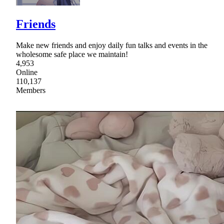
Friends
Make new friends and enjoy daily fun talks and events in the
wholesome safe place we maintain!
4,953
Online
110,137
Members