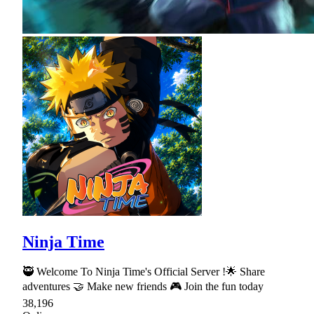
Ninja Time
🥷 Welcome To Ninja Time's Official Server !🌟 Share
adventures 🤝 Make new friends 🎮 Join the fun today
38,196