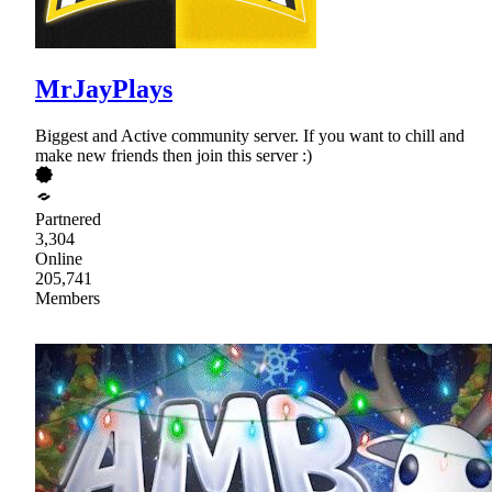
MrJayPlays
Biggest and Active community server. If you want to chill and
make new friends then join this server :)
Partnered
3,304
Online
205,741
Members