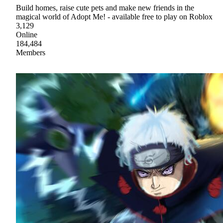
Build homes, raise cute pets and make new friends in the
magical world of Adopt Me! - available free to play on Roblox
3,129
Online
184,484
Members