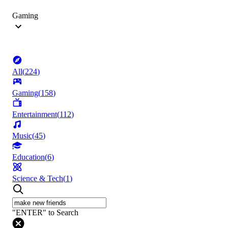
Gaming
All
(
224
)
Gaming
(
158
)
Entertainment
(
112
)
Music
(
45
)
Education
(
6
)
Science & Tech
(
1
)
"ENTER" to Search