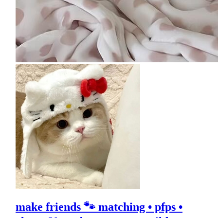
make friends 🐾 matching • pfps •