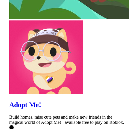
Adopt Me!
Build homes, raise cute pets and make new friends in the
magical world of Adopt Me! - available free to play on Roblox.