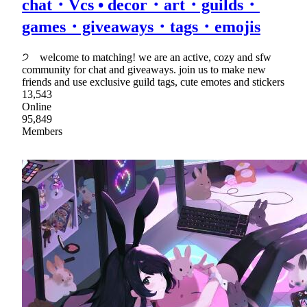
chat・Vcs • decor・art・guilds・
games・giveaways・tags・emojis
੭ welcome to matching! we are an active, cozy and sfw
community for chat and giveaways. join us to make new
friends and use exclusive guild tags, cute emotes and stickers
13,543
Online
95,849
Members