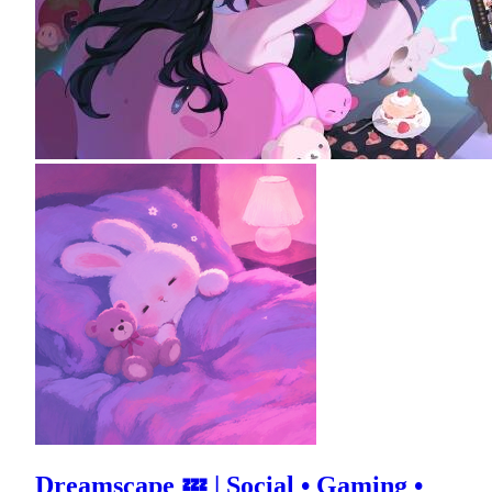
Dreamscape 💤 | Social • Gaming •