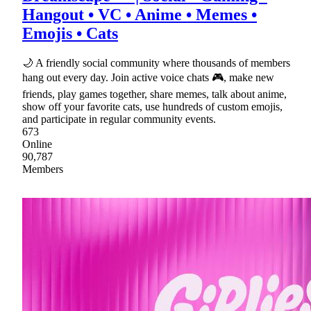
Hangout • VC • Anime • Memes •
Emojis • Cats
🌙 A friendly social community where thousands of members
hang out every day. Join active voice chats 🎮, make new
friends, play games together, share memes, talk about anime,
show off your favorite cats, use hundreds of custom emojis,
and participate in regular community events.
673
Online
90,787
Members