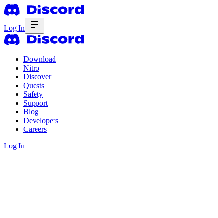
Log In
Download
Nitro
Discover
Quests
Safety
Support
Blog
Developers
Careers
Log In