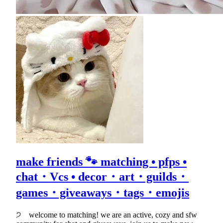
make friends 🐾 matching • pfps •
chat・Vcs • decor・art・guilds・
games・giveaways・tags・emojis
੭ welcome to matching! we are an active, cozy and sfw