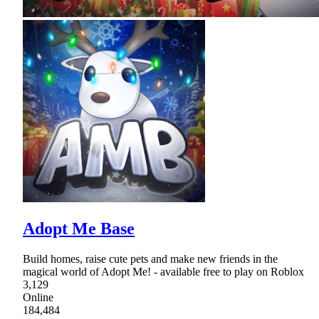
Adopt Me Base
Build homes, raise cute pets and make new friends in the
magical world of Adopt Me! - available free to play on Roblox
3,129
Online
184,484