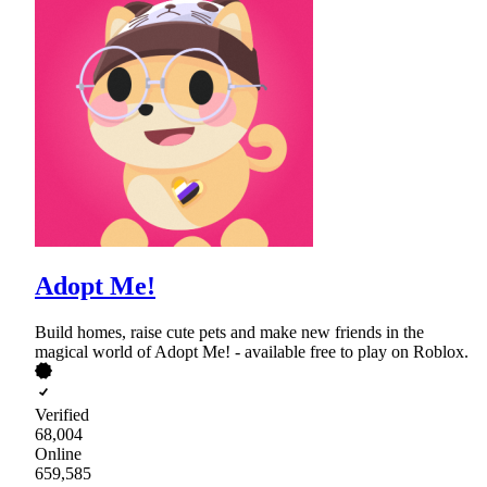
Adopt Me!
Build homes, raise cute pets and make new friends in the
magical world of Adopt Me! - available free to play on Roblox.
Verified
68,004
Online
659,585