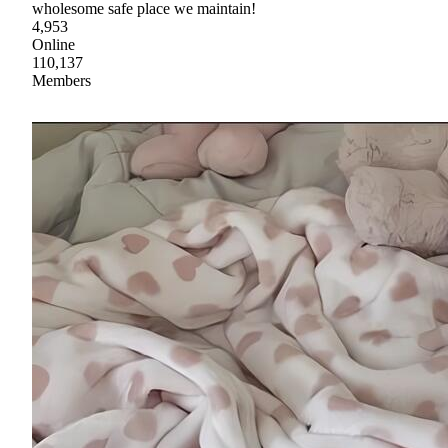
wholesome safe place we maintain!
4,953
Online
110,137
Members