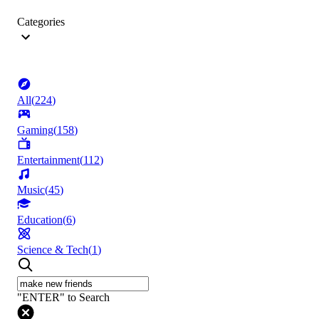
Categories
All
(
224
)
Gaming
(
158
)
Entertainment
(
112
)
Music
(
45
)
Education
(
6
)
Science & Tech
(
1
)
"ENTER" to Search