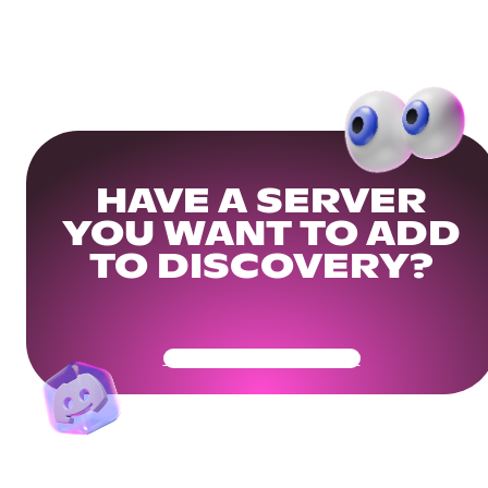
HAVE A SERVER
YOU WANT TO ADD
TO DISCOVERY?
Get Your Community Ready