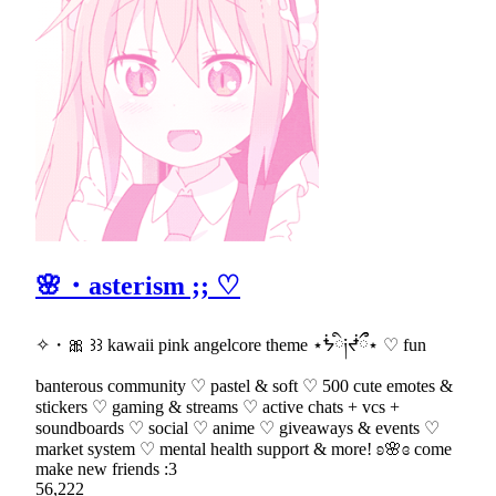
🌸・asterism ;; ♡
✧・🎀 ꒱꒱ kawaii pink angelcore theme ⋆ᖭི༏ᖫྀྀ⋆ ♡ fun
banterous community ♡ pastel & soft ♡ 500 cute emotes &
stickers ♡ gaming & streams ♡ active chats + vcs +
soundboards ♡ social ♡ anime ♡ giveaways & events ♡
market system ♡ mental health support & more! ʚ🌸ɞ come
make new friends :3
56,222