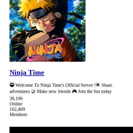
Ninja Time
🥷 Welcome To Ninja Time's Official Server !🌟 Share
adventures 🤝 Make new friends 🎮 Join the fun today
38,196
Online
162,409
Members