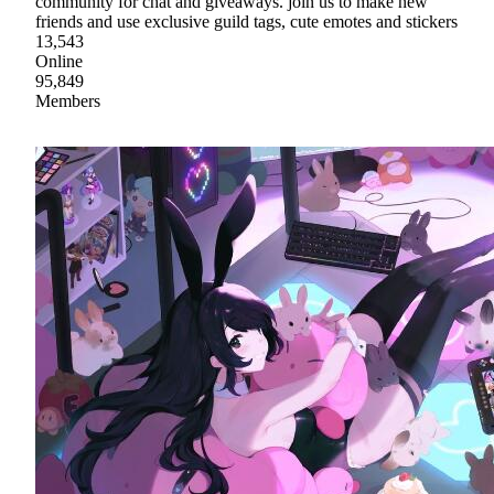
community for chat and giveaways. join us to make new
friends and use exclusive guild tags, cute emotes and stickers
13,543
Online
95,849
Members