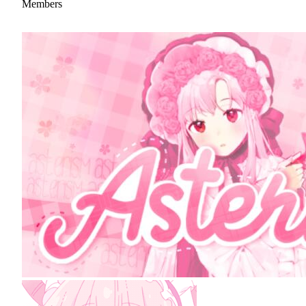
Members