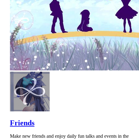
Friends
Make new friends and enjoy daily fun talks and events in the