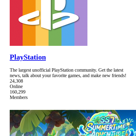
PlayStation
The largest unofficial PlayStation community. Get the latest
news, talk about your favorite games, and make new friends!
24,308
Online
160,299
Members