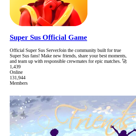
Super Sus Official Game
Official Super Sus ServerJoin the community built for true
Super Sus fans! Make new friends, share your best moments,
and team up with responsible crewmates for epic matches. 🚀
1,439
Online
131,944
Members