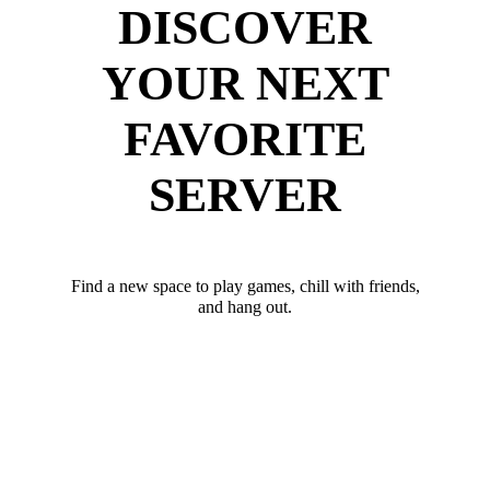
DISCOVER
YOUR NEXT
FAVORITE
SERVER
Find a new space to play games, chill with friends,
and hang out.