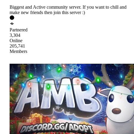
Biggest and Active community server. If you want to chill and
make new friends then join this server :)
Partnered
3,304
Online
205,741
Members