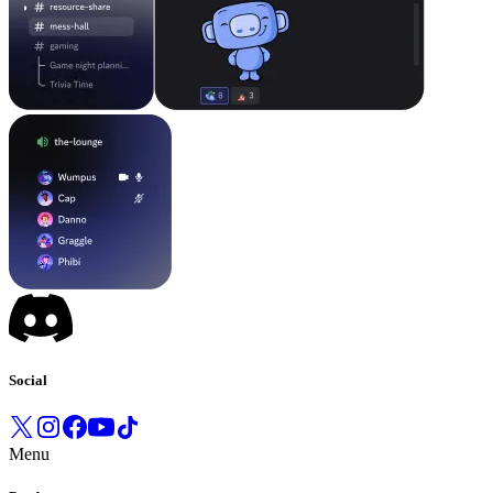
Social
Menu