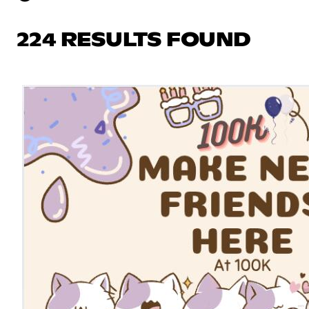
224 RESULTS FOUND