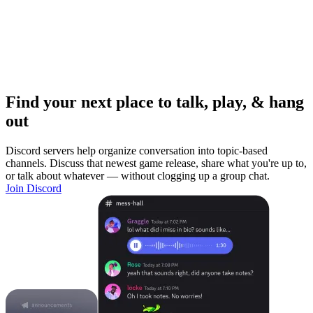
Find your next place to talk, play, & hang
out
Discord servers help organize conversation into topic-based
channels. Discuss that newest game release, share what you're up to,
or talk about whatever — without clogging up a group chat.
Join Discord