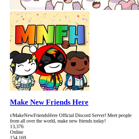
Make New Friends Here
r/MakeNewFriendsHere Official Discord Server! Meet people
from all over the world, make new friends today!
13,376
Online
154,169