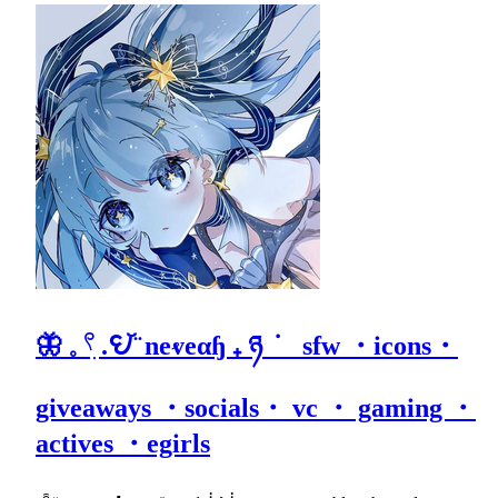
🦋 𓈒 𓍢ִ .𖩩꙼ ̈ neⱴeαɧ ₊ ཉ ݁ sfw ・icons・
giveaways ・socials・ vc ・ gaming ・
actives ・egirls