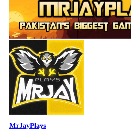
MrJayPlays