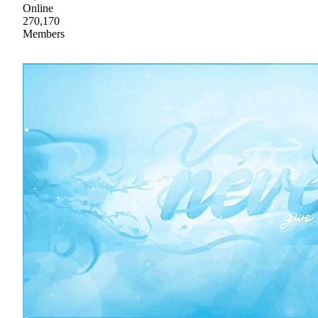
Online
270,170
Members