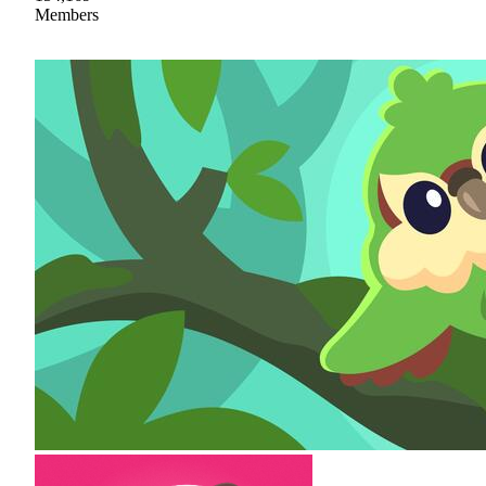
Members