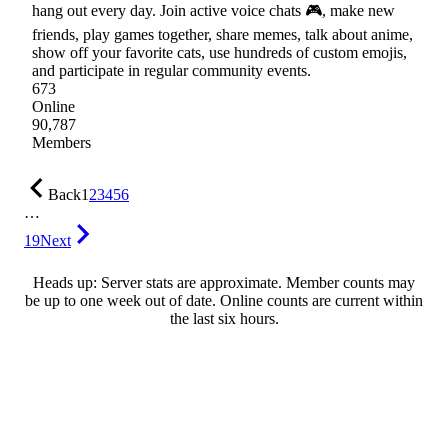
hang out every day. Join active voice chats 🎮, make new
friends, play games together, share memes, talk about anime,
show off your favorite cats, use hundreds of custom emojis,
and participate in regular community events.
673
Online
90,787
Members
Back
1
2
3
4
5
6
…
19
Next
Heads up: Server stats are approximate. Member counts may
be up to one week out of date. Online counts are current within
the last six hours.