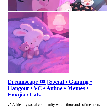
Dreamscape 💤 | Social • Gaming •
Hangout • VC • Anime • Memes •
Emojis • Cats
🌙 A friendly social community where thousands of members