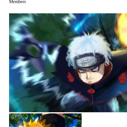
Members