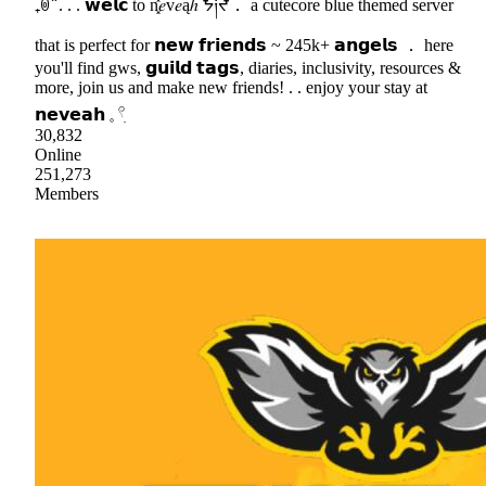
₊ꉺ ̈ . . . 𝘄𝗲𝗹𝗰 to n͓̽𝑒v𝑒ąℎ ᖭ༏ᖫ． a cutecore blue themed server
that is perfect for 𝗻𝗲𝘄 𝗳𝗿𝗶𝗲𝗻𝗱𝘀 ~ 245k+ 𝗮𝗻𝗴𝗲𝗹𝘀 ． here
you'll find gws, 𝗴𝘂𝗶𝗹𝗱 𝘁𝗮𝗴𝘀, diaries, inclusivity, resources &
more, join us and make new friends! . . enjoy your stay at
𝗻𝗲𝘃𝗲𝗮𝗵 𓈒 𓍢ִ
30,832
Online
251,273
Members