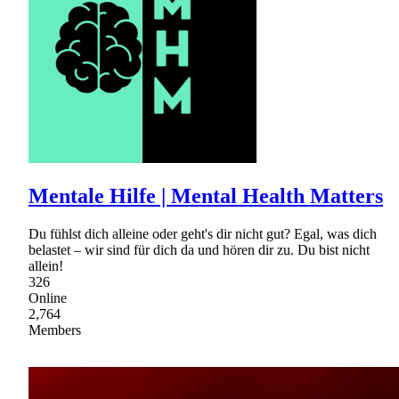
Mentale Hilfe | Mental Health Matters
Du fühlst dich alleine oder geht's dir nicht gut? Egal, was dich
belastet – wir sind für dich da und hören dir zu. Du bist nicht
allein!
326
Online
2,764
Members