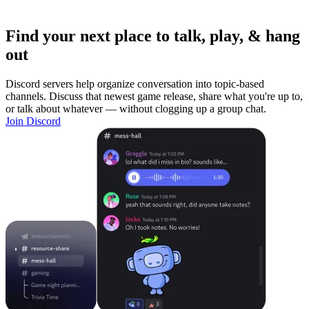
Find your next place to talk, play, & hang
out
Discord servers help organize conversation into topic-based
channels. Discuss that newest game release, share what you're up to,
or talk about whatever — without clogging up a group chat.
Join Discord