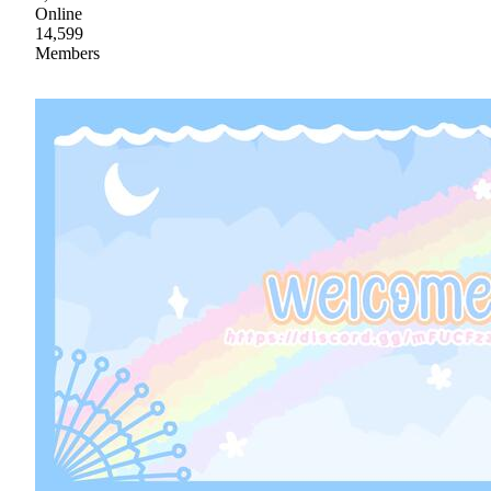
Online
14,599
Members