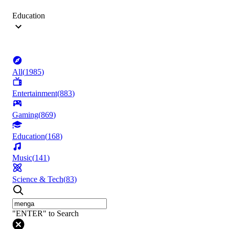
Education
All
(
1985
)
Entertainment
(
883
)
Gaming
(
869
)
Education
(
168
)
Music
(
141
)
Science & Tech
(
83
)
"ENTER" to Search