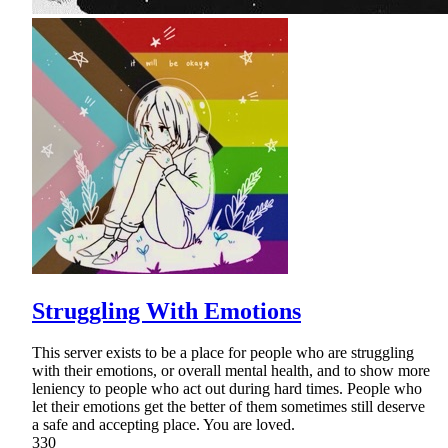
Struggling With Emotions
This server exists to be a place for people who are struggling
with their emotions, or overall mental health, and to show more
leniency to people who act out during hard times. People who
let their emotions get the better of them sometimes still deserve
a safe and accepting place. You are loved.
330