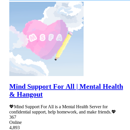
Mind Support For All | Mental Health
& Hangout
💖Mind Support For All is a Mental Health Server for
confidential support, help homework, and make friends.💖
367
Online
4,893