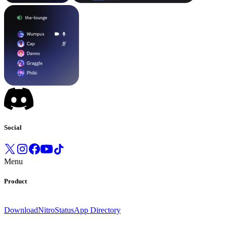
Social
Menu
Product
Download
Nitro
Status
App Directory