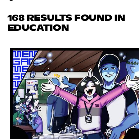
168 RESULTS FOUND IN
EDUCATION