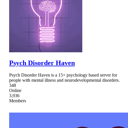
Psych Disorder Haven
Psych Disorder Haven is a 15+ psychology based server for
people with mental illness and neurodevelopmental disorders.
348
Online
3,936
Members