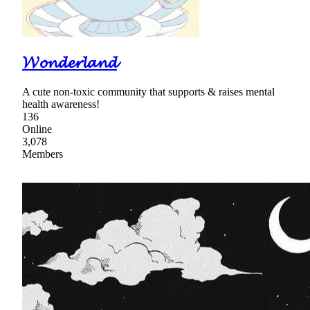
𝓦𝓸𝓷𝓭𝓮𝓻𝓵𝓪𝓷𝓭
A cute non-toxic community that supports & raises mental
health awareness!
136
Online
3,078
Members