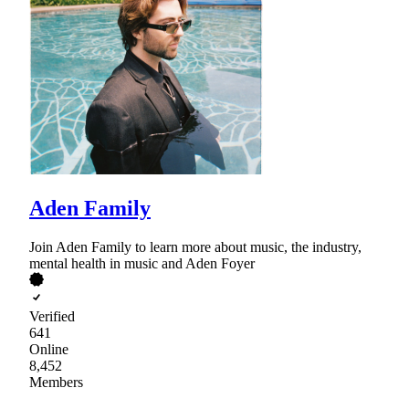
Aden Family
Join Aden Family to learn more about music, the industry,
mental health in music and Aden Foyer
Verified
641
Online
8,452
Members