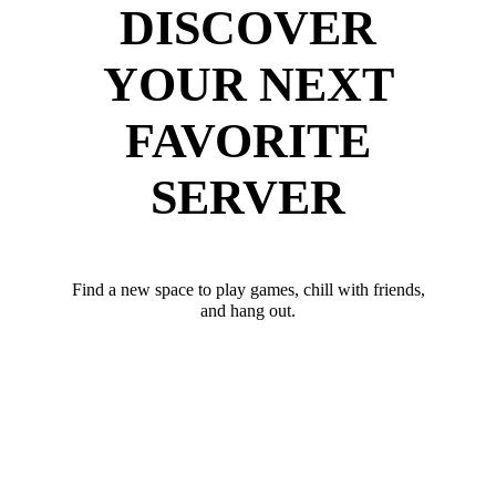
DISCOVER
YOUR NEXT
FAVORITE
SERVER
Find a new space to play games, chill with friends,
and hang out.