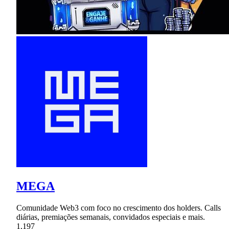
MEGA
Comunidade Web3 com foco no crescimento dos holders. Calls
diárias, premiações semanais, convidados especiais e mais.
1,197