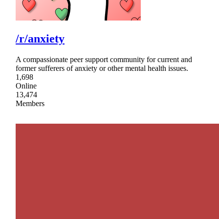
/r/anxiety
A compassionate peer support community for current and
former sufferers of anxiety or other mental health issues.
1,698
Online
13,474
Members