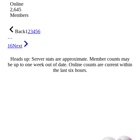
Online
2,645
Members
Back
1
2
3
4
5
6
…
16
Next
Heads up: Server stats are approximate. Member counts may
be up to one week out of date. Online counts are current within
the last six hours.