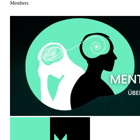
Members