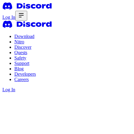
Log In
Download
Nitro
Discover
Quests
Safety
Support
Blog
Developers
Careers
Log In