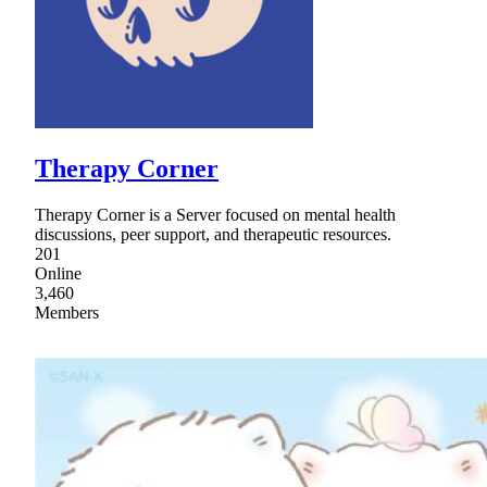
Therapy Corner
Therapy Corner is a Server focused on mental health
discussions, peer support, and therapeutic resources.
201
Online
3,460
Members