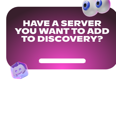
HAVE A SERVER
YOU WANT TO ADD
TO DISCOVERY?
Get Your Community Ready