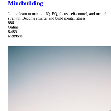
Mindbuilding
Join to learn to max out IQ, EQ, focus, self-control, and mental
strength. Become smarter and build mental fitness.
886
Online
8,485
Members