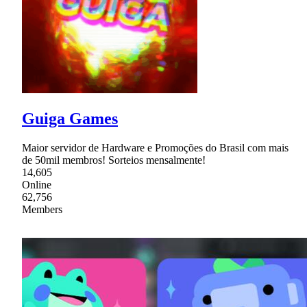
Guiga Games
Maior servidor de Hardware e Promoções do Brasil com mais
de 50mil membros! Sorteios mensalmente!
14,605
Online
62,756
Members