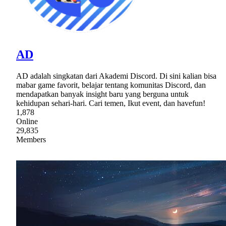
AD
AD adalah singkatan dari Akademi Discord. Di sini kalian bisa
mabar game favorit, belajar tentang komunitas Discord, dan
mendapatkan banyak insight baru yang berguna untuk
kehidupan sehari-hari. Cari temen, Ikut event, dan havefun!
1,878
Online
29,835
Members