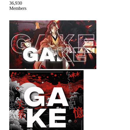
36,930
Members