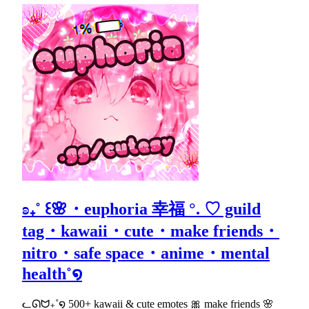
ʚ₊˚ ꒰🌸・euphoria 幸福 °. ♡ guild
tag・kawaii・cute・make friends・
nitro・safe space・anime・mental
health˚໑
ᓚᘏᗢ₊˚໑ 500+ kawaii & cute emotes 🎀 make friends 🌸