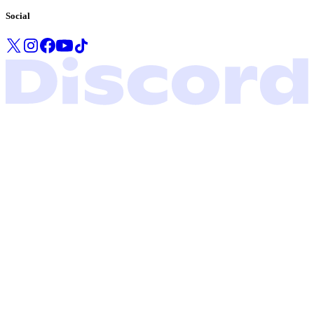
Social