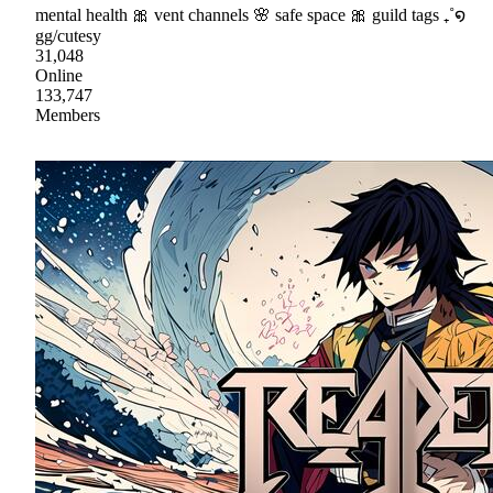
mental health 🎀 vent channels 🌸 safe space 🎀 guild tags ₊˚໑
gg/cutesy
31,048
Online
133,747
Members