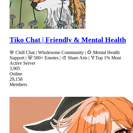
Tiko Chat | Friendly & Mental Health
🌸 Chill Chat | Wholesome Community | 🌻 Mental Health
Support | 🐻 500+ Emotes | 🎨 Share Arts | 🏅Top 1% Most
Active Server
3,905
Online
29,158
Members