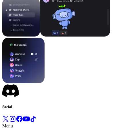
Social
Menu