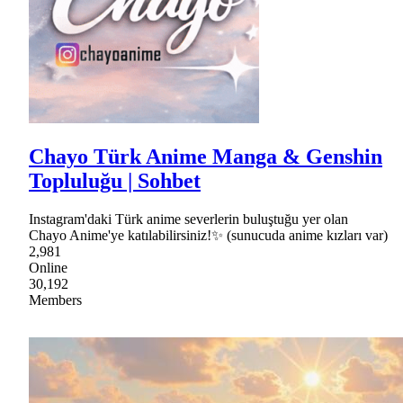
Chayo Türk Anime Manga & Genshin
Topluluğu | Sohbet
Instagram'daki Türk anime severlerin buluştuğu yer olan
Chayo Anime'ye katılabilirsiniz!✨ (sunucuda anime kızları var)
2,981
Online
30,192
Members