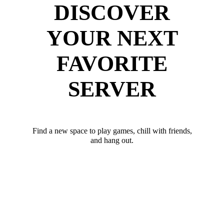
DISCOVER
YOUR NEXT
FAVORITE
SERVER
Find a new space to play games, chill with friends,
and hang out.