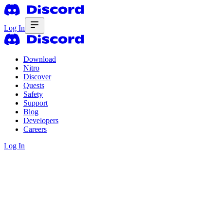
Log In
Download
Nitro
Discover
Quests
Safety
Support
Blog
Developers
Careers
Log In