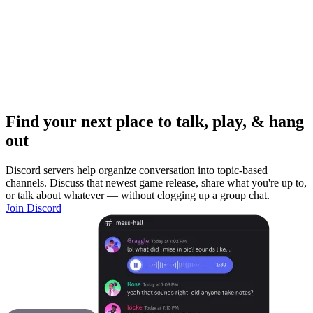
Find your next place to talk, play, & hang
out
Discord servers help organize conversation into topic-based
channels. Discuss that newest game release, share what you're up to,
or talk about whatever — without clogging up a group chat.
Join Discord