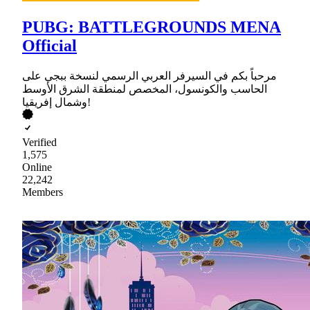
PUBG: BATTLEGROUNDS MENA
Official
مرحباً بكم في السيرفر العربي الرسمي لنسخة ببجي على
الحاسب والكونسول، المخصص لمنطقة الشرق الأوسط
وشمال إفريقيا!
Verified
1,575
Online
22,242
Members