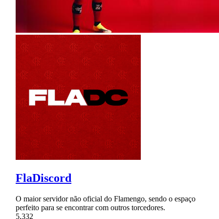
FlaDiscord
O maior servidor não oficial do Flamengo, sendo o espaço
perfeito para se encontrar com outros torcedores.
5,332