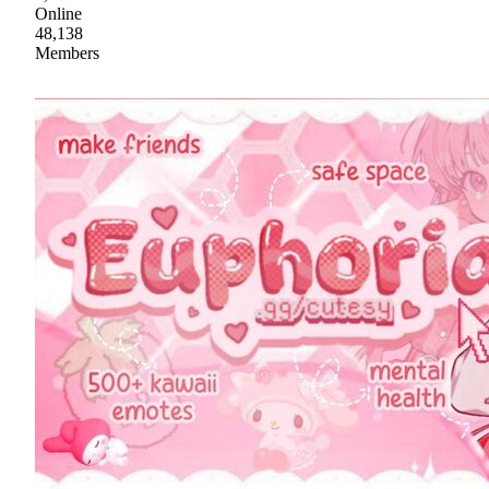
Online
48,138
Members