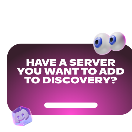
HAVE A SERVER
YOU WANT TO ADD
TO DISCOVERY?
Get Your Community Ready