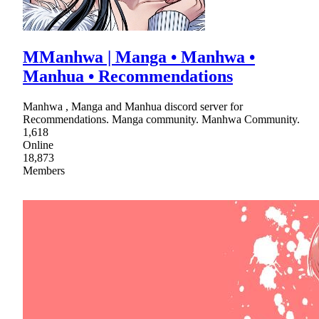
MManhwa | Manga • Manhwa •
Manhua • Recommendations
Manhwa , Manga and Manhua discord server for
Recommendations. Manga community. Manhwa Community.
1,618
Online
18,873
Members