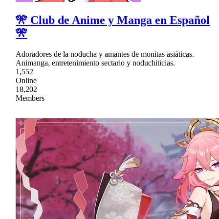
🎌 Club de Anime y Manga en Español
🎌
Adoradores de la noducha y amantes de monitas asiáticas.
Animanga, entretenimiento sectario y noduchiticias.
1,552
Online
18,202
Members