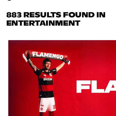
883 RESULTS FOUND IN
ENTERTAINMENT