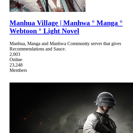
Manhua Village | Manhwa ° Manga °
Webtoon ° Light Novel
Manhua, Manga and Manhwa Community server that gives
Recommendations and Sauce.
2,003
Online
23,248
Members