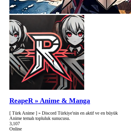
ReapeR » Anime & Manga
[ Türk Anime ] » Discord Türkiye'nin en aktif ve en büyük
Anime temalı topluluk sunucusu.
3,107
Online