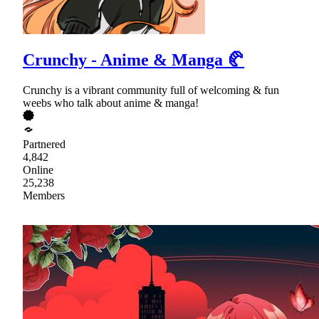
Crunchy - Anime & Manga 🥐
Crunchy is a vibrant community full of welcoming & fun
weebs who talk about anime & manga!
Partnered
4,842
Online
25,238
Members