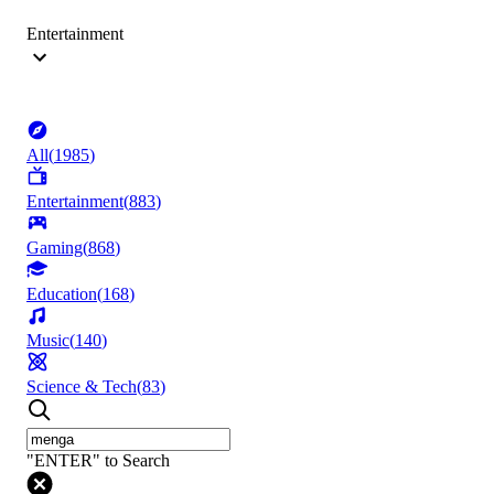
Entertainment
All
(
1985
)
Entertainment
(
883
)
Gaming
(
868
)
Education
(
168
)
Music
(
140
)
Science & Tech
(
83
)
"ENTER" to Search