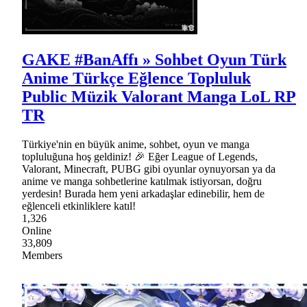
GAKE #BanAffı » Sohbet Oyun Türk
Anime Türkçe Eğlence Topluluk
Public Müzik Valorant Manga LoL RP
TR
Türkiye'nin en büyük anime, sohbet, oyun ve manga
topluluğuna hoş geldiniz! 🎉 Eğer League of Legends,
Valorant, Minecraft, PUBG gibi oyunlar oynuyorsan ya da
anime ve manga sohbetlerine katılmak istiyorsan, doğru
yerdesin! Burada hem yeni arkadaşlar edinebilir, hem de
eğlenceli etkinliklere katıl!
1,326
Online
33,809
Members