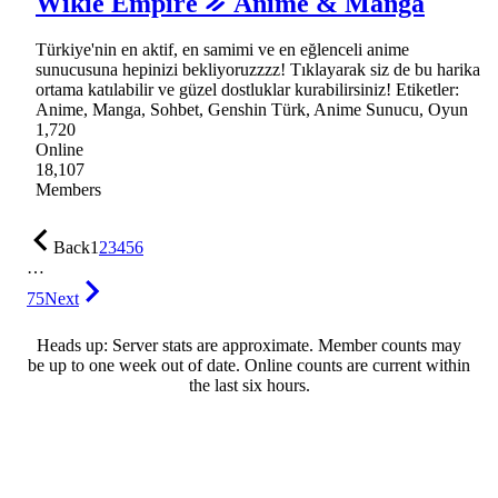
Wikie Empire ᨀ Anime & Manga
Türkiye'nin en aktif, en samimi ve en eğlenceli anime
sunucusuna hepinizi bekliyoruzzzz! Tıklayarak siz de bu harika
ortama katılabilir ve güzel dostluklar kurabilirsiniz! Etiketler:
Anime, Manga, Sohbet, Genshin Türk, Anime Sunucu, Oyun
1,720
Online
18,107
Members
Back
1
2
3
4
5
6
…
75
Next
Heads up: Server stats are approximate. Member counts may
be up to one week out of date. Online counts are current within
the last six hours.