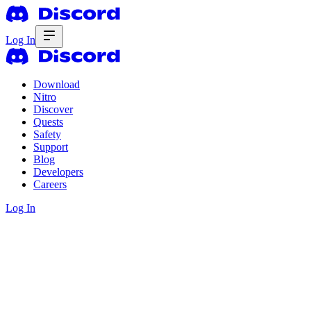
Log In
Download
Nitro
Discover
Quests
Safety
Support
Blog
Developers
Careers
Log In