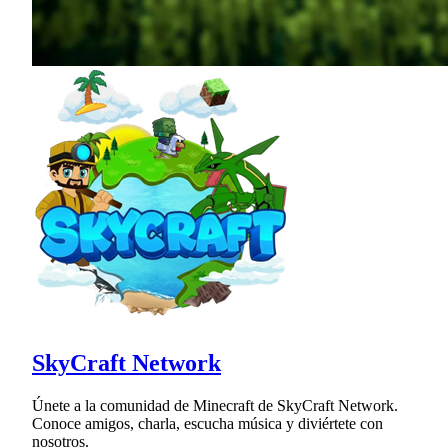
SkyCraft Network
Únete a la comunidad de Minecraft de SkyCraft Network.
Conoce amigos, charla, escucha música y diviértete con
nosotros.