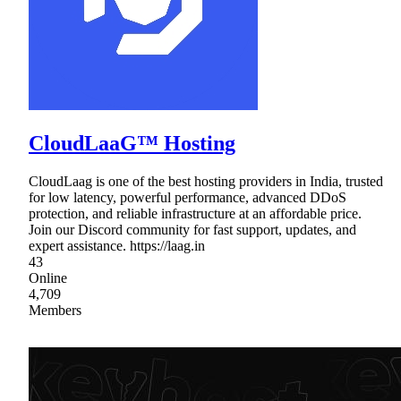
CloudLaaG™ Hosting
CloudLaag is one of the best hosting providers in India, trusted
for low latency, powerful performance, advanced DDoS
protection, and reliable infrastructure at an affordable price.
Join our Discord community for fast support, updates, and
expert assistance. https://laag.in
43
Online
4,709
Members