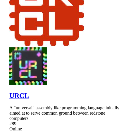
URCL
A "universal" assembly like programming language initially
aimed at to serve common ground between redstone
computers.
289
Online