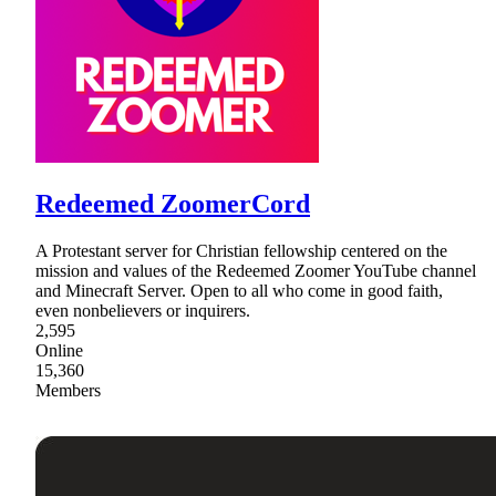
Redeemed ZoomerCord
A Protestant server for Christian fellowship centered on the
mission and values of the Redeemed Zoomer YouTube channel
and Minecraft Server. Open to all who come in good faith,
even nonbelievers or inquirers.
2,595
Online
15,360
Members