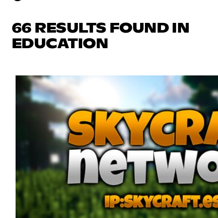
66 RESULTS FOUND IN
EDUCATION