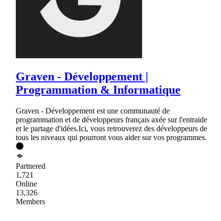
Graven - Développement |
Programmation & Informatique
Graven - Développement est une communauté de
programmation et de développeurs français axée sur l'entraide
et le partage d'idées.Ici, vous retrouverez des développeurs de
tous les niveaux qui pourront vous aider sur vos programmes.
Partnered
1,721
Online
13,326
Members