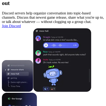
out
Discord servers help organize conversation into topic-based
channels. Discuss that newest game release, share what you're up to,
or talk about whatever — without clogging up a group chat.
Join Discord