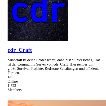
cdr_Craft
Minecraft ist deine Leidenschaft, dann bist du hier richtig. Das
ist der Community Server von cdr_Craft. Hier geht es um
große Survival Projekte, Redstone Schaltungen und effiziente
Farmen.
145
Online
1,753
Members