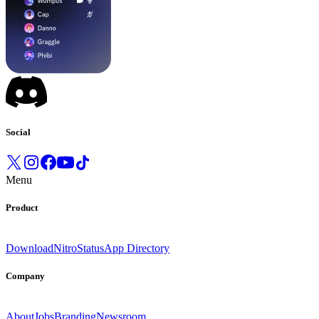
Social
Menu
Product
Download
Nitro
Status
App Directory
Company
About
Jobs
Branding
Newsroom