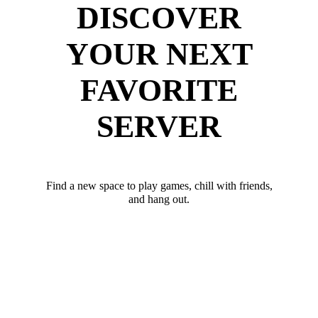
DISCOVER
YOUR NEXT
FAVORITE
SERVER
Find a new space to play games, chill with friends,
and hang out.