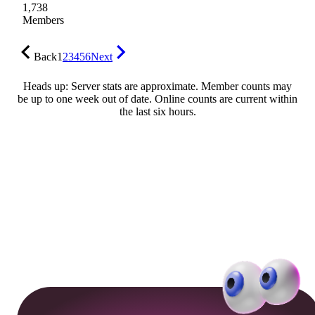
1,738
Members
Back
1
2
3
4
5
6
Next
Heads up: Server stats are approximate. Member counts may
be up to one week out of date. Online counts are current within
the last six hours.