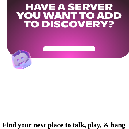
HAVE A SERVER
YOU WANT TO ADD
TO DISCOVERY?
Get Your Community Ready
Find your next place to talk, play, & hang