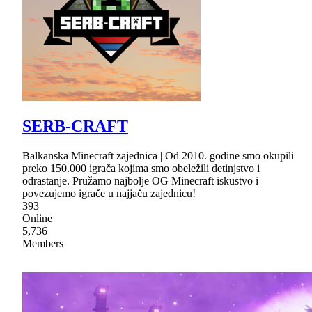
SERB-CRAFT
Balkanska Minecraft zajednica | Od 2010. godine smo okupili
preko 150.000 igrača kojima smo obeležili detinjstvo i
odrastanje. Pružamo najbolje OG Minecraft iskustvo i
povezujemo igrače u najjaču zajednicu!
393
Online
5,736
Members