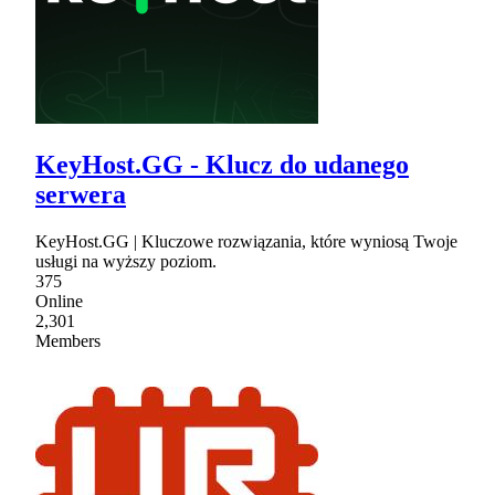
KeyHost.GG - Klucz do udanego
serwera
KeyHost.GG | Kluczowe rozwiązania, które wyniosą Twoje
usługi na wyższy poziom.
375
Online
2,301
Members