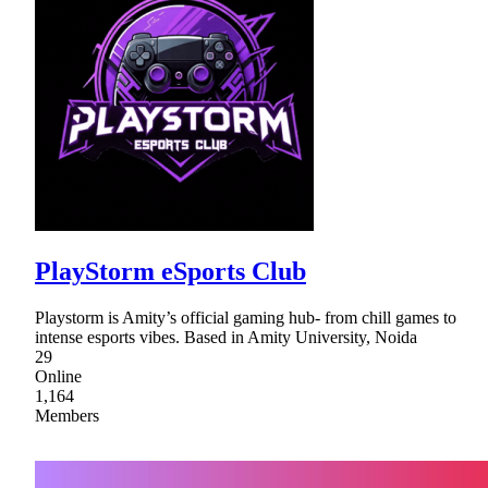
PlayStorm eSports Club
Playstorm is Amity’s official gaming hub- from chill games to
intense esports vibes. Based in Amity University, Noida
29
Online
1,164
Members