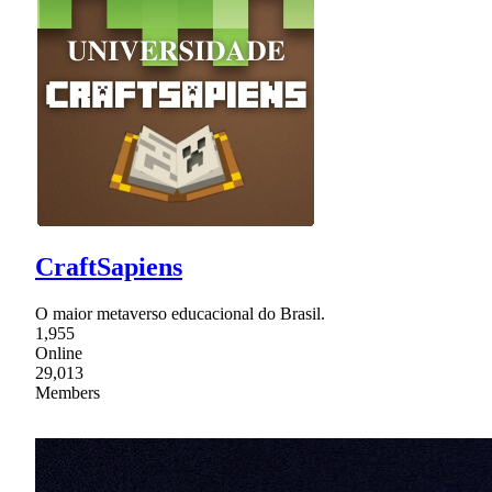
CraftSapiens
O maior metaverso educacional do Brasil.
1,955
Online
29,013
Members