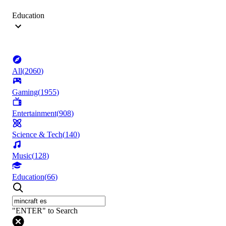
Education
All
(
2060
)
Gaming
(
1955
)
Entertainment
(
908
)
Science & Tech
(
140
)
Music
(
128
)
Education
(
66
)
"ENTER" to Search