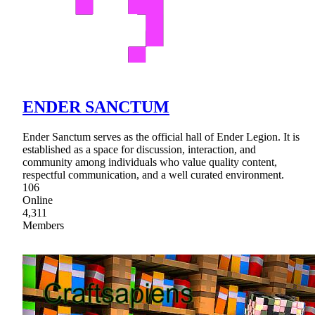
ENDER SANCTUM
Ender Sanctum serves as the official hall of Ender Legion. It is
established as a space for discussion, interaction, and
community among individuals who value quality content,
respectful communication, and a well curated environment.
106
Online
4,311
Members