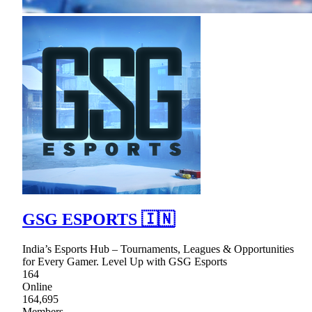
GSG ESPORTS 🇮🇳
India’s Esports Hub – Tournaments, Leagues & Opportunities
for Every Gamer. Level Up with GSG Esports
164
Online
164,695
Members