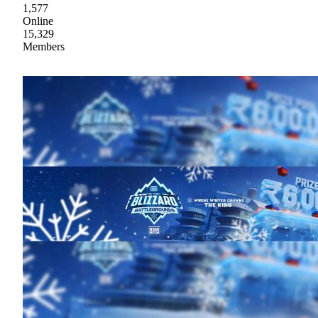
1,577
Online
15,329
Members