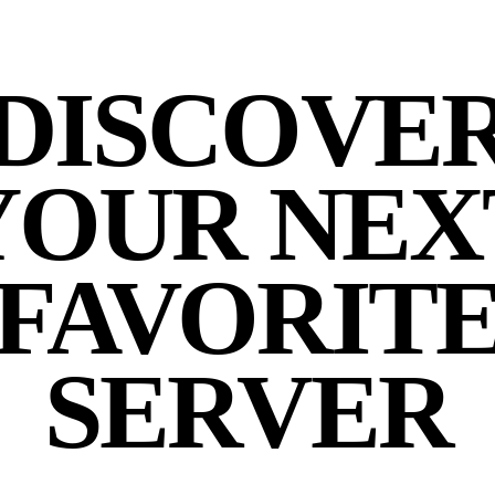
DISCOVE
YOUR NEX
FAVORIT
SERVER