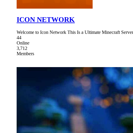
ICON NETWORK
Welcome to Icon Network This Is a Ultimate Minecraft Server
44
Online
3,712
Members