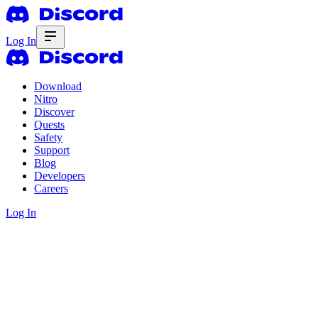
Log In
Download
Nitro
Discover
Quests
Safety
Support
Blog
Developers
Careers
Log In