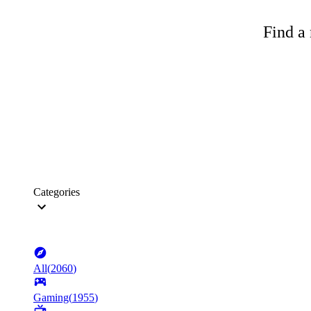
Find a 
Categories
All
(
2060
)
Gaming
(
1955
)