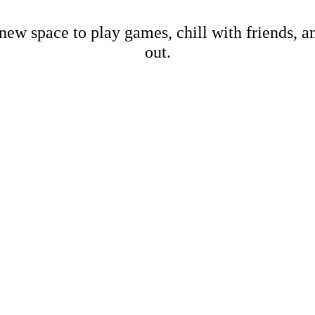
new space to play games, chill with friends, 
out.