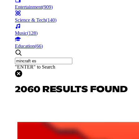
Entertainment
(
909
)
Science & Tech
(
140
)
Music
(
128
)
Education
(
66
)
"ENTER" to Search
2060 RESULTS FOUND