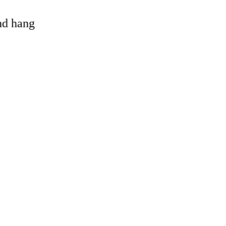
and hang