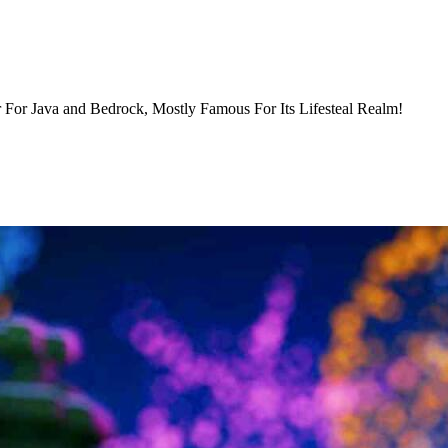
 For Java and Bedrock, Mostly Famous For Its Lifesteal Realm!