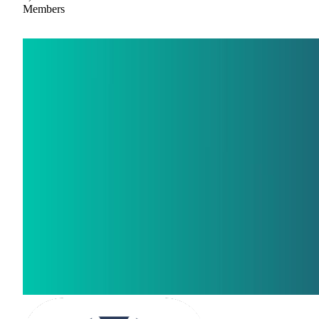
Members