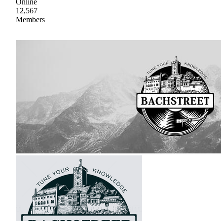
Online
12,567
Members