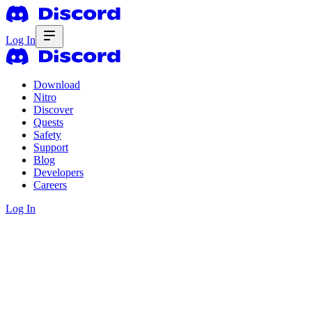
Log In
Download
Nitro
Discover
Quests
Safety
Support
Blog
Developers
Careers
Log In