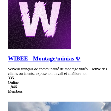
WIBEE - Montage/minias ✨
Serveur français de communauté de montage vidéo. Trouve des
clients ou talents, expose ton travail et améliore-toi.
335
Online
1,846
Members