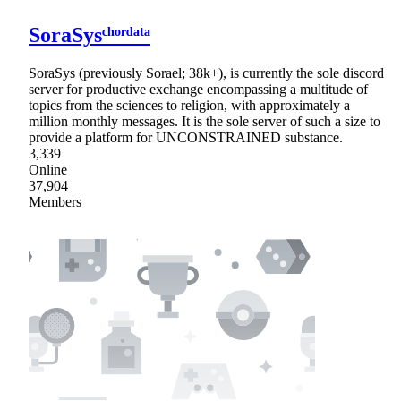
SoraSysᶜʰᵒʳᵈᵃᵗᵃ
SoraSys (previously Sorael; 38k+), is currently the sole discord
server for productive exchange encompassing a multitude of
topics from the sciences to religion, with approximately a
million monthly messages. It is the sole server of such a size to
provide a platform for UNCONSTRAINED substance.
3,339
Online
37,904
Members