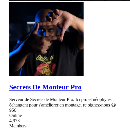
Secrets De Monteur Pro
Serveur de Secrets de Monteur Pro. Ici pro et néophytes
échangent pour s'améliorer en montage. rejoignez-nous 😉
956
Online
4,973
Members