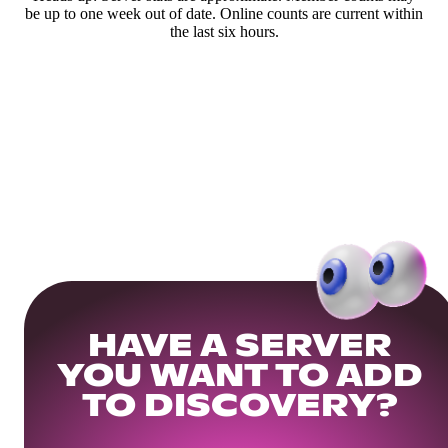
be up to one week out of date. Online counts are current within
the last six hours.
HAVE A SERVER
YOU WANT TO ADD
TO DISCOVERY?