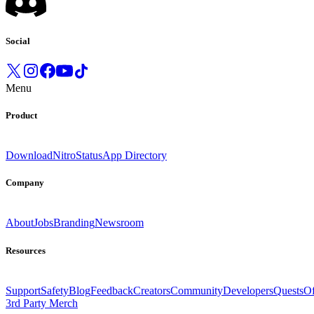
Social
Menu
Product
Download
Nitro
Status
App Directory
Company
About
Jobs
Branding
Newsroom
Resources
Support
Safety
Blog
Feedback
Creators
Community
Developers
Quests
Of
3rd Party Merch