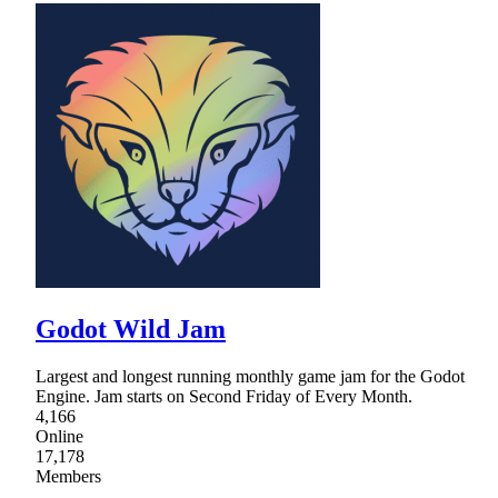
Godot Wild Jam
Largest and longest running monthly game jam for the Godot
Engine. Jam starts on Second Friday of Every Month.
4,166
Online
17,178
Members