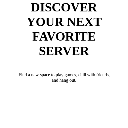
DISCOVER
YOUR NEXT
FAVORITE
SERVER
Find a new space to play games, chill with friends,
and hang out.