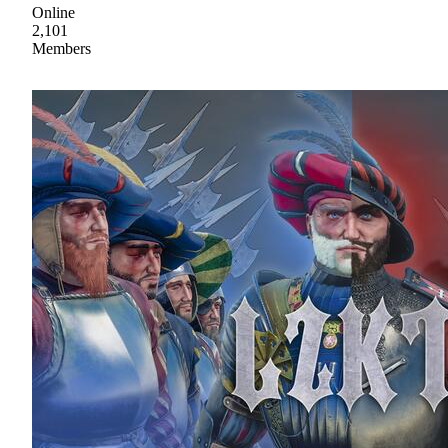
Online
2,101
Members