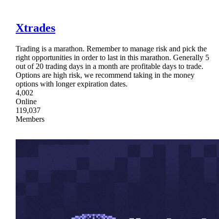
Xtrades
Trading is a marathon. Remember to manage risk and pick the
right opportunities in order to last in this marathon. Generally 5
out of 20 trading days in a month are profitable days to trade.
Options are high risk, we recommend taking in the money
options with longer expiration dates.
4,002
Online
119,037
Members