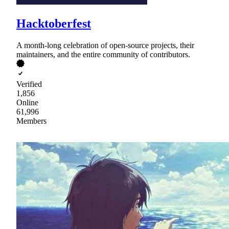
Hacktoberfest
A month-long celebration of open-source projects, their
maintainers, and the entire community of contributors.
Verified
1,856
Online
61,996
Members