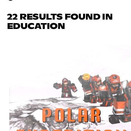
22 RESULTS FOUND IN
EDUCATION