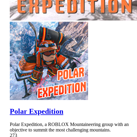
Polar Expedition
Polar Expedition, a ROBLOX Mountaineering group with an
objective to summit the most challenging mountains.
273