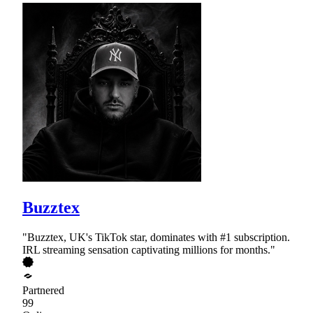
Buzztex
"Buzztex, UK's TikTok star, dominates with #1 subscription.
IRL streaming sensation captivating millions for months."
Partnered
99