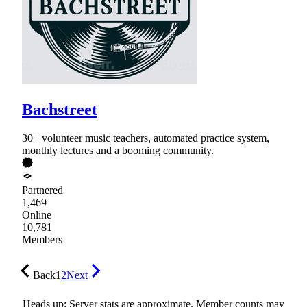
Bachstreet
30+ volunteer music teachers, automated practice system,
monthly lectures and a booming community.
Partnered
1,469
Online
10,781
Members
Back
1
2
Next
Heads up: Server stats are approximate. Member counts may