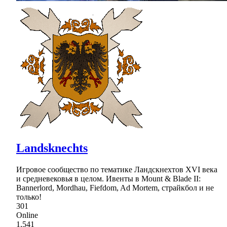
Landsknechts
Игровое сообщество по тематике Ландскнехтов XVI века
и средневековья в целом. Ивенты в Mount & Blade II:
Bannerlord, Mordhau, Fiefdom, Ad Mortem, страйкбол и не
только!
301
Online
1,541