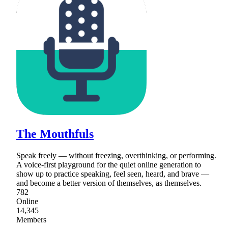
The Mouthfuls
Speak freely — without freezing, overthinking, or performing.
A voice-first playground for the quiet online generation to
show up to practice speaking, feel seen, heard, and brave —
and become a better version of themselves, as themselves.
782
Online
14,345
Members