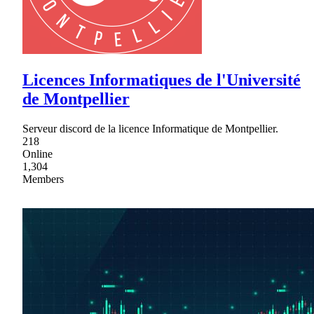
Licences Informatiques de l'Université
de Montpellier
Serveur discord de la licence Informatique de Montpellier.
218
Online
1,304
Members