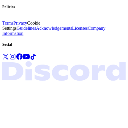
Policies
Terms
Privacy
Cookie
Settings
Guidelines
Acknowledgements
Licenses
Company
Information
Social