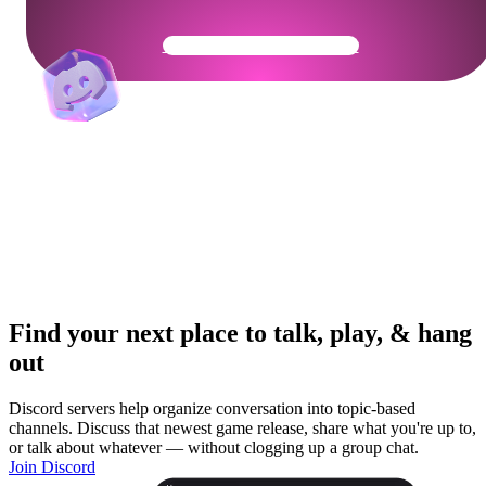
Get Your Community Ready
Find your next place to talk, play, & hang
out
Discord servers help organize conversation into topic-based
channels. Discuss that newest game release, share what you're up to,
or talk about whatever — without clogging up a group chat.
Join Discord