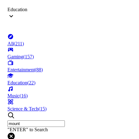
Education
All
(
211
)
Gaming
(
157
)
Entertainment
(
88
)
Education
(
22
)
Music
(
16
)
Science & Tech
(
15
)
"ENTER" to Search