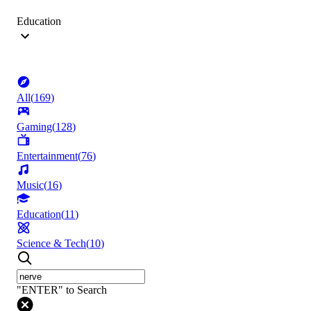
Education
All
(
169
)
Gaming
(
128
)
Entertainment
(
76
)
Music
(
16
)
Education
(
11
)
Science & Tech
(
10
)
"ENTER" to Search