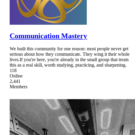
Communication Mastery
We built this community for one reason: most people never get
serious about how they communicate. They wing it their whole
lives.If you're here, you're already in the small group that treats
this as a real skill, worth studying, practicing, and sharpening.
118
Online
2,441
Members