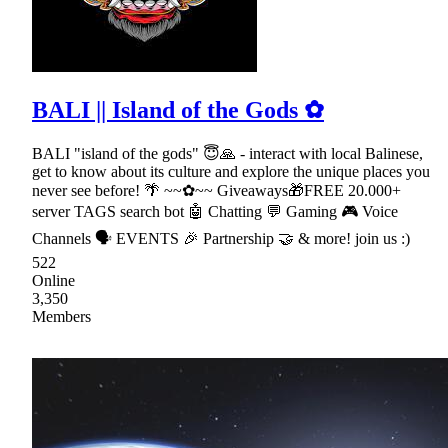
BALI || Island of the Gods ✿
BALI "island of the gods" 😇🙏 - interact with local Balinese,
get to know about its culture and explore the unique places you
never see before! 🌴 ~~✿~~ Giveaways🎁FREE 20.000+
server TAGS search bot 🤖 Chatting 💬 Gaming 🎮 Voice
Channels 🗣 EVENTS 🎉 Partnership 🤝 & more! join us :)
522
Online
3,350
Members