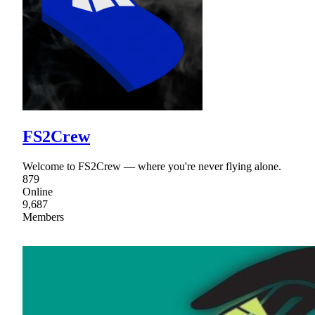
FS2Crew
Welcome to FS2Crew — where you're never flying alone.
879
Online
9,687
Members