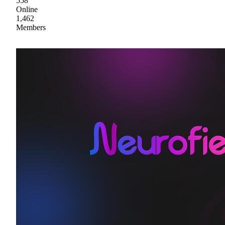
558
Online
1,462
Members