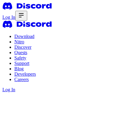
Log In
Download
Nitro
Discover
Quests
Safety
Support
Blog
Developers
Careers
Log In