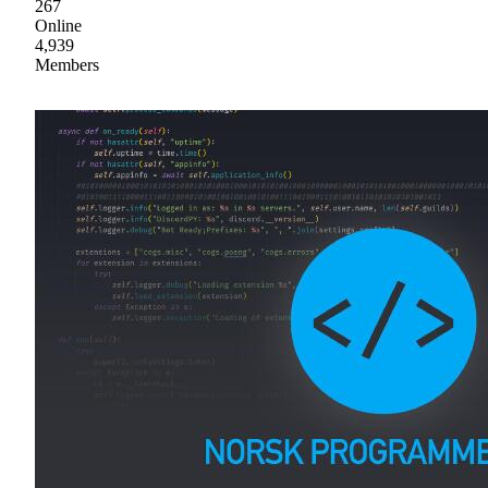
267
Online
4,939
Members