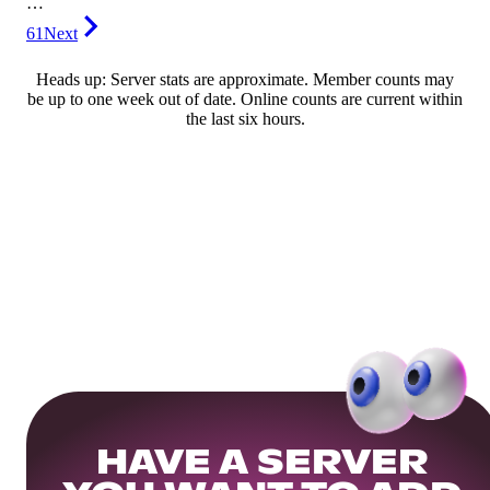
…
61
Next
Heads up: Server stats are approximate. Member counts may
be up to one week out of date. Online counts are current within
the last six hours.
HAVE A SERVER