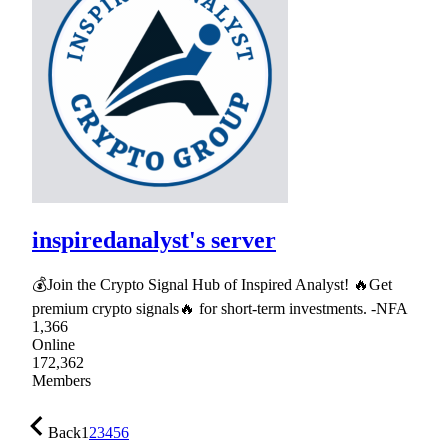
inspiredanalyst's server
💰Join the Crypto Signal Hub of Inspired Analyst! 🔥Get
premium crypto signals🔥 for short-term investments. -NFA
1,366
Online
172,362
Members
Back
1
2
3
4
5
6