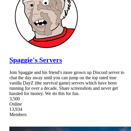
Spaggie's Servers
Join Spaggie and his friend's more grown up Discord server to
chat the day away until you can jump on the top rated true
vanilla DayZ (the survival game) servers which have been
running for over a decade. Share screenshots and never get
hassled for money. We do this for fun.
3,500
Online
13,934
Members