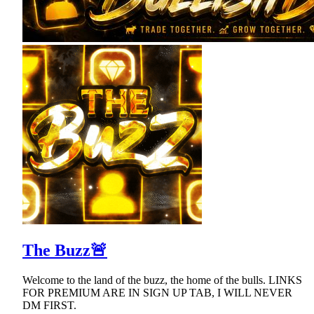
The Buzz🚨
Welcome to the land of the buzz, the home of the bulls. LINKS
FOR PREMIUM ARE IN SIGN UP TAB, I WILL NEVER
DM FIRST.