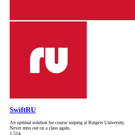
SwiftRU
An optimal solution for course sniping at Rutgers University.
Never miss out on a class again.
1,514