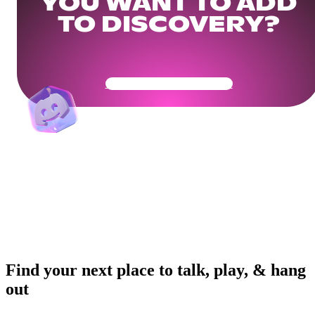
YOU WANT TO ADD
TO DISCOVERY?
Get Your Community Ready
Find your next place to talk, play, & hang
out