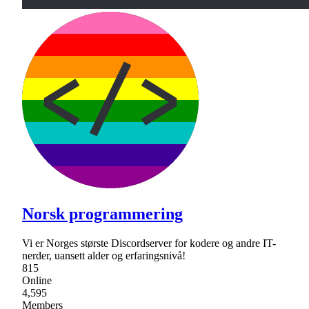
Norsk programmering
Vi er Norges største Discordserver for kodere og andre IT-
nerder, uansett alder og erfaringsnivå!
815
Online
4,595
Members