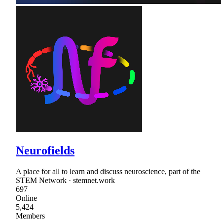
Neurofields
A place for all to learn and discuss neuroscience, part of the
STEM Network · stemnet.work
697
Online
5,424
Members