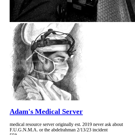
Adam's Medical Server
medical resource server originally est. 2019 never ask about
F.U.G.N.M.A. or the abdelrahman 2/13/23 incident