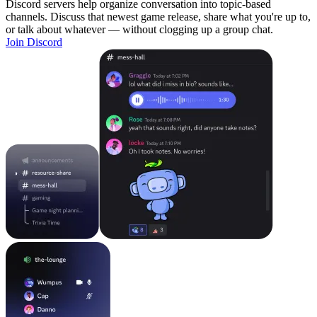
Discord servers help organize conversation into topic-based
channels. Discuss that newest game release, share what you're up to,
or talk about whatever — without clogging up a group chat.
Join Discord