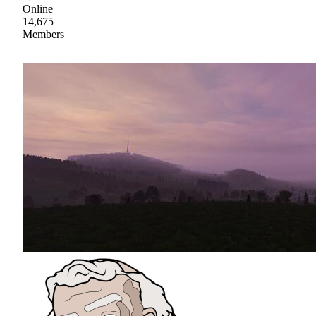
Online
14,675
Members