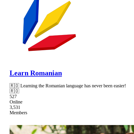
Learn Romanian
🇷🇴 Learning the Romanian language has never been easier!
🇷🇴
527
Online
3,531
Members