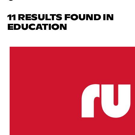
11 RESULTS FOUND IN
EDUCATION