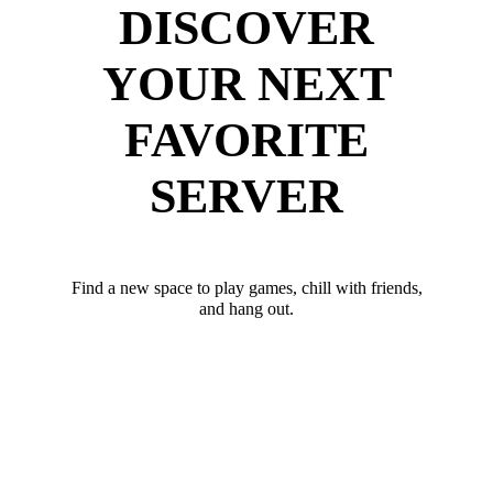
DISCOVER
YOUR NEXT
FAVORITE
SERVER
Find a new space to play games, chill with friends,
and hang out.