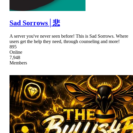
Sad Sorrows│悲
A server you've never seen before! This is Sad Sorrows. Where
users get the help they need, through counseling and more!
895
Online
7,948
Members