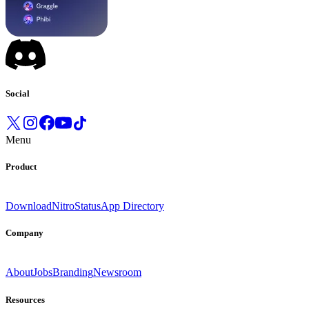
Social
Menu
Product
Download
Nitro
Status
App Directory
Company
About
Jobs
Branding
Newsroom
Resources