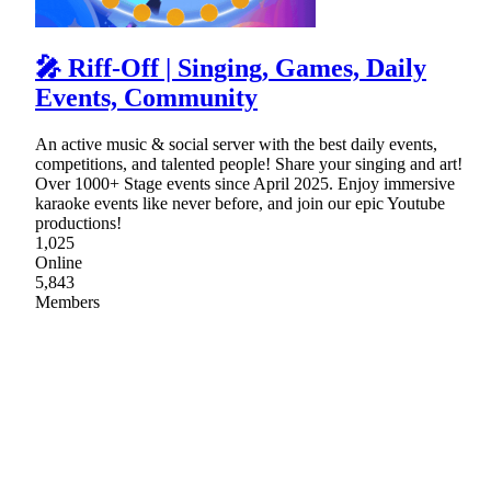
🎤 Riff-Off | Singing, Games, Daily
Events, Community
An active music & social server with the best daily events,
competitions, and talented people! Share your singing and art!
Over 1000+ Stage events since April 2025. Enjoy immersive
karaoke events like never before, and join our epic Youtube
productions!
1,025
Online
5,843
Members