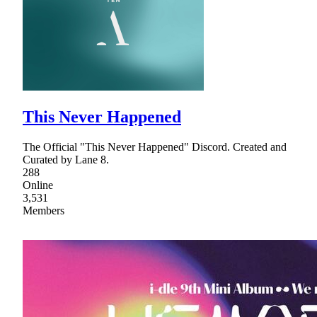
This Never Happened
The Official "This Never Happened" Discord. Created and
Curated by Lane 8.
288
Online
3,531
Members