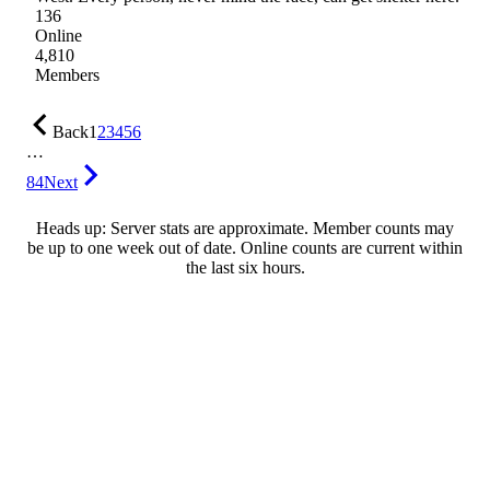
136
Online
4,810
Members
Back
1
2
3
4
5
6
…
84
Next
Heads up: Server stats are approximate. Member counts may
be up to one week out of date. Online counts are current within
the last six hours.