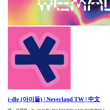
i-dle (아이들) | Neverland TW | 中文