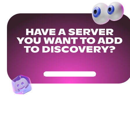
HAVE A SERVER
YOU WANT TO ADD
TO DISCOVERY?
Get Your Community Ready