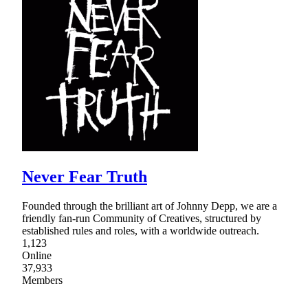
Never Fear Truth
Founded through the brilliant art of Johnny Depp, we are a
friendly fan-run Community of Creatives, structured by
established rules and roles, with a worldwide outreach.
1,123
Online
37,933
Members