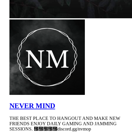
NEVER MIND
THE BEST PLACE TO HANGOUT AND MAKE NEW
FRIENDS ENJOY DAILY GAMING AND JAMMING
SESSIONS. ᲼᲼᲼᲼᲼discord.gg/nvmop