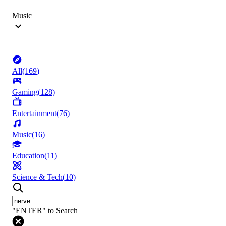
Music
All
(
169
)
Gaming
(
128
)
Entertainment
(
76
)
Music
(
16
)
Education
(
11
)
Science & Tech
(
10
)
"ENTER" to Search