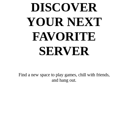
DISCOVER
YOUR NEXT
FAVORITE
SERVER
Find a new space to play games, chill with friends,
and hang out.