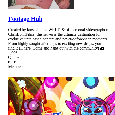
Footage Hub
Created by fans of Juice WRLD & his personal videographer
ChrisLongFilms, this server is the ultimate destination for
exclusive unreleased content and never-before-seen moments.
From highly sought-after clips to exciting new drops, you’ll
find it all here. Come and hang out with the community! 📸
1,996
Online
8,319
Members