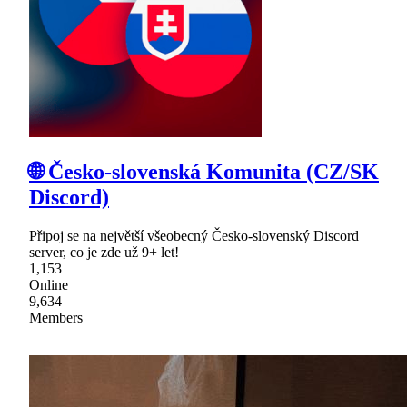
🌐 Česko-slovenská Komunita (CZ/SK
Discord)
Připoj se na největší všeobecný Česko-slovenský Discord
server, co je zde už 9+ let!
1,153
Online
9,634
Members