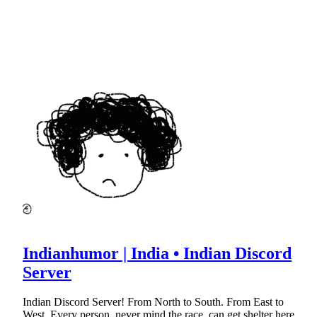
Indianhumor | India • Indian Discord
Server
Indian Discord Server! From North to South. From East to
West. Every person, never mind the race, can get shelter here.