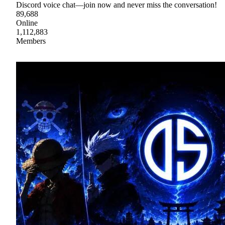
Discord voice chat—join now and never miss the conversation!
89,688
Online
1,112,883
Members