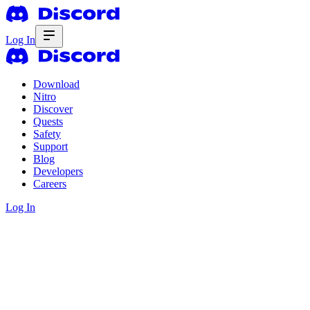
Log In
Download
Nitro
Discover
Quests
Safety
Support
Blog
Developers
Careers
Log In