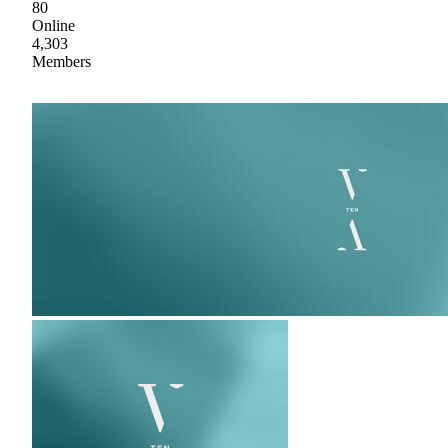
80
Online
4,303
Members