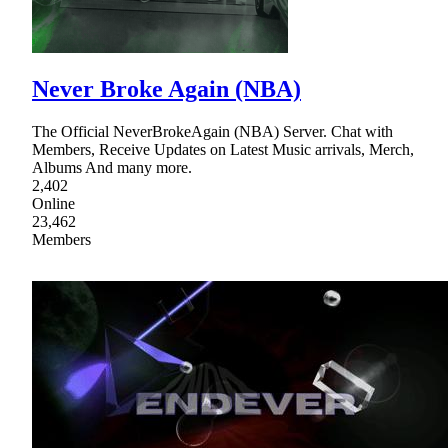
Never Broke Again (NBA)
The Official NeverBrokeAgain (NBA) Server. Chat with
Members, Receive Updates on Latest Music arrivals, Merch,
Albums And many more.
2,402
Online
23,462
Members