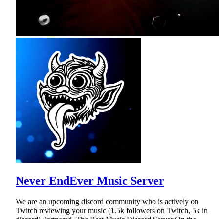
Never EndEver Music Server
We are an upcoming discord community who is actively on
Twitch reviewing your music (1.5k followers on Twitch, 5k in