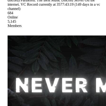
discord) Partnered. The Best Music Discord Server On the
internet. VC Record currently at 3577:43:19 (149 days in a vc
channel)
684
Online
5,145
Members