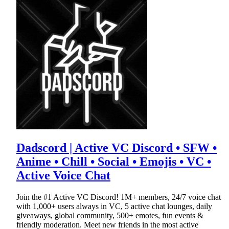
Dadscord | Active VC Discord • SFW •
Anime • Chill • Social • Emojis • VC •
Active Voice Chat
Join the #1 Active VC Discord! 1M+ members, 24/7 voice chat
with 1,000+ users always in VC, 5 active chat lounges, daily
giveaways, global community, 500+ emotes, fun events &
friendly moderation. Meet new friends in the most active