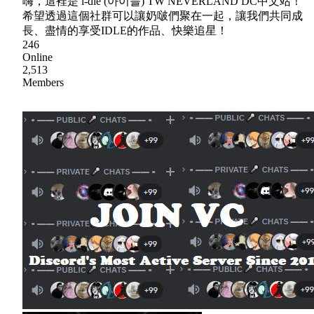
嗨，這裡是 i-dle (아이들) TW NEVERLAND DC中文站！
希望透過這個社群可以讓奶啵們聚在一起，讓我們共同成
長、盡情的享受IDLE的作品、快樂追星！
246
Online
2,513
Members