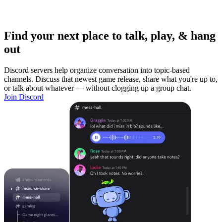
Find your next place to talk, play, & hang
out
Discord servers help organize conversation into topic-based
channels. Discuss that newest game release, share what you're up to,
or talk about whatever — without clogging up a group chat.
Join Discord