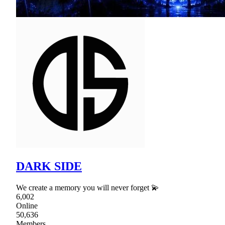
DARK SIDE
We create a memory you will never forget 💫
6,002
Online
50,636
Members