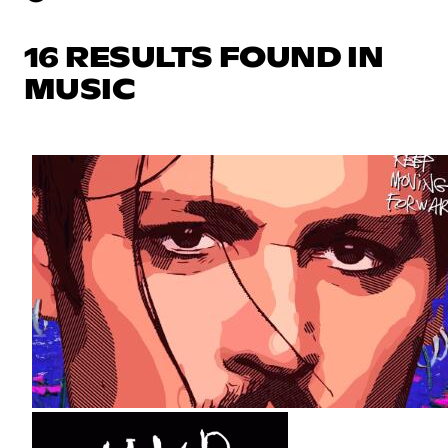
16 RESULTS FOUND IN
MUSIC