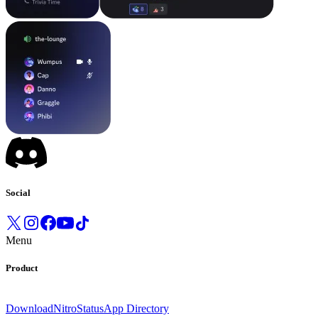
Social
Menu
Product
Download
Nitro
Status
App Directory