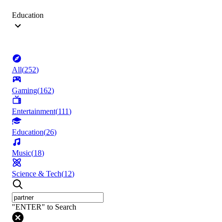
Education
All
(
252
)
Gaming
(
162
)
Entertainment
(
111
)
Education
(
26
)
Music
(
18
)
Science & Tech
(
12
)
"ENTER" to Search