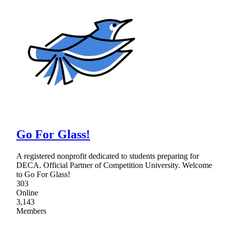
Go For Glass!
A registered nonprofit dedicated to students preparing for
DECA. Official Partner of Competition University. Welcome
to Go For Glass!
303
Online
3,143
Members