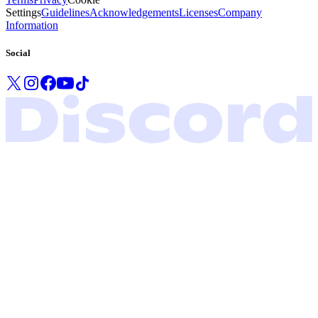
Settings
Guidelines
Acknowledgements
Licenses
Company
Information
Social