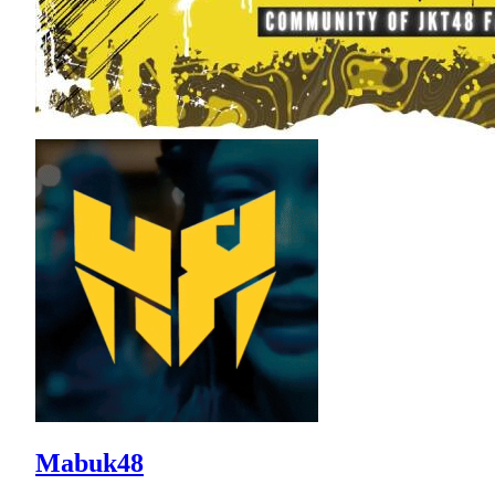
Mabuk48