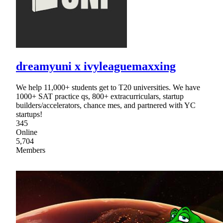
dreamyuni x ivyleaguemaxxing
We help 11,000+ students get to T20 universities. We have
1000+ SAT practice qs, 800+ extracurriculars, startup
builders/accelerators, chance mes, and partnered with YC
startups!
345
Online
5,704
Members