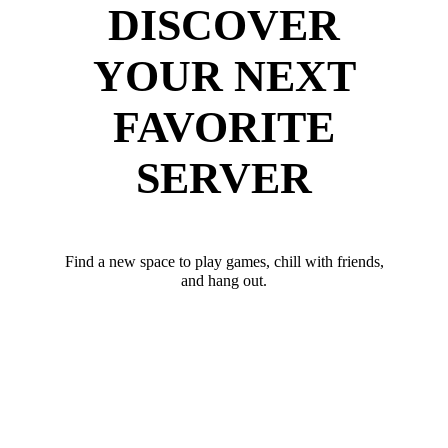
DISCOVER
YOUR NEXT
FAVORITE
SERVER
Find a new space to play games, chill with friends,
and hang out.