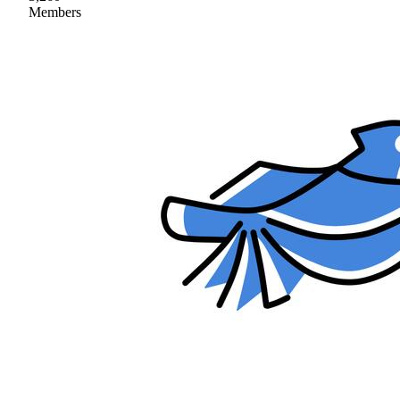
Members