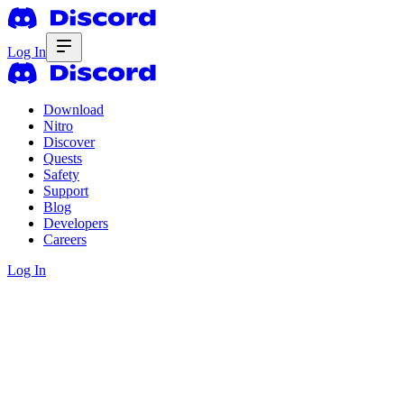
Log In
Download
Nitro
Discover
Quests
Safety
Support
Blog
Developers
Careers
Log In