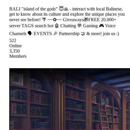
BALI "island of the gods" 😇🙏 - interact with local Balinese,
get to know about its culture and explore the unique places you
never see before! 🌴 ~~✿~~ Giveaways🎁FREE 20.000+
server TAGS search bot 🤖 Chatting 💬 Gaming 🎮 Voice
Channels 🗣 EVENTS 🎉 Partnership 🤝 & more! join us :)
522
Online
3,350
Members