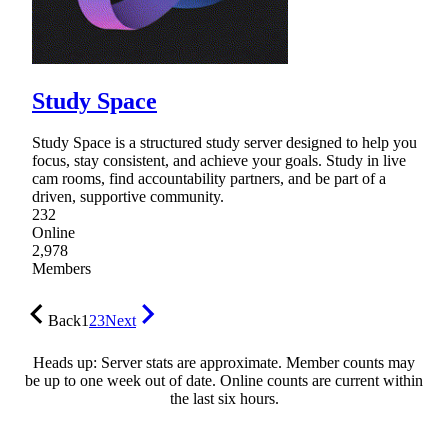
Study Space
Study Space is a structured study server designed to help you
focus, stay consistent, and achieve your goals. Study in live
cam rooms, find accountability partners, and be part of a
driven, supportive community.
232
Online
2,978
Members
Back
1
2
3
Next
Heads up: Server stats are approximate. Member counts may
be up to one week out of date. Online counts are current within
the last six hours.