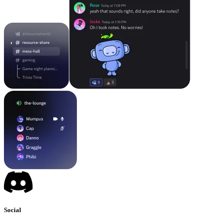
Social