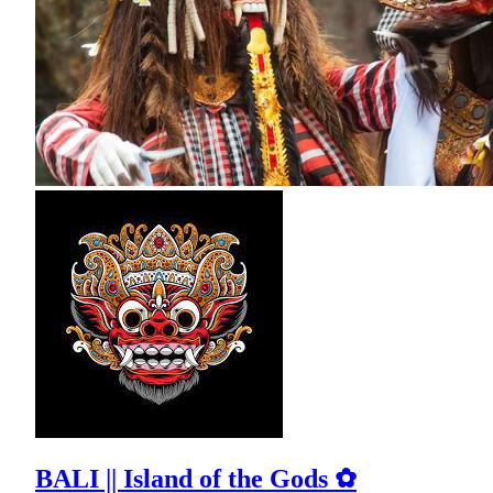
BALI || Island of the Gods ✿