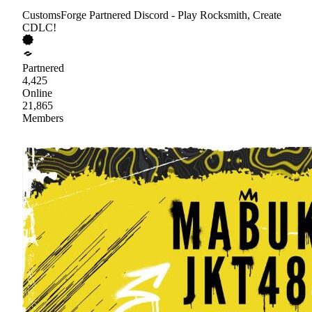
CustomsForge Partnered Discord - Play Rocksmith, Create
CDLC!
Partnered
4,425
Online
21,865
Members