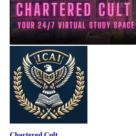
Chartered Cult