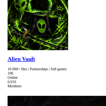
Alien Vault
10 000+ files | Partnerships | Sell games
196
Online
6,910
Members