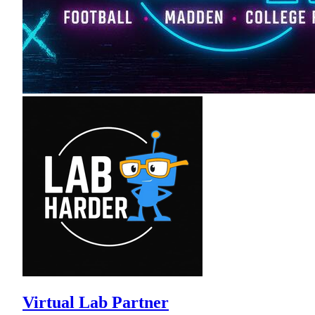
Virtual Lab Partner