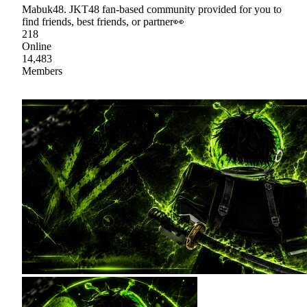
Mabuk48. JKT48 fan-based community provided for you to
find friends, best friends, or partner👀
218
Online
14,483
Members