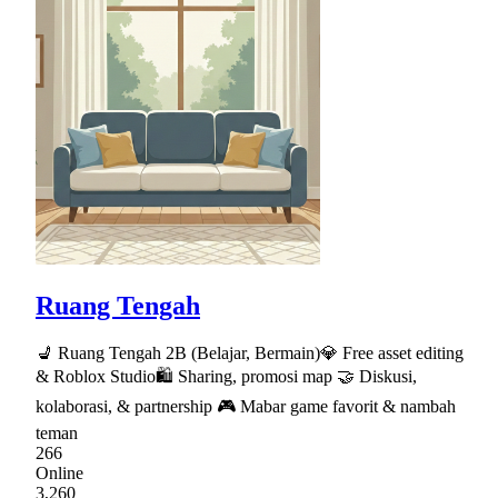
Ruang Tengah
💺 Ruang Tengah 2B (Belajar, Bermain)💎 Free asset editing
& Roblox Studio🛍 Sharing, promosi map 🤝 Diskusi,
kolaborasi, & partnership 🎮 Mabar game favorit & nambah
teman
266
Online
3,260