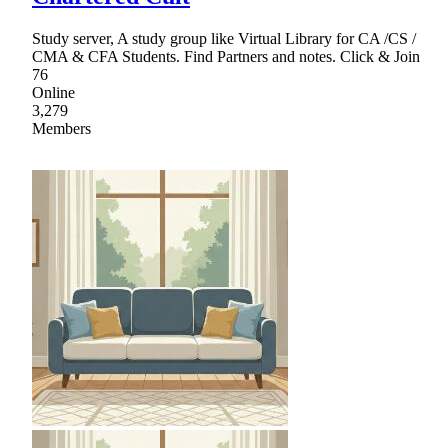
Study server, A study group like Virtual Library for CA /CS /
CMA & CFA Students. Find Partners and notes. Click & Join
76
Online
3,279
Members