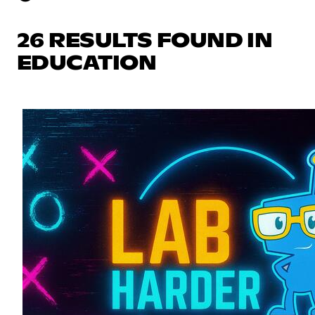
26 RESULTS FOUND IN
EDUCATION