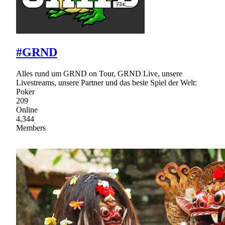
#GRND
Alles rund um GRND on Tour, GRND Live, unsere
Livestreams, unsere Partner und das beste Spiel der Welt:
Poker
209
Online
4,344
Members