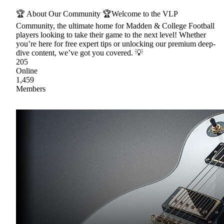
🏆 About Our Community 🏆Welcome to the VLP
Community, the ultimate home for Madden & College Football
players looking to take their game to the next level! Whether
you’re here for free expert tips or unlocking our premium deep-
dive content, we’ve got you covered. 💡
205
Online
1,459
Members