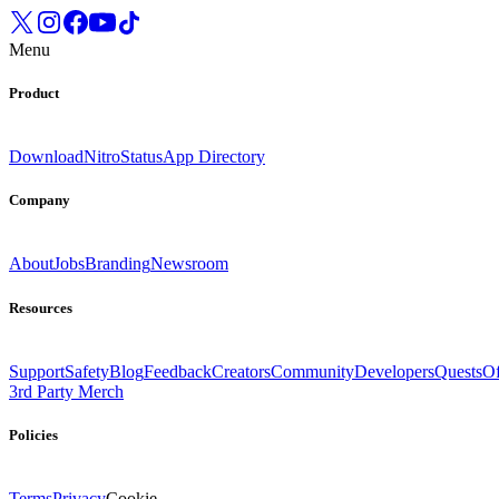
Menu
Product
Download
Nitro
Status
App Directory
Company
About
Jobs
Branding
Newsroom
Resources
Support
Safety
Blog
Feedback
Creators
Community
Developers
Quests
Of
3rd Party Merch
Policies
Terms
Privacy
Cookie