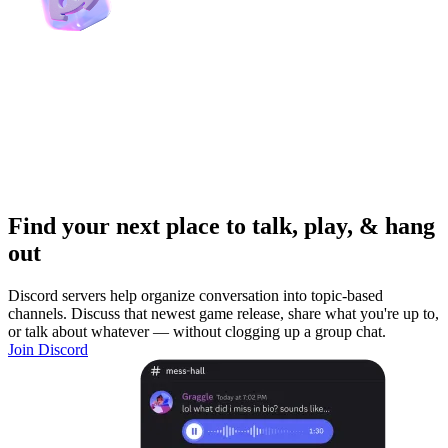
Find your next place to talk, play, & hang
out
Discord servers help organize conversation into topic-based
channels. Discuss that newest game release, share what you're up to,
or talk about whatever — without clogging up a group chat.
Join Discord