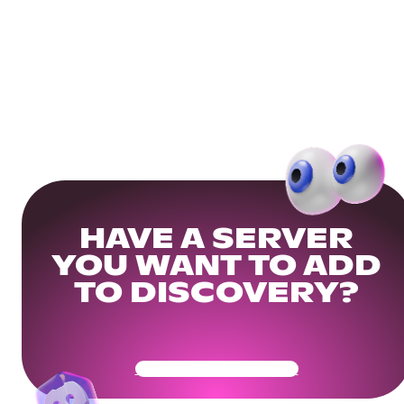
HAVE A SERVER
YOU WANT TO ADD
TO DISCOVERY?
Get Your Community Ready