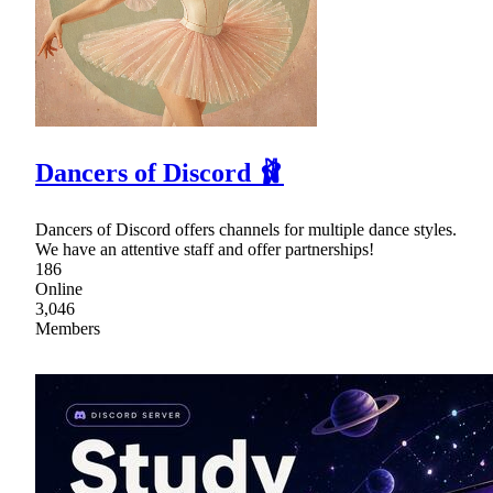
Dancers of Discord 🩰
Dancers of Discord offers channels for multiple dance styles.
We have an attentive staff and offer partnerships!
186
Online
3,046
Members