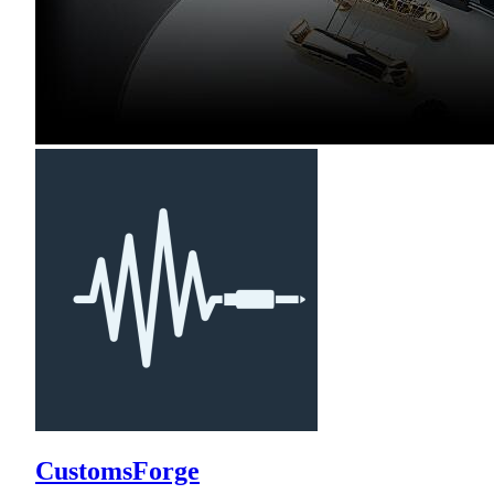
CustomsForge