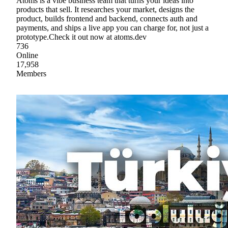
Atoms is a vibe business team that turns your ideas into
products that sell. It researches your market, designs the
product, builds frontend and backend, connects auth and
payments, and ships a live app you can charge for, not just a
prototype.Check it out now at atoms.dev
736
Online
17,958
Members