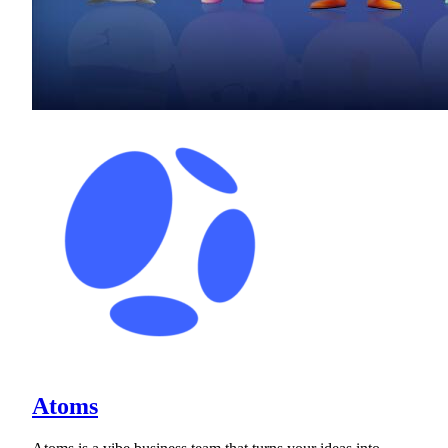
Atoms