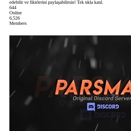
edebilir ve fikirlerini paylaşabilirsin! Tek tıkla katıl.
644
Online
6,526
Members