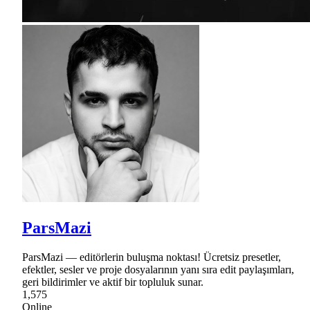
ParsMazi
ParsMazi — editörlerin buluşma noktası! Ücretsiz presetler,
efektler, sesler ve proje dosyalarının yanı sıra edit paylaşımları,
geri bildirimler ve aktif bir topluluk sunar.
1,575
Online