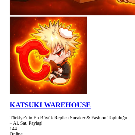
KATSUKI WAREHOUSE
Türkiye’nin En Büyük Replica Sneaker & Fashion Topluluğu
– Al, Sat, Paylaş!
144
Online