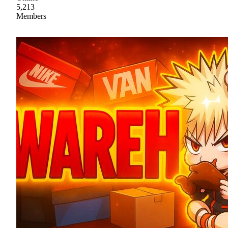
5,213
Members