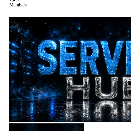
Members