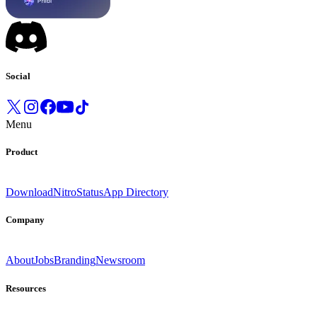
Social
Menu
Product
Download
Nitro
Status
App Directory
Company
About
Jobs
Branding
Newsroom
Resources