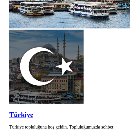
Türkiye
Türkiye topluluğuna hoş geldin. Topluluğumuzda sohbet