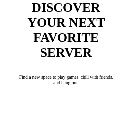
DISCOVER
YOUR NEXT
FAVORITE
SERVER
Find a new space to play games, chill with friends,
and hang out.