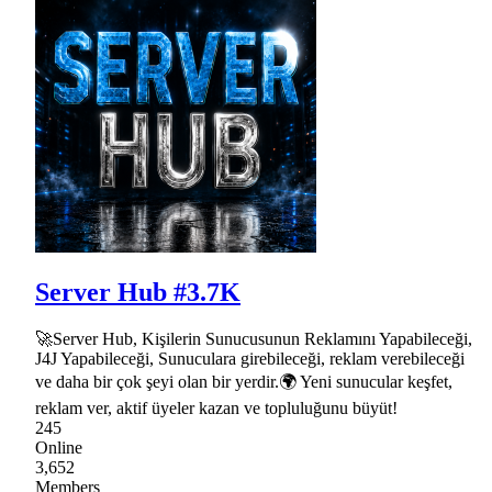
Server Hub #3.7K
🚀Server Hub, Kişilerin Sunucusunun Reklamını Yapabileceği,
J4J Yapabileceği, Sunuculara girebileceği, reklam verebileceği
ve daha bir çok şeyi olan bir yerdir.🌍 Yeni sunucular keşfet,
reklam ver, aktif üyeler kazan ve topluluğunu büyüt!
245
Online
3,652
Members