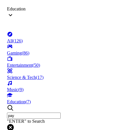
Education
All
(
126
)
Gaming
(
86
)
Entertainment
(
50
)
Science & Tech
(
17
)
Music
(
9
)
Education
(
7
)
"ENTER" to Search