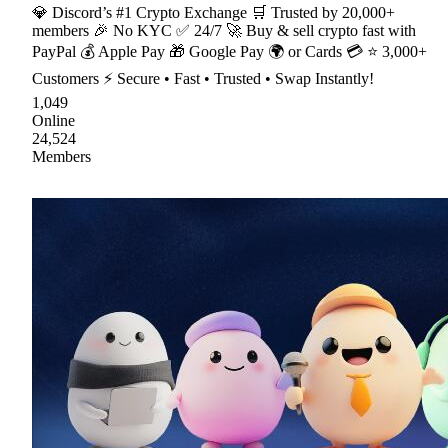
💎 Discord’s #1 Crypto Exchange 🛒 Trusted by 20,000+
members 🎉 No KYC ✅ 24/7 🚀 Buy & sell crypto fast with
PayPal 💰 Apple Pay 🎁 Google Pay 🌍 or Cards 💳 ⭐ 3,000+
Customers ⚡ Secure • Fast • Trusted • Swap Instantly!
1,049
Online
24,524
Members