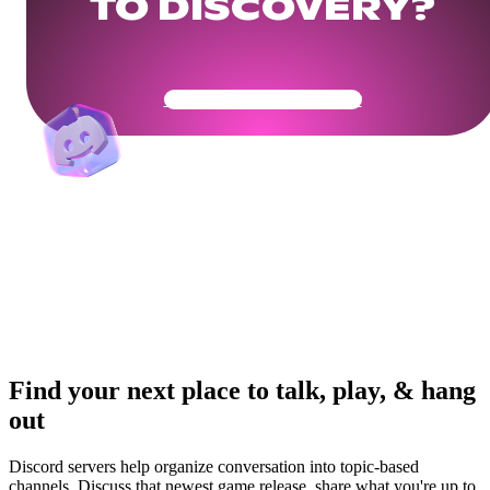
TO DISCOVERY?
Get Your Community Ready
Find your next place to talk, play, & hang
out
Discord servers help organize conversation into topic-based
channels. Discuss that newest game release, share what you're up to,