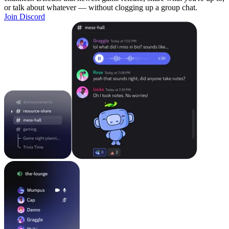
or talk about whatever — without clogging up a group chat.
Join Discord