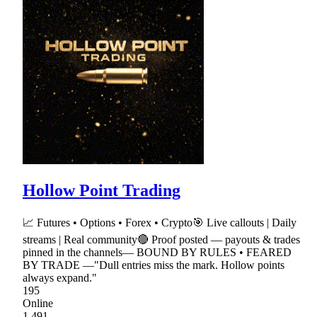
Hollow Point Trading
📈 Futures • Options • Forex • Crypto🎯 Live callouts | Daily
streams | Real community🔴 Proof posted — payouts & trades
pinned in the channels— BOUND BY RULES • FEARED
BY TRADE —"Dull entries miss the mark. Hollow points
always expand."
195
Online
1,491