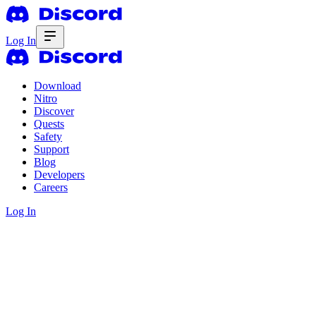
Log In
Download
Nitro
Discover
Quests
Safety
Support
Blog
Developers
Careers
Log In