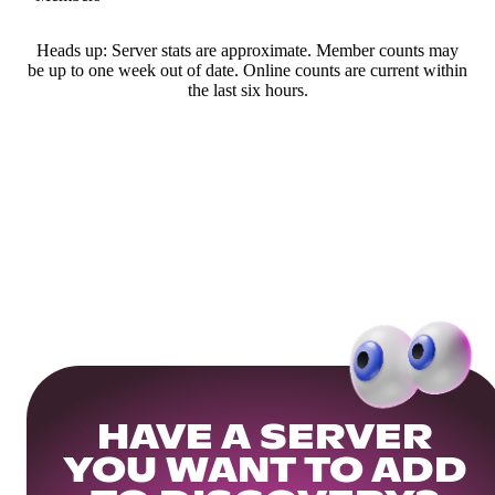
Heads up: Server stats are approximate. Member counts may
be up to one week out of date. Online counts are current within
the last six hours.
HAVE A SERVER
YOU WANT TO ADD