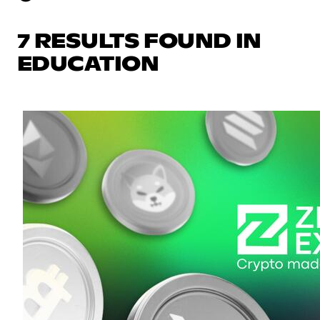
7 RESULTS FOUND IN
EDUCATION