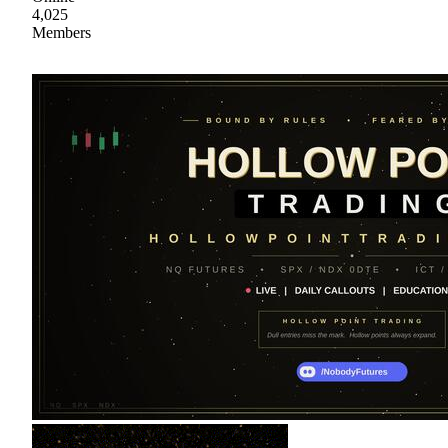
4,025
Members