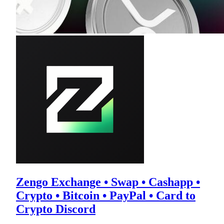
Zengo Exchange • Swap • Cashapp •
Crypto • Bitcoin • PayPal • Card to
Crypto Discord