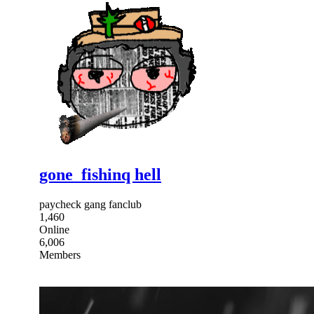
gone_fishinq hell
paycheck gang fanclub
1,460
Online
6,006
Members