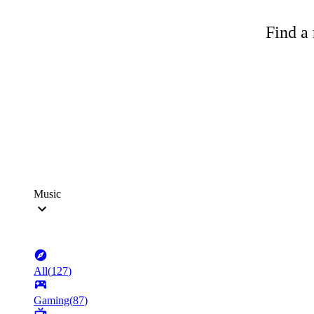
Find a 
Music
All
(
127
)
Gaming
(
87
)