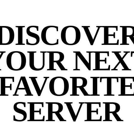
DISCOVE
YOUR NEX
FAVORIT
SERVER