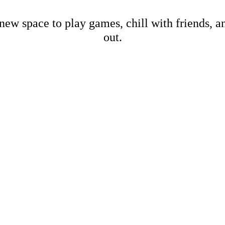
new space to play games, chill with friends, 
out.