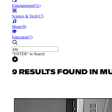
Entertainment
(
51
)
Science & Tech
(
17
)
Music
(
9
)
Education
(
7
)
"ENTER" to Search
9 RESULTS FOUND IN M