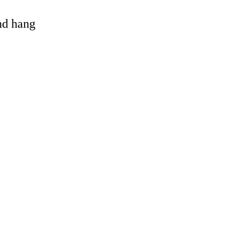
and hang