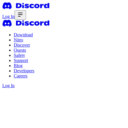
Log In
Download
Nitro
Discover
Quests
Safety
Support
Blog
Developers
Careers
Log In