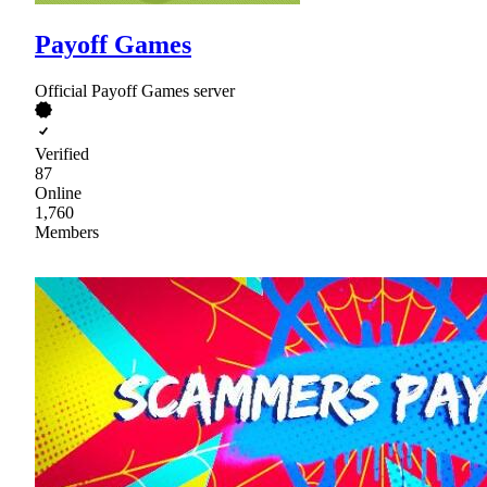
Payoff Games
Official Payoff Games server
Verified
87
Online
1,760
Members