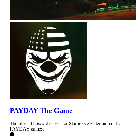
PAYDAY The Game
The official Discord server for Starbreeze Entertainment's
PAYDAY games.