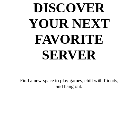
DISCOVER
YOUR NEXT
FAVORITE
SERVER
Find a new space to play games, chill with friends,
and hang out.