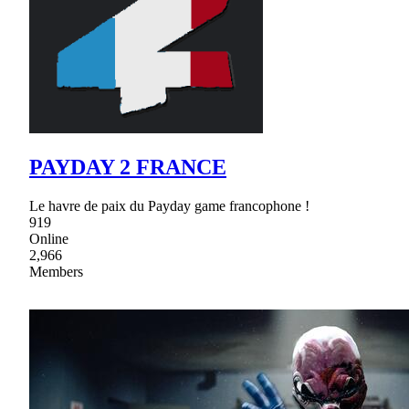
PAYDAY 2 FRANCE
Le havre de paix du Payday game francophone !
919
Online
2,966
Members