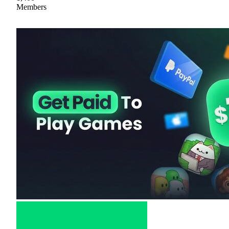
Members