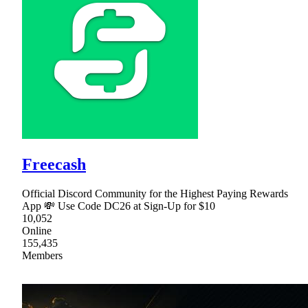
Freecash
Official Discord Community for the Highest Paying Rewards
App 💸 Use Code DC26 at Sign-Up for $10
10,052
Online
155,435
Members