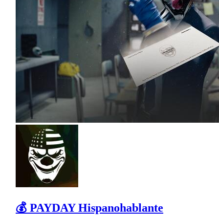
💰 PAYDAY Hispanohablante