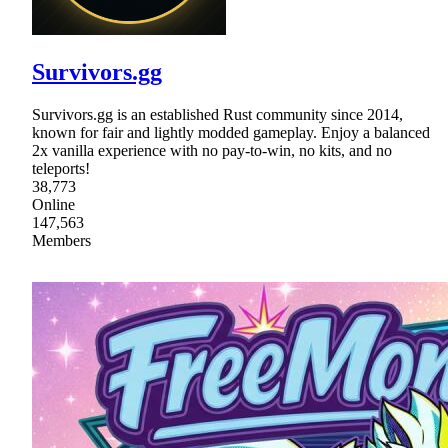
Survivors.gg
Survivors.gg is an established Rust community since 2014,
known for fair and lightly modded gameplay. Enjoy a balanced
2x vanilla experience with no pay-to-win, no kits, and no
teleports!
38,773
Online
147,563
Members