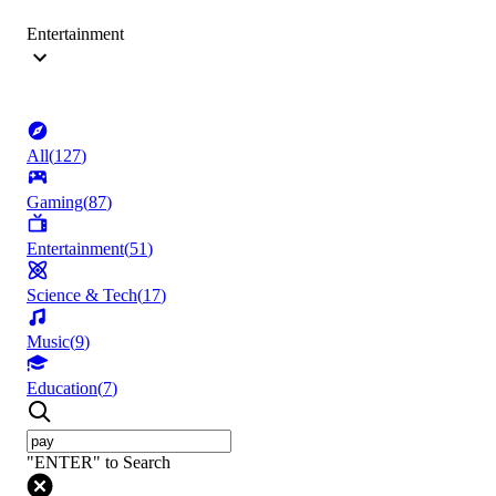
Entertainment
All
(
127
)
Gaming
(
87
)
Entertainment
(
51
)
Science & Tech
(
17
)
Music
(
9
)
Education
(
7
)
"ENTER" to Search