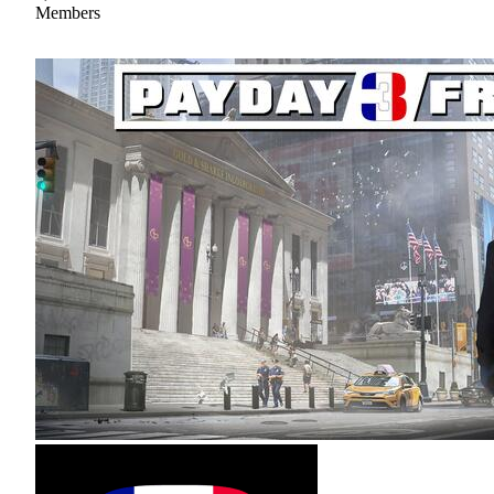
Members