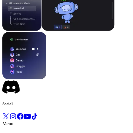
Social
Menu