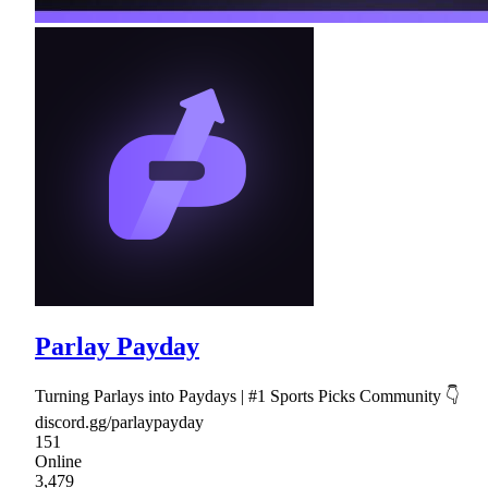
Parlay Payday
Turning Parlays into Paydays | #1 Sports Picks Community 👇
discord.gg/parlaypayday
151
Online
3,479