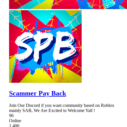
Scammer Pay Back
Join Our Discord if you want community based on Roblox
mainly SAB, We Are Excited to Welcome Yall !
96
Online
1,400