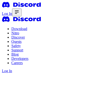
Log In
Download
Nitro
Discover
Quests
Safety
Support
Blog
Developers
Careers
Log In