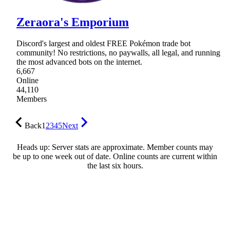
Zeraora's Emporium
Discord's largest and oldest FREE Pokémon trade bot
community! No restrictions, no paywalls, all legal, and running
the most advanced bots on the internet.
6,667
Online
44,110
Members
Back
1
2
3
4
5
Next
Heads up: Server stats are approximate. Member counts may
be up to one week out of date. Online counts are current within
the last six hours.