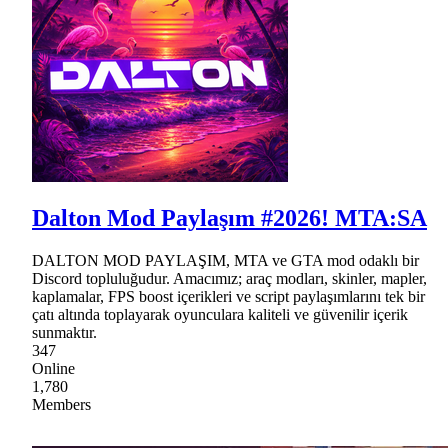
Dalton Mod Paylaşım #2026! MTA:SA
DALTON MOD PAYLAŞIM, MTA ve GTA mod odaklı bir
Discord topluluğudur. Amacımız; araç modları, skinler, mapler,
kaplamalar, FPS boost içerikleri ve script paylaşımlarını tek bir
çatı altında toplayarak oyunculara kaliteli ve güvenilir içerik
sunmaktır.
347
Online
1,780
Members