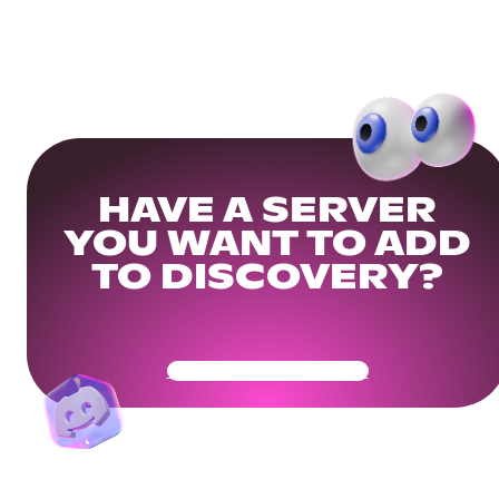
HAVE A SERVER
YOU WANT TO ADD
TO DISCOVERY?
Get Your Community Ready