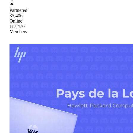
Partnered
35,406
Online
117,476
Members