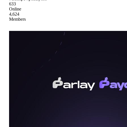
633
Online
4,624
Members