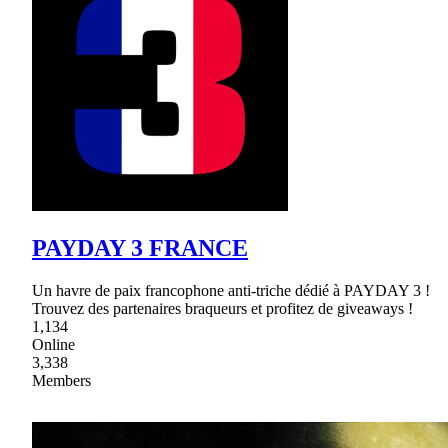
PAYDAY 3 FRANCE
Un havre de paix francophone anti-triche dédié à PAYDAY 3 !
Trouvez des partenaires braqueurs et profitez de giveaways !
1,134
Online
3,338
Members