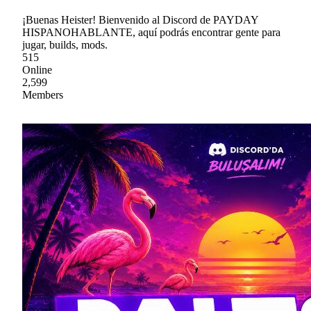
¡Buenas Heister! Bienvenido al Discord de PAYDAY
HISPANOHABLANTE, aquí podrás encontrar gente para
jugar, builds, mods.
515
Online
2,599
Members