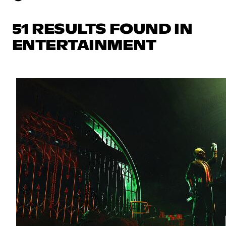
51 RESULTS FOUND IN
ENTERTAINMENT