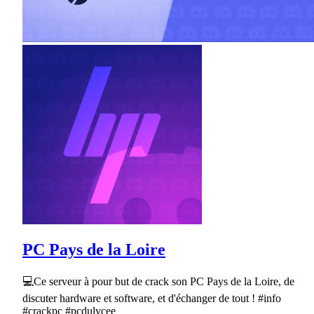
PC Pays de la Loire
💻Ce serveur à pour but de crack son PC Pays de la Loire, de
discuter hardware et software, et d'échanger de tout ! #info
#crackpc #pcdulycee