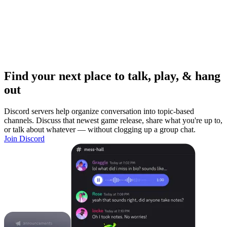
Find your next place to talk, play, & hang
out
Discord servers help organize conversation into topic-based
channels. Discuss that newest game release, share what you're up to,
or talk about whatever — without clogging up a group chat.
Join Discord