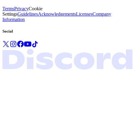
Terms
Privacy
Cookie
Settings
Guidelines
Acknowledgements
Licenses
Company
Information
Social