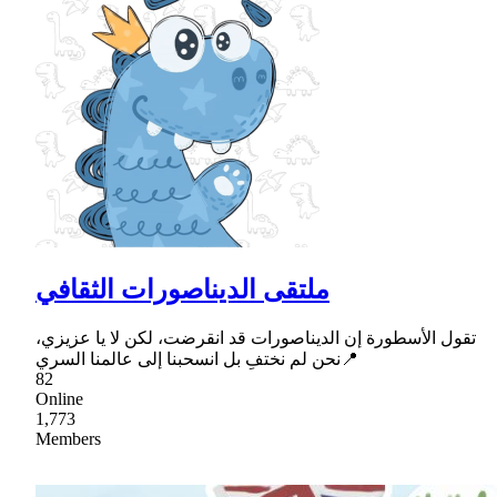
ملتقى الديناصورات الثقافي
تقول الأسطورة إن الديناصورات قد انقرضت، لكن لا يا عزيزي،
نحن لم نختفِ بل انسحبنا إلى عالمنا السري📍
82
Online
1,773
Members