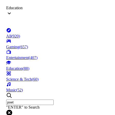
Education
All
(
920
)
Gaming
(
657
)
Entertainment
(
407
)
Education
(
88
)
Science & Tech
(
60
)
Music
(
52
)
"ENTER" to Search