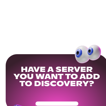
HAVE A SERVER
YOU WANT TO ADD
TO DISCOVERY?
Get Your Community Ready