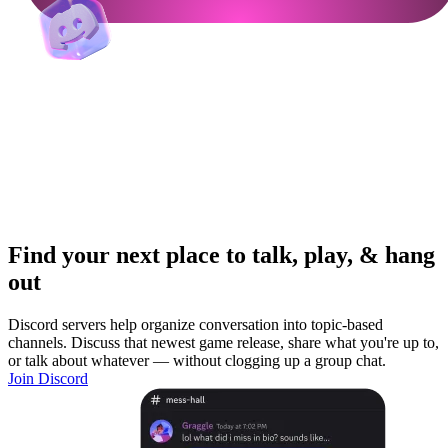
Find your next place to talk, play, & hang
out
Discord servers help organize conversation into topic-based
channels. Discuss that newest game release, share what you're up to,
or talk about whatever — without clogging up a group chat.
Join Discord