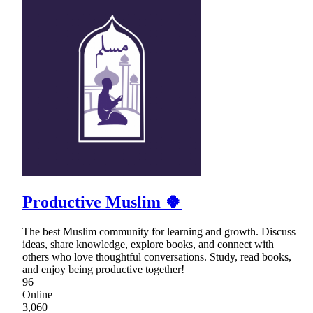
Productive Muslim 🍀
The best Muslim community for learning and growth. Discuss
ideas, share knowledge, explore books, and connect with
others who love thoughtful conversations. Study, read books,
and enjoy being productive together!
96
Online
3,060