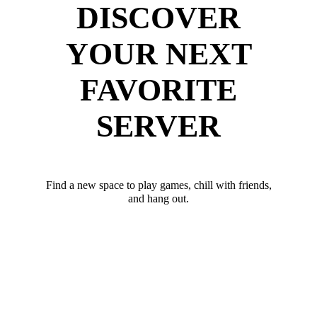
DISCOVER
YOUR NEXT
FAVORITE
SERVER
Find a new space to play games, chill with friends,
and hang out.