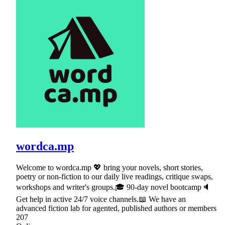
wordca.mp
Welcome to wordca.mp 💖 bring your novels, short stories,
poetry or non-fiction to our daily live readings, critique swaps,
workshops and writer's groups.🎓 90-day novel bootcamp🔈
Get help in active 24/7 voice channels.📖 We have an
advanced fiction lab for agented, published authors or members
207