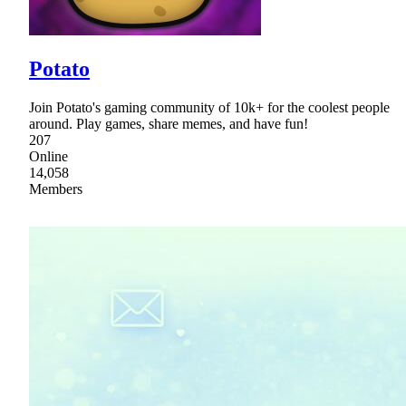
Potato
Join Potato's gaming community of 10k+ for the coolest people
around. Play games, share memes, and have fun!
207
Online
14,058
Members