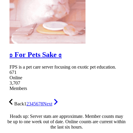
ʚ For Pets Sake ɞ
FPS is a pet care server focusing on exotic pet education.
671
Online
3,707
Members
Back
1
2
3
4
5
6
7
8
Next
Heads up: Server stats are approximate. Member counts may
be up to one week out of date. Online counts are current within
the last six hours.