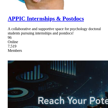
APPIC Internships & Postdocs
A collaborative and supportive space for psychology doctoral
students pursuing internships and postdocs!
96
Online
7,519
Members