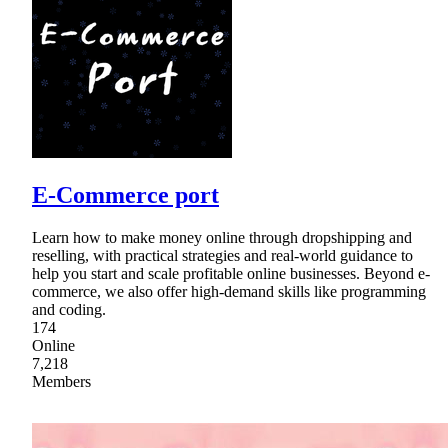
E-Commerce port
Learn how to make money online through dropshipping and
reselling, with practical strategies and real-world guidance to
help you start and scale profitable online businesses. Beyond e-
commerce, we also offer high-demand skills like programming
and coding.
174
Online
7,218
Members