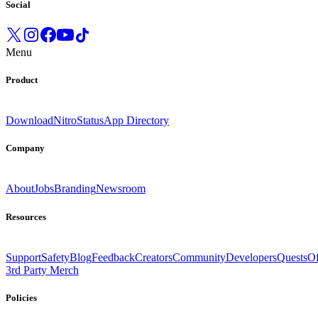
Social
Menu
Product
Download
Nitro
Status
App Directory
Company
About
Jobs
Branding
Newsroom
Resources
Support
Safety
Blog
Feedback
Creators
Community
Developers
Quests
Of
3rd Party Merch
Policies