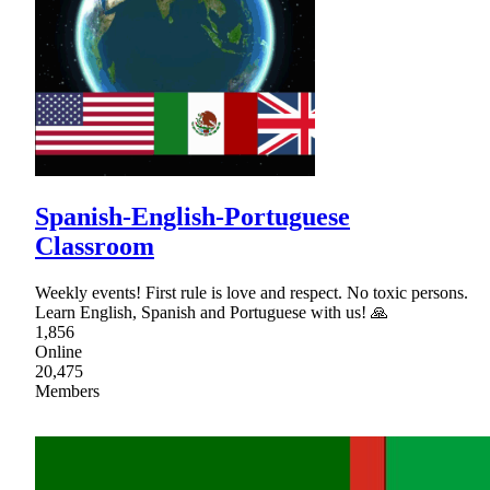
Spanish-English-Portuguese
Classroom
Weekly events! First rule is love and respect. No toxic persons.
Learn English, Spanish and Portuguese with us! 🙏
1,856
Online
20,475
Members