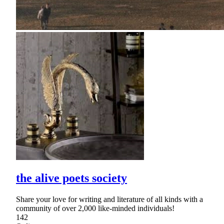
the alive poets society
Share your love for writing and literature of all kinds with a
community of over 2,000 like-minded individuals!
142