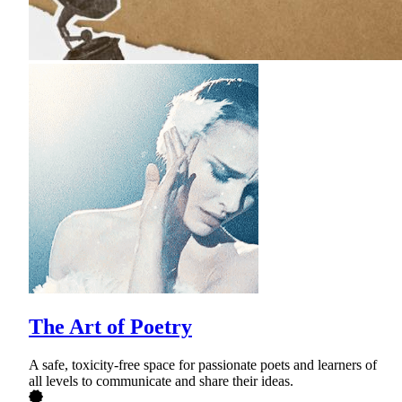
The Art of Poetry
A safe, toxicity-free space for passionate poets and learners of
all levels to communicate and share their ideas.