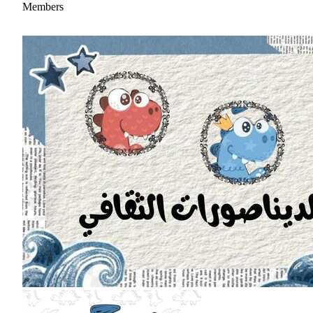
Members