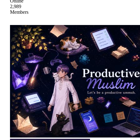
Online
2,989
Members