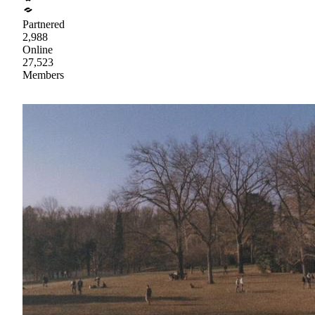
Partnered
2,988
Online
27,523
Members