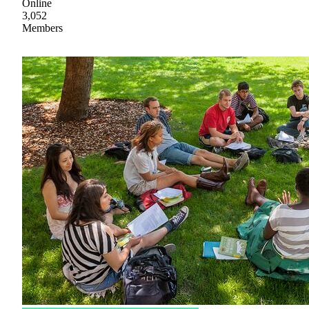
Online
3,052
Members