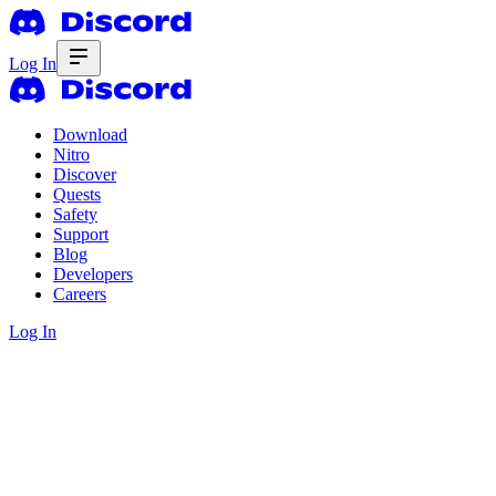
Log In
Download
Nitro
Discover
Quests
Safety
Support
Blog
Developers
Careers
Log In