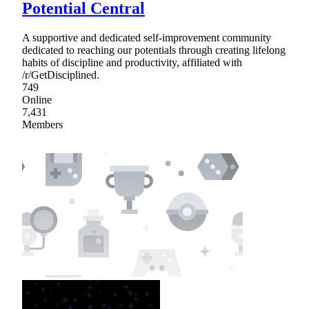
Potential Central
A supportive and dedicated self-improvement community
dedicated to reaching our potentials through creating lifelong
habits of discipline and productivity, affiliated with
/r/GetDisciplined.
749
Online
7,431
Members