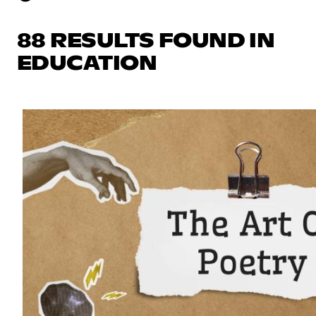
88 RESULTS FOUND IN
EDUCATION