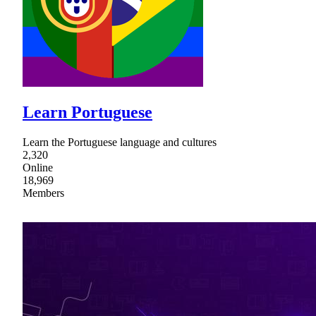
Learn Portuguese
Learn the Portuguese language and cultures
2,320
Online
18,969
Members