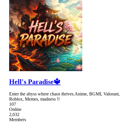
Hell's Paradise🔱
Enter the abyss where chaos thrives.Anime, BGMI, Valorant,
Roblox, Memes, madness !!
107
Online
2,032
Members