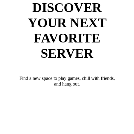
DISCOVER
YOUR NEXT
FAVORITE
SERVER
Find a new space to play games, chill with friends,
and hang out.