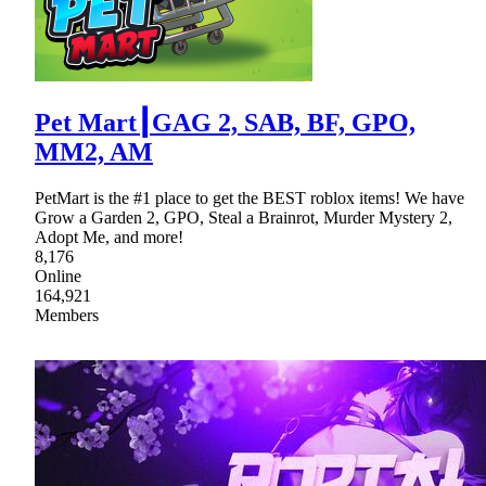
Pet Mart┃GAG 2, SAB, BF, GPO,
MM2, AM
PetMart is the #1 place to get the BEST roblox items! We have
Grow a Garden 2, GPO, Steal a Brainrot, Murder Mystery 2,
Adopt Me, and more!
8,176
Online
164,921
Members