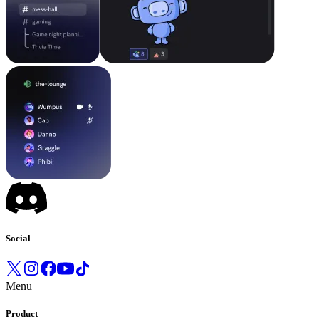
Social
Menu
Product