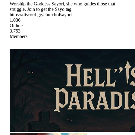
Worship the Goddess Sayori, she who guides those that
struggle. Join to get the Sayo tag
https://discord.gg/churchofsayori
1,036
Online
3,753
Members