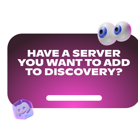
HAVE A SERVER
YOU WANT TO ADD
TO DISCOVERY?
Get Your Community Ready