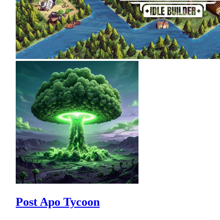
Post Apo Tycoon