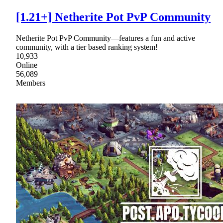
[1.21+] Netherite Pot PvP Community
Netherite Pot PvP Community—features a fun and active
community, with a tier based ranking system!
10,933
Online
56,089
Members