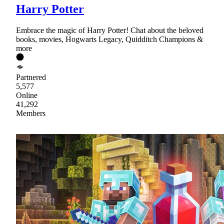
Harry Potter
Embrace the magic of Harry Potter! Chat about the beloved
books, movies, Hogwarts Legacy, Quidditch Champions &
more
Partnered
5,577
Online
41,292
Members