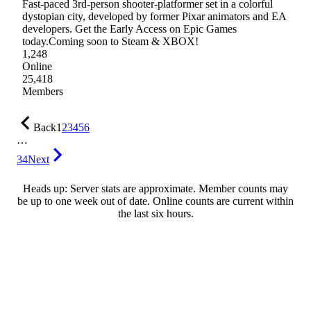
Fast-paced 3rd-person shooter-platformer set in a colorful
dystopian city, developed by former Pixar animators and EA
developers. Get the Early Access on Epic Games
today.Coming soon to Steam & XBOX!
1,248
Online
25,418
Members
Back
1
2
3
4
5
6
…
34
Next
Heads up: Server stats are approximate. Member counts may
be up to one week out of date. Online counts are current within
the last six hours.