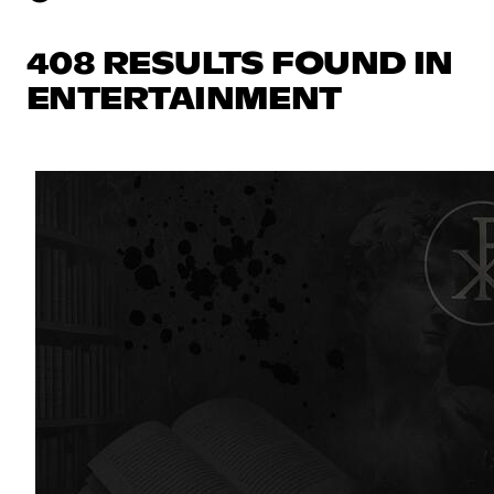
408 RESULTS FOUND IN
ENTERTAINMENT