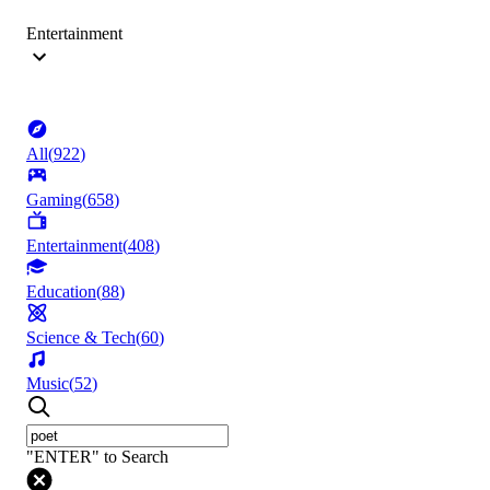
Entertainment
All
(
922
)
Gaming
(
658
)
Entertainment
(
408
)
Education
(
88
)
Science & Tech
(
60
)
Music
(
52
)
"ENTER" to Search