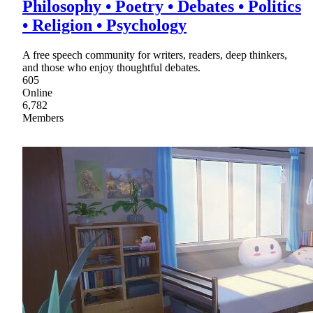
Philosophy • Poetry • Debates • Politics
• Religion • Psychology
A free speech community for writers, readers, deep thinkers,
and those who enjoy thoughtful debates.
605
Online
6,782
Members