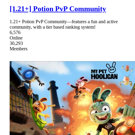
[1.21+] Potion PvP Community
1.21+ Potion PvP Community—features a fun and active
community, with a tier based ranking system!
6,576
Online
30,293
Members