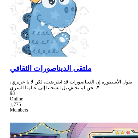
ملتقى الديناصورات الثقافي
تقول الأسطورة إن الديناصورات قد انقرضت، لكن لا يا عزيزي،
نحن لم نختفِ بل انسحبنا إلى عالمنا السري📍
98
Online
1,775
Members