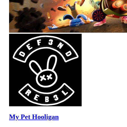
My Pet Hooligan