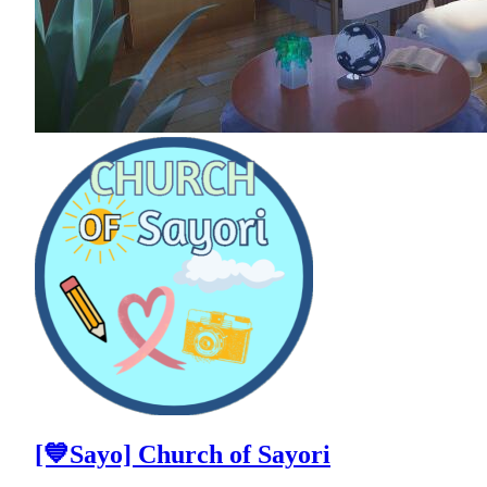
[💙Sayo] Church of Sayori