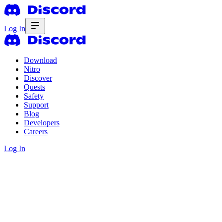
Log In
Download
Nitro
Discover
Quests
Safety
Support
Blog
Developers
Careers
Log In