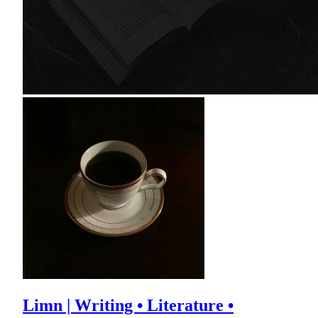
Limn | Writing • Literature •