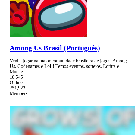
Among Us Brasil (Português)
Venha jogar na maior comunidade brasileira de jogos, Among
Us, Codenames e LoL! Temos eventos, sorteios, Loritta e
Mudae
18,545
Online
251,923
Members