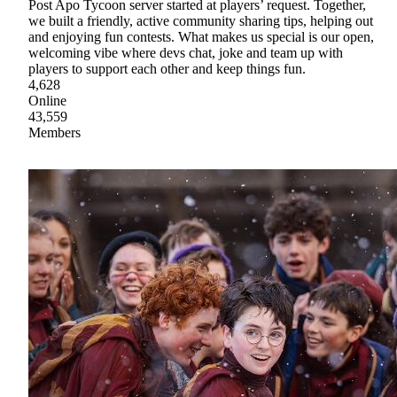
Post Apo Tycoon server started at players’ request. Together,
we built a friendly, active community sharing tips, helping out
and enjoying fun contests. What makes us special is our open,
welcoming vibe where devs chat, joke and team up with
players to support each other and keep things fun.
4,628
Online
43,559
Members