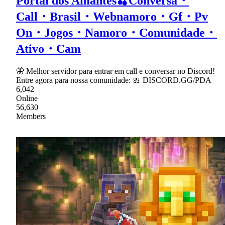
Portal dos Amantes🍒Conversa・
Call・Brasil・Webnamoro・Gf・Pv
On・Jogos・Namoro・Comunidade・
Ativo・Cam
🦋 Melhor servidor para entrar em call e conversar no Discord!
Entre agora para nossa comunidade: 🎀 DISCORD.GG/PDA
6,042
Online
56,630
Members