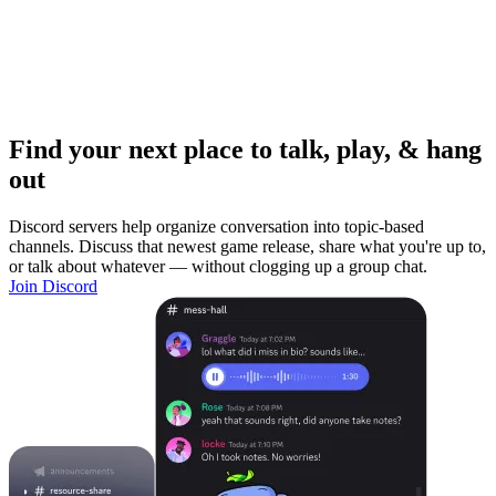
Find your next place to talk, play, & hang
out
Discord servers help organize conversation into topic-based
channels. Discuss that newest game release, share what you're up to,
or talk about whatever — without clogging up a group chat.
Join Discord