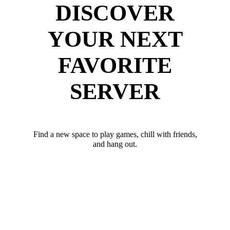
DISCOVER
YOUR NEXT
FAVORITE
SERVER
Find a new space to play games, chill with friends,
and hang out.