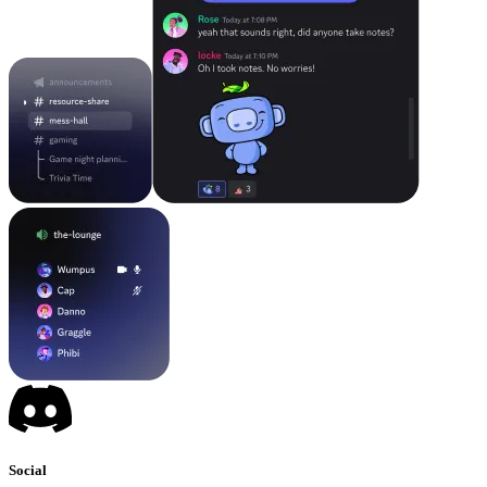
Social