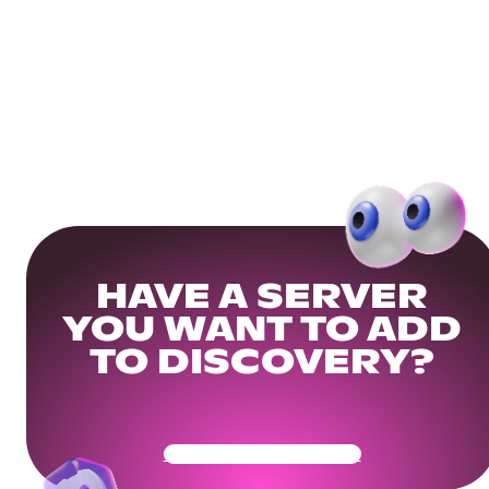
HAVE A SERVER
YOU WANT TO ADD
TO DISCOVERY?
Get Your Community Ready