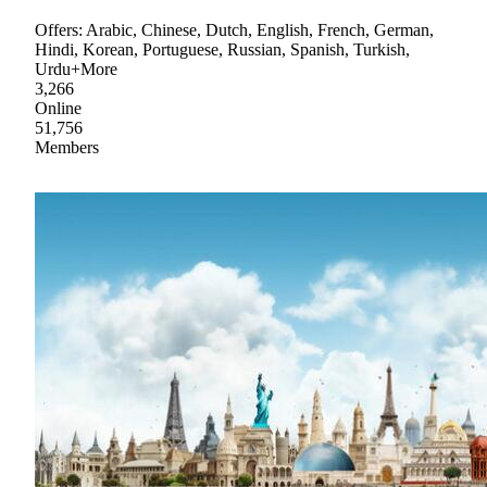
Offers: Arabic, Chinese, Dutch, English, French, German,
Hindi, Korean, Portuguese, Russian, Spanish, Turkish,
Urdu+More
3,266
Online
51,756
Members