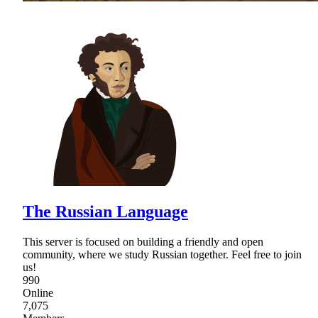
The Russian Language
This server is focused on building a friendly and open
community, where we study Russian together. Feel free to join
us!
990
Online
7,075