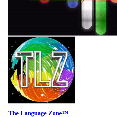
The Language Zone™