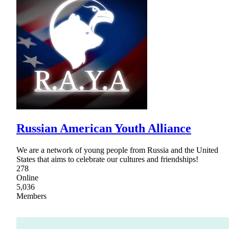
Russian American Youth Alliance
We are a network of young people from Russia and the United
States that aims to celebrate our cultures and friendships!
278
Online
5,036
Members