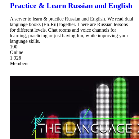
Practice & Learn Russian and English
A server to learn & practice Russian and English. We read dual
language books (En-Ru) together. There are Russian lessons
for different levels. Chat rooms and voice channels for
learning, practicing or just having fun, while improving your
language skills.
190
Online
1,926
Members