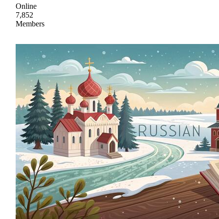
Online
7,852
Members