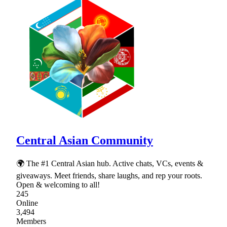
Central Asian Community
🌍 The #1 Central Asian hub. Active chats, VCs, events &
giveaways. Meet friends, share laughs, and rep your roots.
Open & welcoming to all!
245
Online
3,494
Members