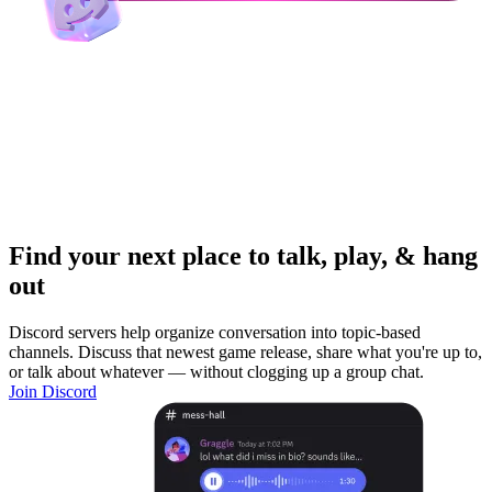
Find your next place to talk, play, & hang
out
Discord servers help organize conversation into topic-based
channels. Discuss that newest game release, share what you're up to,
or talk about whatever — without clogging up a group chat.
Join Discord