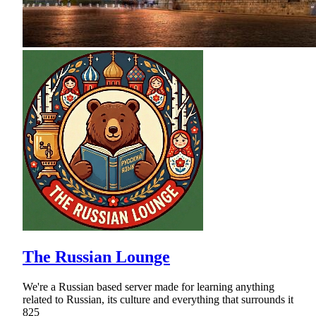
The Russian Lounge
We're a Russian based server made for learning anything
related to Russian, its culture and everything that surrounds it
825