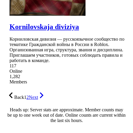
Kornilovskaja diviziya
Корниловская дивизия — русскоязычное сообщество по
тематике Гражданской войны в России в Roblox.
Организованная игра, структура, звания и дисциплина.
Приглашаем участников, готовых соблюдать правила и
работать в команде.
117
Online
1,282
Members
Back
1
2
Next
Heads up: Server stats are approximate. Member counts may
be up to one week out of date. Online counts are current within
the last six hours.