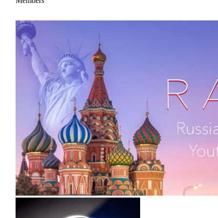
Members