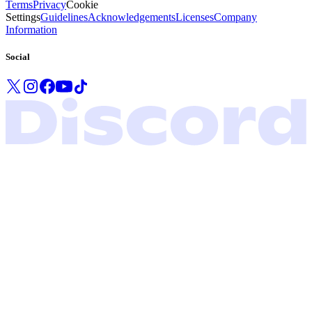
Terms
Privacy
Cookie
Settings
Guidelines
Acknowledgements
Licenses
Company
Information
Social