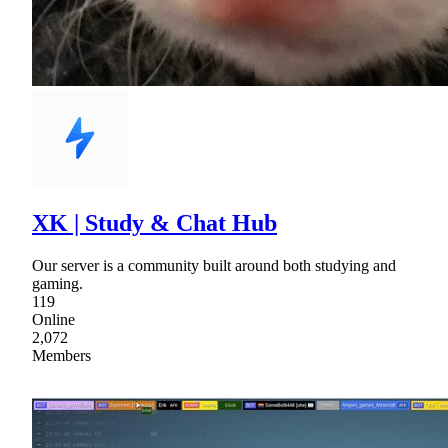
XK | Study & Chat Hub
Our server is a community built around both studying and
gaming.
119
Online
2,072
Members