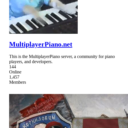
MultiplayerPiano.net
This is the MultiplayerPiano server, a community for piano
players, and developers.
144
Online
1,457
Members