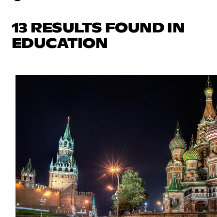
13 RESULTS FOUND IN
EDUCATION