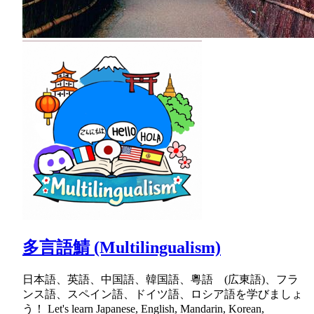
多言語鯖 (Multilingualism)
日本語、英語、中国語、韓国語、粵語 (広東語)、フラ
ンス語、スペイン語、ドイツ語、ロシア語を学びましょ
う！ Let's learn Japanese, English, Mandarin, Korean,