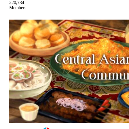
220,734
Members