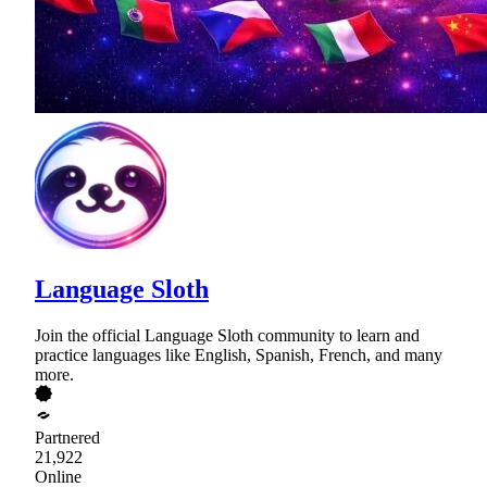
Language Sloth
Join the official Language Sloth community to learn and
practice languages like English, Spanish, French, and many
more.
Partnered
21,922
Online