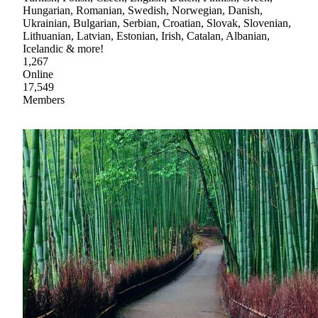
Hungarian, Romanian, Swedish, Norwegian, Danish,
Ukrainian, Bulgarian, Serbian, Croatian, Slovak, Slovenian,
Lithuanian, Latvian, Estonian, Irish, Catalan, Albanian,
Icelandic & more!
1,267
Online
17,549
Members