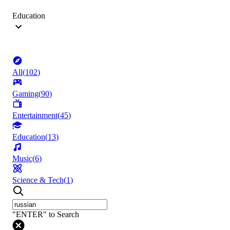
Education
All
(
102
)
Gaming
(
90
)
Entertainment
(
45
)
Education
(
13
)
Music
(
6
)
Science & Tech
(
1
)
"ENTER" to Search