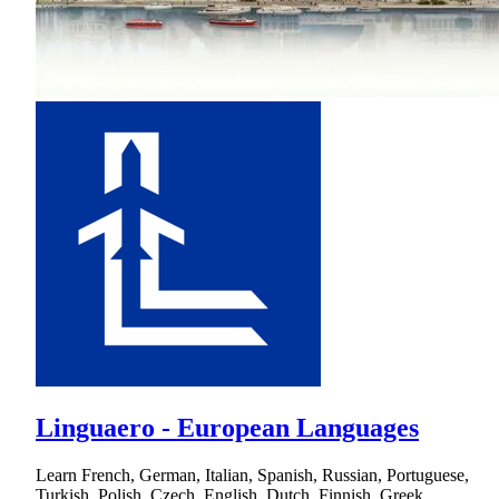
Linguaero - European Languages
Learn French, German, Italian, Spanish, Russian, Portuguese,
Turkish, Polish, Czech, English, Dutch, Finnish, Greek,