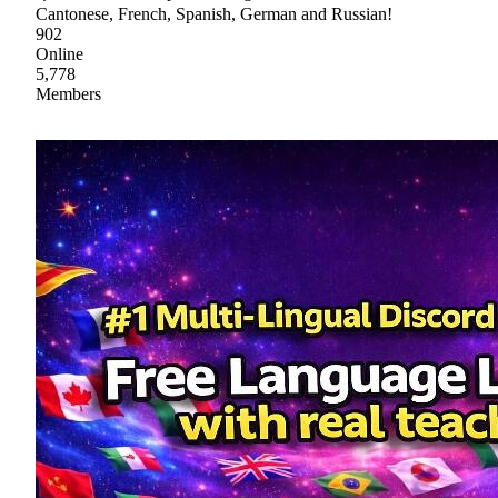
Cantonese, French, Spanish, German and Russian!
902
Online
5,778
Members