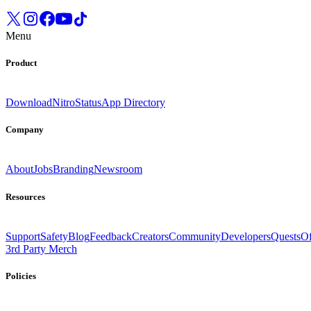
Menu
Product
Download
Nitro
Status
App Directory
Company
About
Jobs
Branding
Newsroom
Resources
Support
Safety
Blog
Feedback
Creators
Community
Developers
Quests
Of
3rd Party Merch
Policies