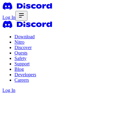
Log In
Download
Nitro
Discover
Quests
Safety
Support
Blog
Developers
Careers
Log In