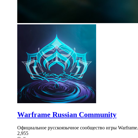
Warframe Russian Community
Официальное русскоязычное сообщество игры Warframe.
2,955