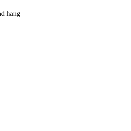
and hang