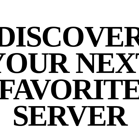
DISCOVE
YOUR NEX
FAVORIT
SERVER