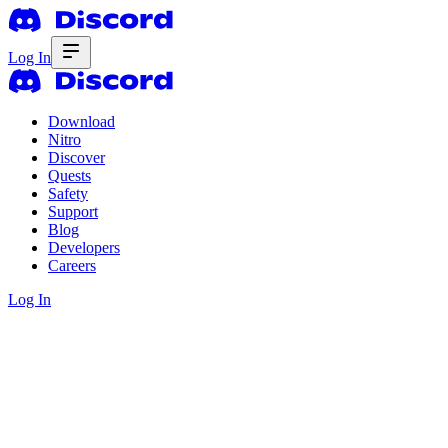
Log In
Download
Nitro
Discover
Quests
Safety
Support
Blog
Developers
Careers
Log In