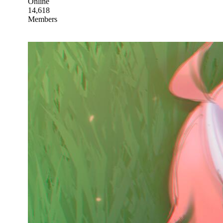
Online
14,618
Members