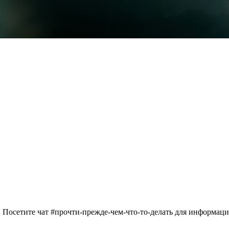
 Посетите чат #прочти-прежде-чем-что-то-делать для информац