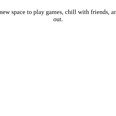
new space to play games, chill with friends, 
out.