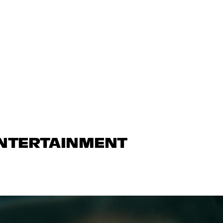
ENTERTAINMENT