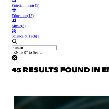
Entertainment
(
45
)
Education
(
13
)
Music
(
6
)
Science & Tech
(
1
)
"ENTER" to Search
45 RESULTS FOUND IN 