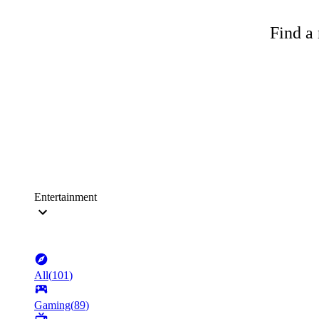
Find a 
Entertainment
All
(
101
)
Gaming
(
89
)