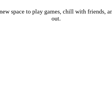
new space to play games, chill with friends, 
out.