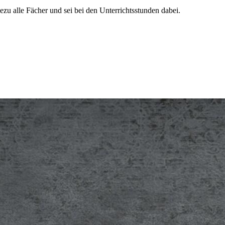
ezu alle Fächer und sei bei den Unterrichtsstunden dabei.