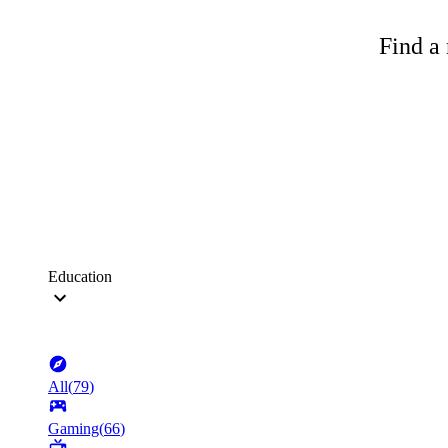
Find a 
Education
All
(
79
)
Gaming
(
66
)