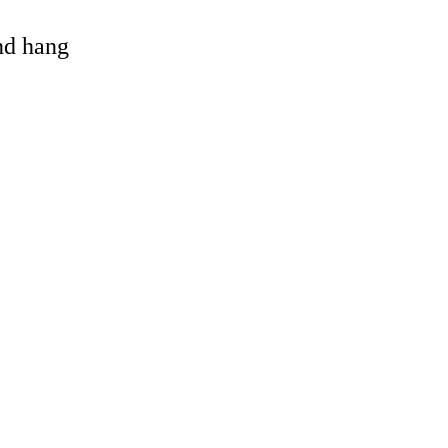
and hang