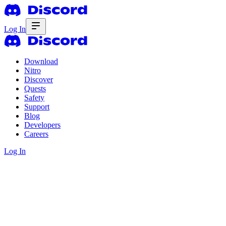
Log In
Download
Nitro
Discover
Quests
Safety
Support
Blog
Developers
Careers
Log In