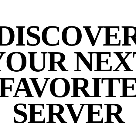
DISCOVE
YOUR NEX
FAVORIT
SERVER