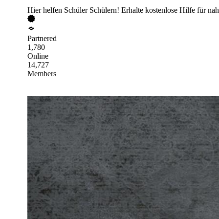
Hier helfen Schüler Schülern! Erhalte kostenlose Hilfe für nah
Partnered
1,780
Online
14,727
Members