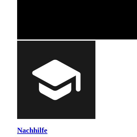
Nachhilfe