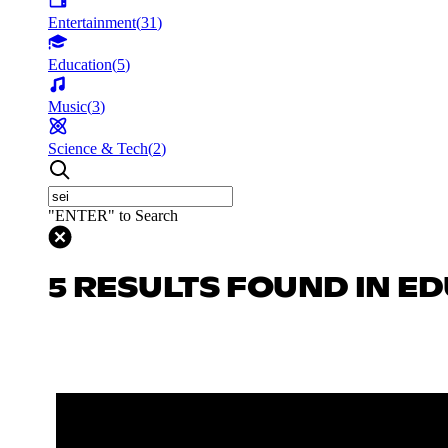
Entertainment
(
31
)
Education
(
5
)
Music
(
3
)
Science & Tech
(
2
)
"ENTER" to Search
5 RESULTS FOUND IN E