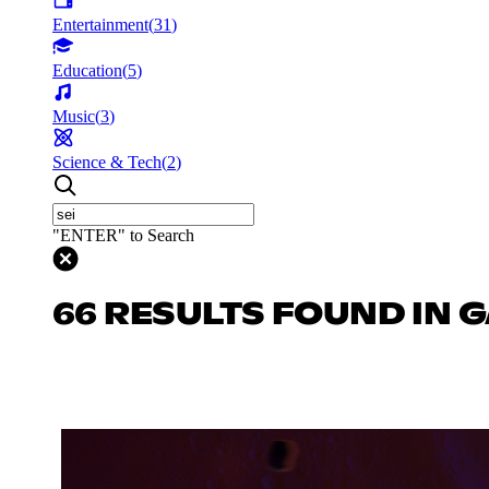
Entertainment
(
31
)
Education
(
5
)
Music
(
3
)
Science & Tech
(
2
)
"ENTER" to Search
66 RESULTS FOUND IN 