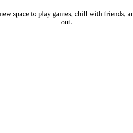
new space to play games, chill with friends, 
out.