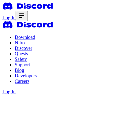
Log In
Download
Nitro
Discover
Quests
Safety
Support
Blog
Developers
Careers
Log In