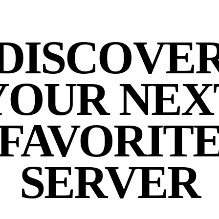
DISCOVE
YOUR NEX
FAVORIT
SERVER