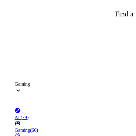
Find a 
Gaming
All
(
79
)
Gaming
(
66
)