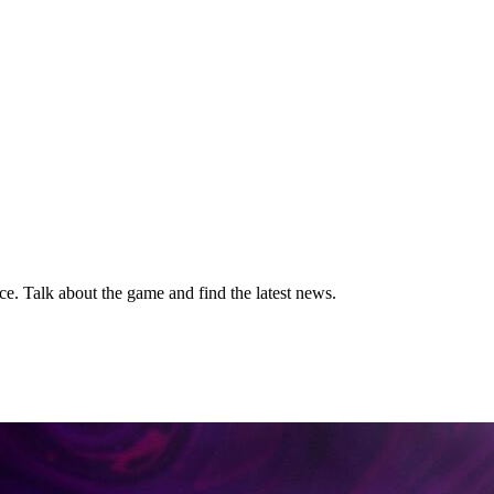
ice. Talk about the game and find the latest news.