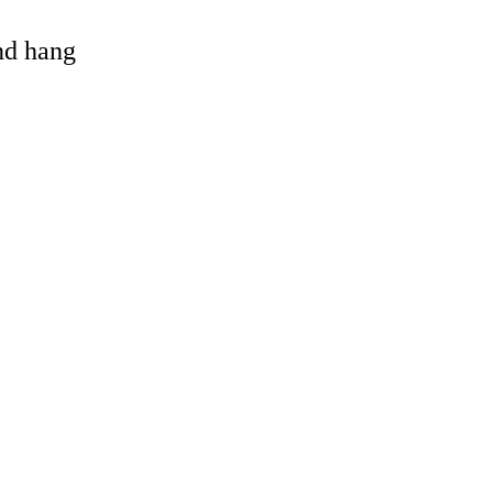
and hang