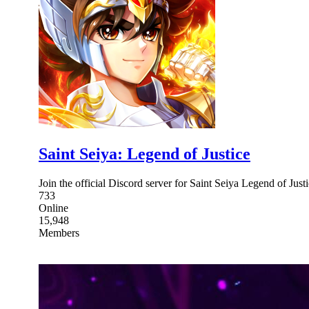
Saint Seiya: Legend of Justice
Join the official Discord server for Saint Seiya Legend of Just
733
Online
15,948
Members