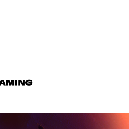
GAMING