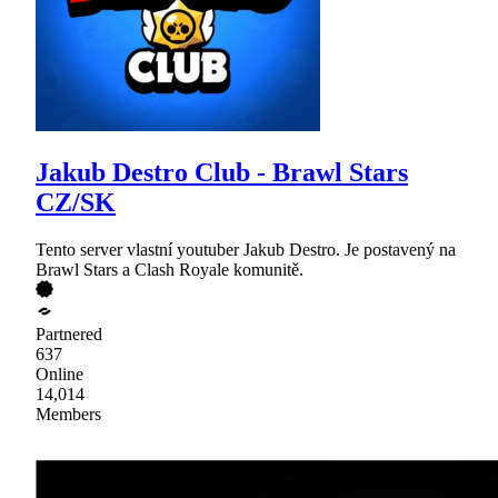
Jakub Destro Club - Brawl Stars
CZ/SK
Tento server vlastní youtuber Jakub Destro. Je postavený na
Brawl Stars a Clash Royale komunitě.
Partnered
637
Online
14,014
Members