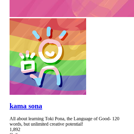
kama sona
All about learning Toki Pona, the Language of Good- 120
words, but unlimited creative potential!
1,892