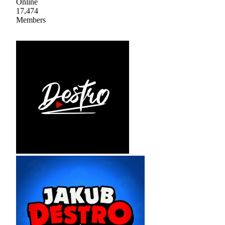
Online
17,474
Members