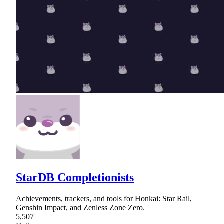
StarDB Completionists
Achievements, trackers, and tools for Honkai: Star Rail,
Genshin Impact, and Zenless Zone Zero.
5,507