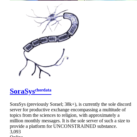
SoraSysᶜʰᵒʳᵈᵃᵗᵃ
SoraSys (previously Sorael; 38k+), is currently the sole discord
server for productive exchange encompassing a multitude of
topics from the sciences to religion, with approximately a
million monthly messages. It is the sole server of such a size to
provide a platform for UNCONSTRAINED substance.
3,093