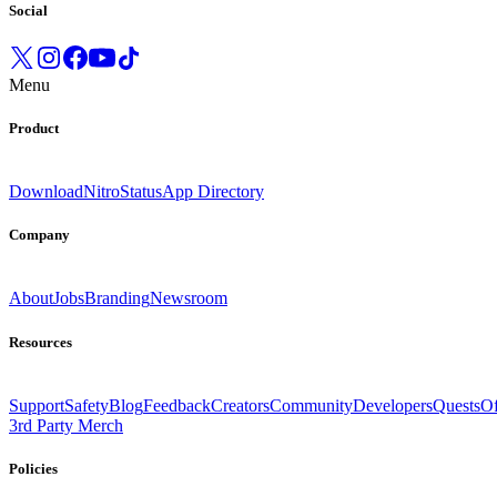
Social
Menu
Product
Download
Nitro
Status
App Directory
Company
About
Jobs
Branding
Newsroom
Resources
Support
Safety
Blog
Feedback
Creators
Community
Developers
Quests
Of
3rd Party Merch
Policies