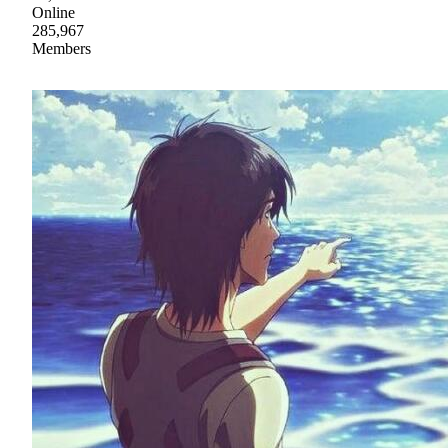
Online
285,967
Members