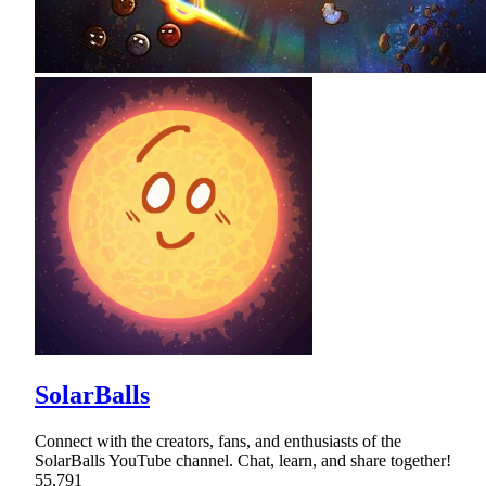
SolarBalls
Connect with the creators, fans, and enthusiasts of the
SolarBalls YouTube channel. Chat, learn, and share together!
55,791