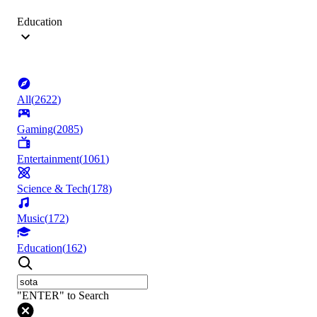
Education
All
(
2622
)
Gaming
(
2085
)
Entertainment
(
1061
)
Science & Tech
(
178
)
Music
(
172
)
Education
(
162
)
"ENTER" to Search