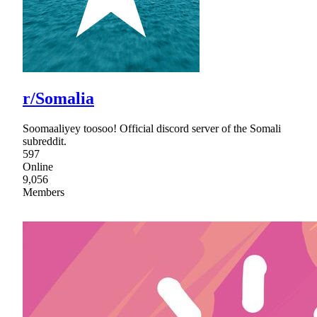
r/Somalia
Soomaaliyey toosoo! Official discord server of the Somali
subreddit.
597
Online
9,056
Members