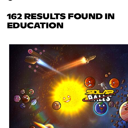
162 RESULTS FOUND IN
EDUCATION