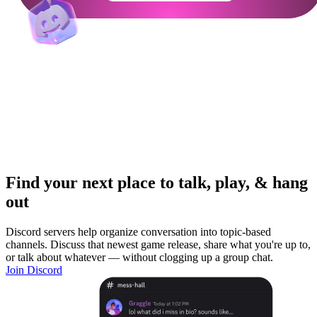
Find your next place to talk, play, & hang
out
Discord servers help organize conversation into topic-based
channels. Discuss that newest game release, share what you're up to,
or talk about whatever — without clogging up a group chat.
Join Discord