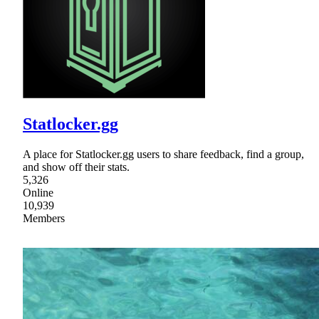
Statlocker.gg
A place for Statlocker.gg users to share feedback, find a group,
and show off their stats.
5,326
Online
10,939
Members