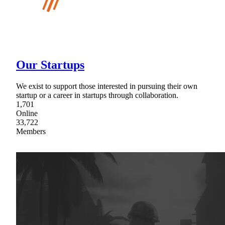
Our Startups
We exist to support those interested in pursuing their own
startup or a career in startups through collaboration.
1,701
Online
33,722
Members