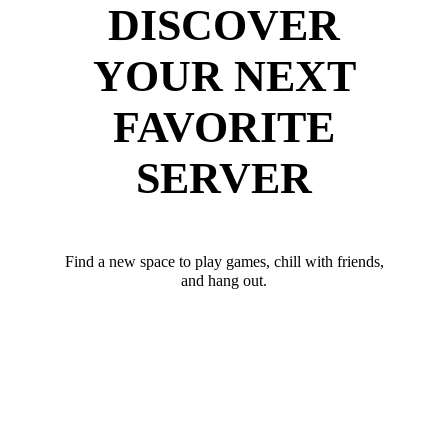
DISCOVER
YOUR NEXT
FAVORITE
SERVER
Find a new space to play games, chill with friends,
and hang out.