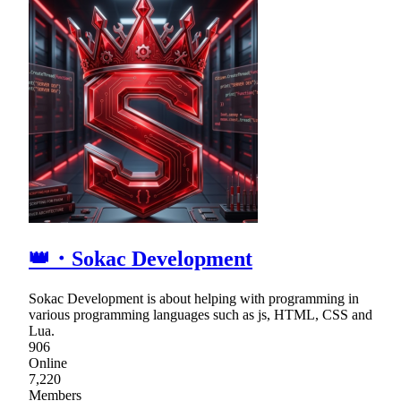
👑・Sokac Development
Sokac Development is about helping with programming in
various programming languages such as js, HTML, CSS and
Lua.
906
Online
7,220
Members