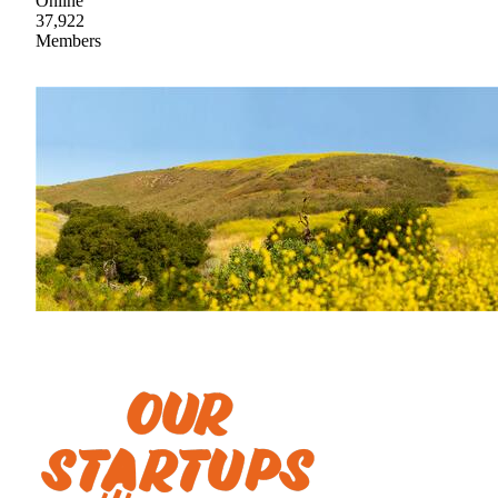
Online
37,922
Members