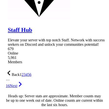
Staff Hub
Elevate your server with top notch Staff. Network with success
seekers on Discord and unlock your communities potential!
679
Online
5,961
Members
Back
1
2
3
4
5
6
…
16
Next
Heads up: Server stats are approximate. Member counts may
be up to one week out of date. Online counts are current within
the last six hours.