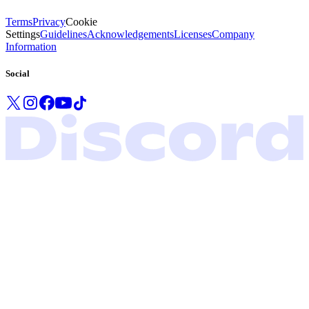
Terms
Privacy
Cookie
Settings
Guidelines
Acknowledgements
Licenses
Company
Information
Social