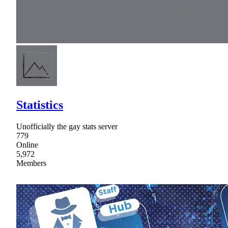
Statistics
Unofficially the gay stats server
779
Online
5,972
Members