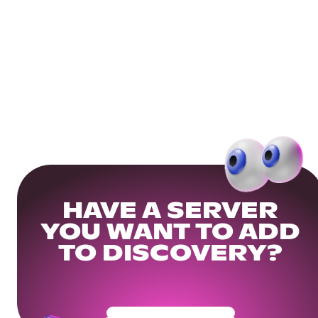
HAVE A SERVER
YOU WANT TO ADD
TO DISCOVERY?
Get Your Community Ready