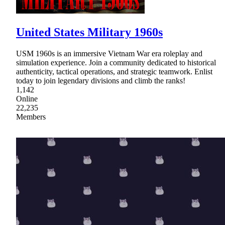
United States Military 1960s
USM 1960s is an immersive Vietnam War era roleplay and
simulation experience. Join a community dedicated to historical
authenticity, tactical operations, and strategic teamwork. Enlist
today to join legendary divisions and climb the ranks!
1,142
Online
22,235
Members