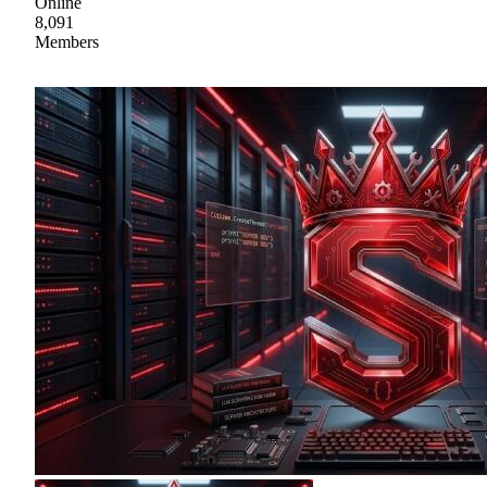
Online
8,091
Members