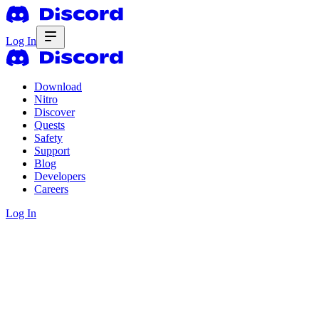
Log In
Download
Nitro
Discover
Quests
Safety
Support
Blog
Developers
Careers
Log In