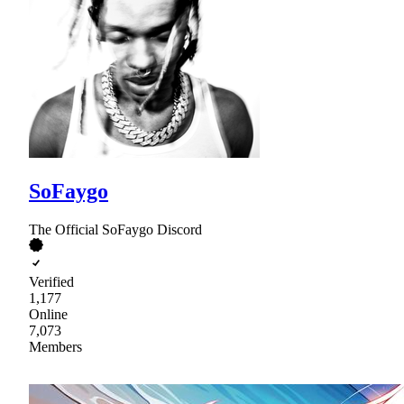
SoFaygo
The Official SoFaygo Discord
Verified
1,177
Online
7,073
Members