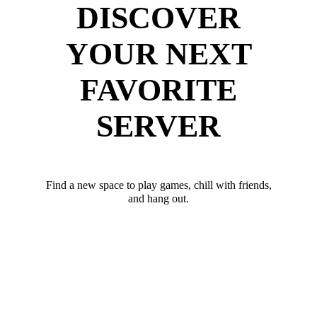
DISCOVER
YOUR NEXT
FAVORITE
SERVER
Find a new space to play games, chill with friends,
and hang out.