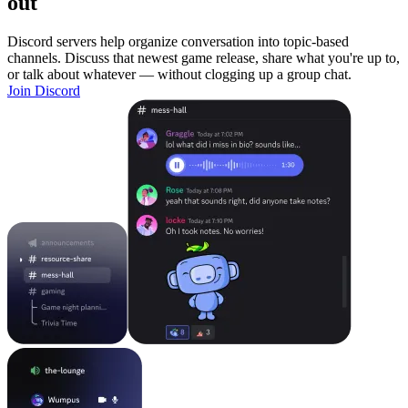
out
Discord servers help organize conversation into topic-based
channels. Discuss that newest game release, share what you're up to,
or talk about whatever — without clogging up a group chat.
Join Discord