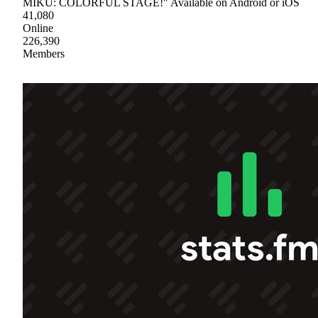
MIKU: COLORFUL STAGE!" Available on Android or iOS
41,080
Online
226,390
Members