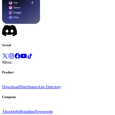
Social
Menu
Product
Download
Nitro
Status
App Directory
Company
About
Jobs
Branding
Newsroom