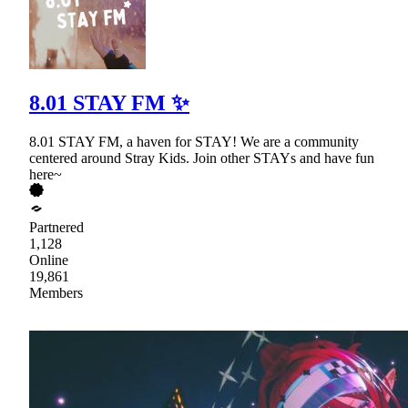
8.01 STAY FM ✨
8.01 STAY FM, a haven for STAY! We are a community
centered around Stray Kids. Join other STAYs and have fun
here~
Partnered
1,128
Online
19,861
Members