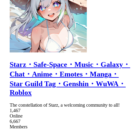
Starz・Safe-Space・Music・Galaxy・
Chat・Anime・Emotes・Manga・
Star Guild Tag・Genshin・WuWA・
Roblox
The constellation of Starz, a welcoming community to all!
1,467
Online
6,667
Members