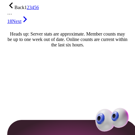
Back
1
2
3
4
5
6
…
18
Next
Heads up: Server stats are approximate. Member counts may
be up to one week out of date. Online counts are current within
the last six hours.