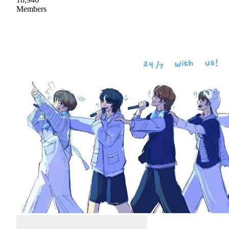
Members