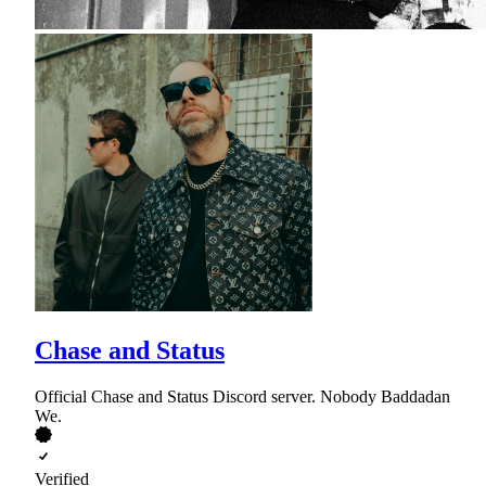
Chase and Status
Official Chase and Status Discord server. Nobody Baddadan
We.
Verified