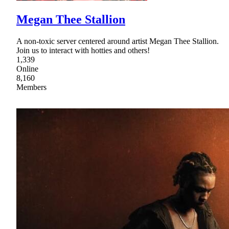
Megan Thee Stallion
A non-toxic server centered around artist Megan Thee Stallion.
Join us to interact with hotties and others!
1,339
Online
8,160
Members