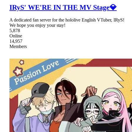
IRyS' WE'RE IN THE MV Stage💎
A dedicated fan server for the hololive English VTuber, IRyS!
We hope you enjoy your stay!
5,878
Online
14,957
Members