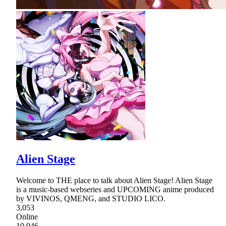
Alien Stage
Welcome to THE place to talk about Alien Stage! Alien Stage
is a music-based webseries and UPCOMING anime produced
by VIVINOS, QMENG, and STUDIO LICO.
3,053
Online
10,946