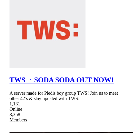
TWS ㆍSODA SODA OUT NOW!
A server made for Pledis boy group TWS! Join us to meet
other 42’s & stay updated with TWS!
1,131
Online
8,358
Members