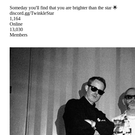
Someday you'll find that you are brighter than the star 🌟
discord.gg/TwinkleStar
1,164
Online
13,030
Members