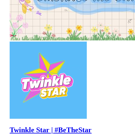
Twinkle Star | #BeTheStar