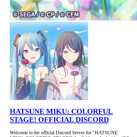
HATSUNE MIKU: COLORFUL
STAGE! OFFICIAL DISCORD
Welcome to the official Discord Server for "HATSUNE