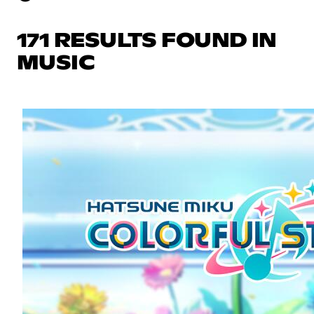
171 RESULTS FOUND IN
MUSIC