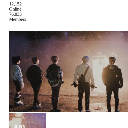
12,152
Online
76,833
Members