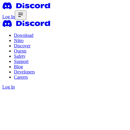
Log In
Download
Nitro
Discover
Quests
Safety
Support
Blog
Developers
Careers
Log In