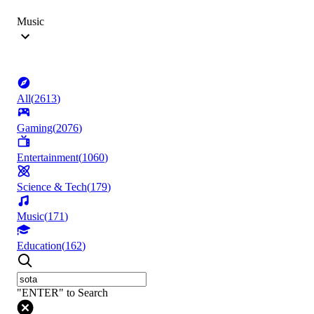
Music
All
(
2613
)
Gaming
(
2076
)
Entertainment
(
1060
)
Science & Tech
(
179
)
Music
(
171
)
Education
(
162
)
"ENTER" to Search