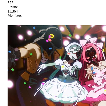
577
Online
11,364
Members