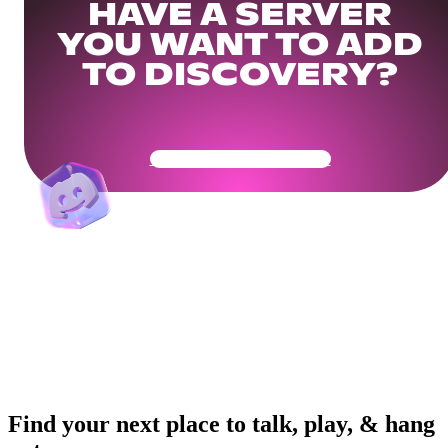
HAVE A SERVER
YOU WANT TO ADD
TO DISCOVERY?
Get Your Community Ready
Find your next place to talk, play, & hang