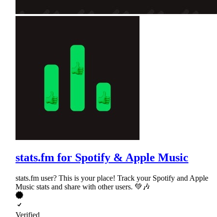
stats.fm for Spotify & Apple Music
stats.fm user? This is your place! Track your Spotify and Apple
Music stats and share with other users. 💚🎶
Verified