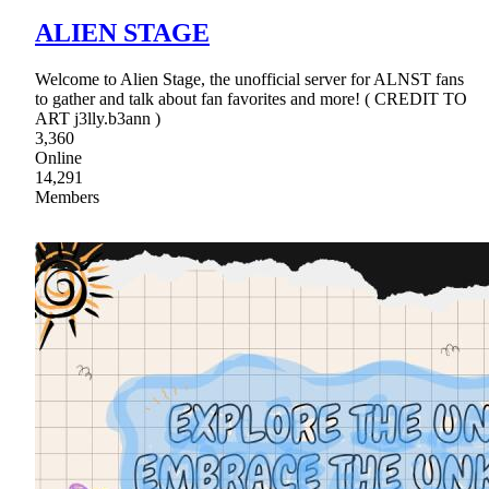
ALIEN STAGE
Welcome to Alien Stage, the unofficial server for ALNST fans
to gather and talk about fan favorites and more! ( CREDIT TO
ART j3lly.b3ann )
3,360
Online
14,291
Members