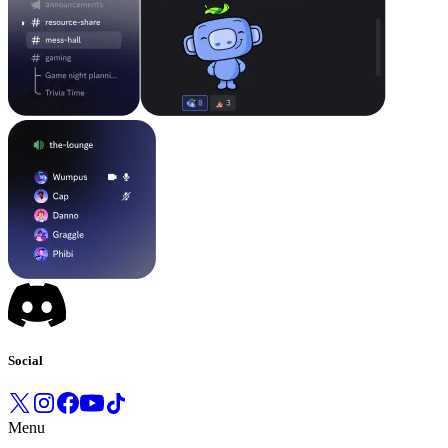
Social
Menu