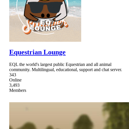
Equestrian Lounge
EQL the world's largest public Equestrian and all animal
community. Multilingual, educational, support and chat server.
343
Online
3,493
Members