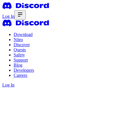
Log In
Download
Nitro
Discover
Quests
Safety
Support
Blog
Developers
Careers
Log In