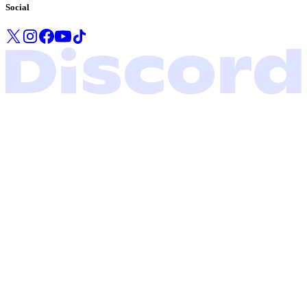
Social