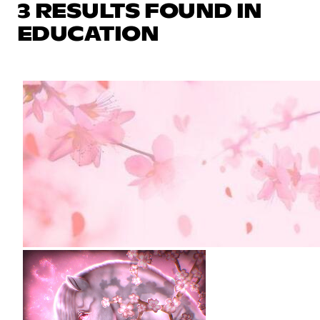
3 RESULTS FOUND IN
EDUCATION