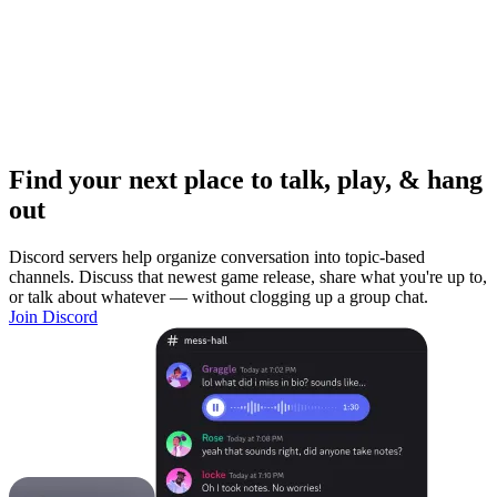
Find your next place to talk, play, & hang
out
Discord servers help organize conversation into topic-based
channels. Discuss that newest game release, share what you're up to,
or talk about whatever — without clogging up a group chat.
Join Discord