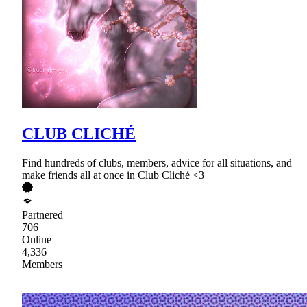
CLUB CLICHÉ
Find hundreds of clubs, members, advice for all situations, and
make friends all at once in Club Cliché <3
Partnered
706
Online
4,336
Members