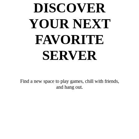
DISCOVER
YOUR NEXT
FAVORITE
SERVER
Find a new space to play games, chill with friends,
and hang out.