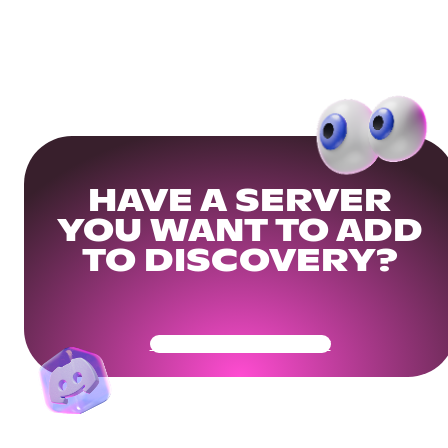
HAVE A SERVER
YOU WANT TO ADD
TO DISCOVERY?
Get Your Community Ready