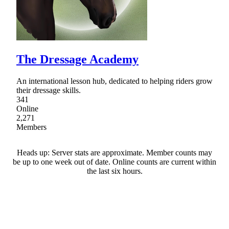
The Dressage Academy
An international lesson hub, dedicated to helping riders grow
their dressage skills.
341
Online
2,271
Members
Heads up: Server stats are approximate. Member counts may
be up to one week out of date. Online counts are current within
the last six hours.