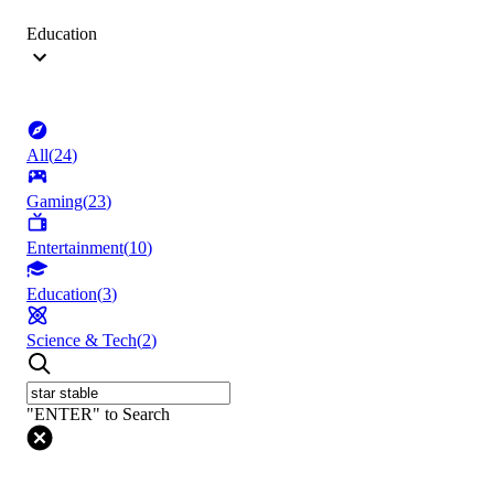
Education
All
(
24
)
Gaming
(
23
)
Entertainment
(
10
)
Education
(
3
)
Science & Tech
(
2
)
"ENTER" to Search