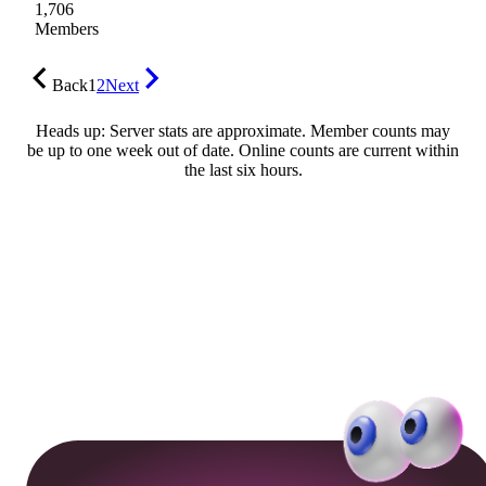
1,706
Members
Back
1
2
Next
Heads up: Server stats are approximate. Member counts may
be up to one week out of date. Online counts are current within
the last six hours.