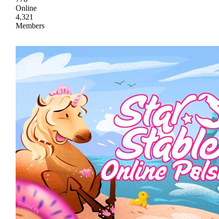
Online
4,321
Members