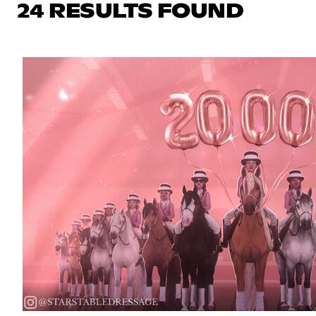
24 RESULTS FOUND