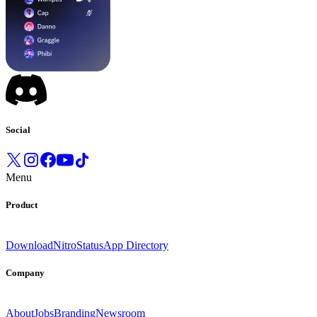
Social
Menu
Product
Download
Nitro
Status
App Directory
Company
About
Jobs
Branding
Newsroom