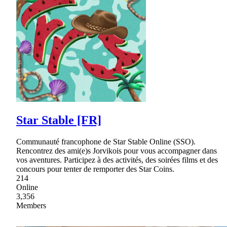
Star Stable [FR]
Communauté francophone de Star Stable Online (SSO).
Rencontrez des ami(e)s Jorvikois pour vous accompagner dans
vos aventures. Participez à des activités, des soirées films et des
concours pour tenter de remporter des Star Coins.
214
Online
3,356
Members