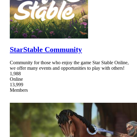
StarStable Community
Community for those who enjoy the game Star Stable Online,
we offer many events and opportunities to play with others!
1,988
Online
13,999
Members