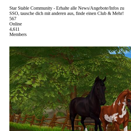
Star Stable Community - Erhalte alle News/Angebote/Infos zu
SSO, tausche dich mit anderen aus, finde einen Club & Mehr!
567
Online
4,611
Members