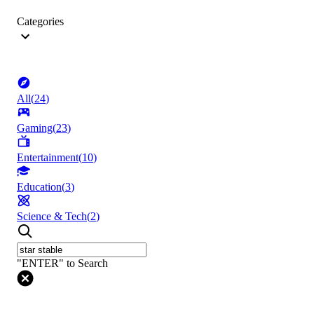
Categories
All
(
24
)
Gaming
(
23
)
Entertainment
(
10
)
Education
(
3
)
Science & Tech
(
2
)
"ENTER" to Search