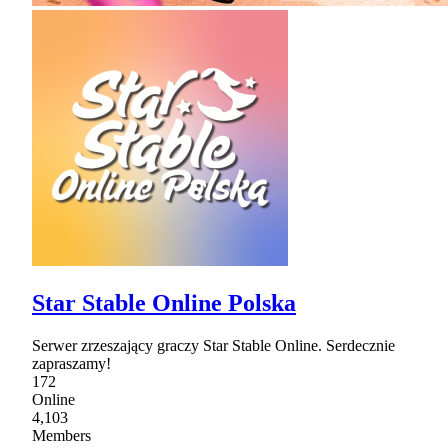
Star Stable Online Polska
Serwer zrzeszający graczy Star Stable Online. Serdecznie
zapraszamy!
172
Online
4,103
Members