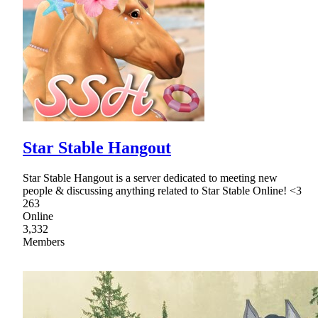
Star Stable Hangout
Star Stable Hangout is a server dedicated to meeting new
people & discussing anything related to Star Stable Online! <3
263
Online
3,332
Members