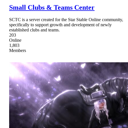
Small Clubs & Teams Center
SCTC is a server created for the Star Stable Online community,
specifically to support growth and development of newly
established clubs and teams.
203
Online
1,803
Members