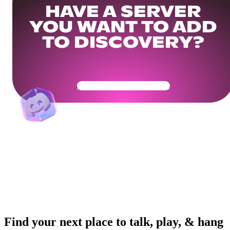
HAVE A SERVER
YOU WANT TO ADD
TO DISCOVERY?
Get Your Community Ready
Find your next place to talk, play, & hang