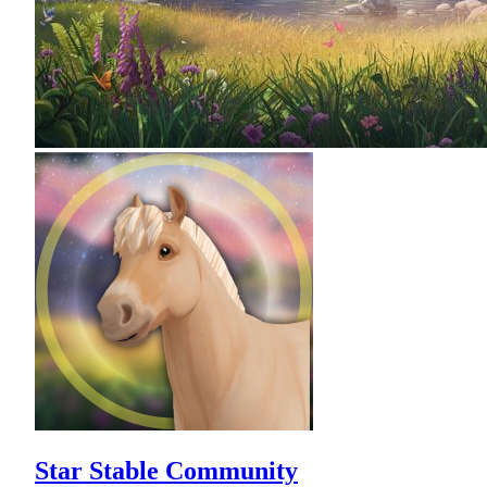
Star Stable Community