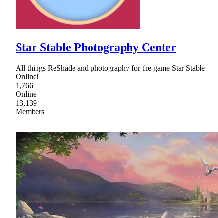
Star Stable Photography Center
All things ReShade and photography for the game Star Stable
Online!
1,766
Online
13,139
Members