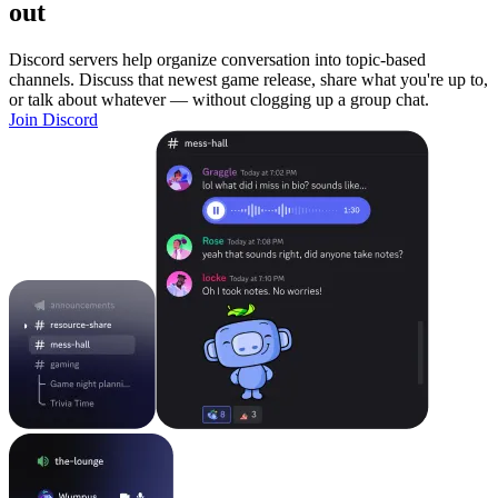
out
Discord servers help organize conversation into topic-based
channels. Discuss that newest game release, share what you're up to,
or talk about whatever — without clogging up a group chat.
Join Discord