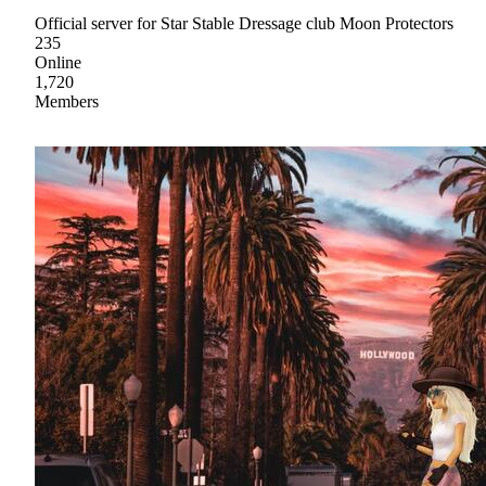
Official server for Star Stable Dressage club Moon Protectors
235
Online
1,720
Members