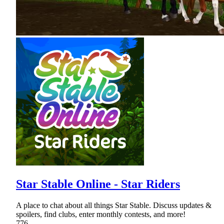
Star Stable Online - Star Riders
A place to chat about all things Star Stable. Discuss updates &
spoilers, find clubs, enter monthly contests, and more!
776