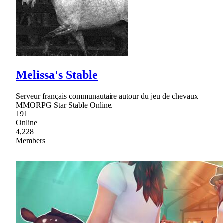
Melissa's Stable
Serveur français communautaire autour du jeu de chevaux
MMORPG Star Stable Online.
191
Online
4,228
Members