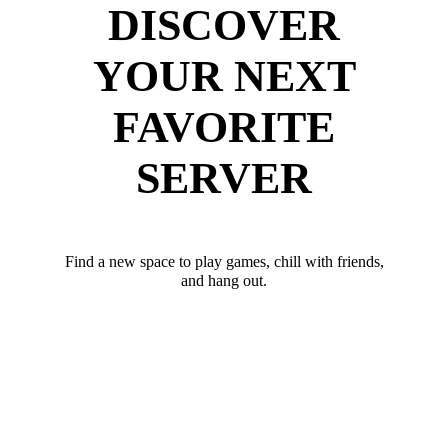
DISCOVER
YOUR NEXT
FAVORITE
SERVER
Find a new space to play games, chill with friends,
and hang out.