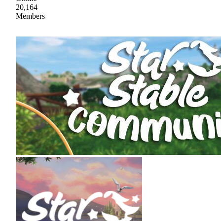
20,164
Members