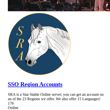
SSO Region Accounts
SRA is a Star Stable Online server; you can get an account on
an of the 23 Regions we offer. We also offer 15 Languages!
176
Online