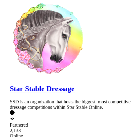
Star Stable Dressage
SSD is an organization that hosts the biggest, most competitive
dressage competitions within Star Stable Online.
Partnered
2,133
Online