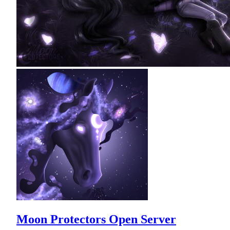
Moon Protectors Open Server