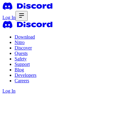
Log In
Download
Nitro
Discover
Quests
Safety
Support
Blog
Developers
Careers
Log In